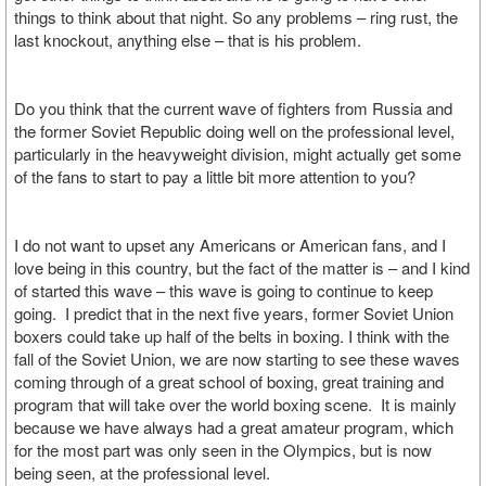
things to think about that night. So any problems – ring rust, the
last knockout, anything else – that is his problem.
Do you think that the current wave of fighters from Russia and
the former Soviet Republic doing well on the professional level,
particularly in the heavyweight division, might actually get some
of the fans to start to pay a little bit more attention to you?
I do not want to upset any Americans or American fans, and I
love being in this country, but the fact of the matter is – and I kind
of started this wave – this wave is going to continue to keep
going. I predict that in the next five years, former Soviet Union
boxers could take up half of the belts in boxing. I think with the
fall of the Soviet Union, we are now starting to see these waves
coming through of a great school of boxing, great training and
program that will take over the world boxing scene. It is mainly
because we have always had a great amateur program, which
for the most part was only seen in the Olympics, but is now
being seen, at the professional level.