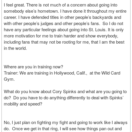
I feel great. There is not much of a concern about going into
somebody else’s hometown. I have done it throughout my entire
career. I have defended titles in other people’s backyards and
with other people’s judges and other people’s fans. So I do not
have any particular feelings about going into St. Louis. It is only
more motivation for me to train harder and show everybody,
including fans that may not be rooting for me, that I am the best
in the world.
Where are you in training now?
Trainer: We are training in Hollywood, Calif., at the Wild Card
Gym.
What do you know about Cory Spinks and what are you going to
do? Do you have to do anything differently to deal with Spinks’
mobility and speed?
No, I just plan on fighting my fight and going to work like I always
do. Once we get in that ring, I will see how things pan out and