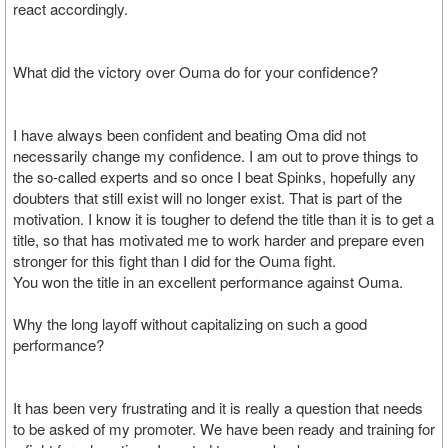
react accordingly.
What did the victory over Ouma do for your confidence?
I have always been confident and beating Oma did not
necessarily change my confidence. I am out to prove things to
the so-called experts and so once I beat Spinks, hopefully any
doubters that still exist will no longer exist. That is part of the
motivation. I know it is tougher to defend the title than it is to get a
title, so that has motivated me to work harder and prepare even
stronger for this fight than I did for the Ouma fight.
You won the title in an excellent performance against Ouma.
Why the long layoff without capitalizing on such a good
performance?
It has been very frustrating and it is really a question that needs
to be asked of my promoter. We have been ready and training for