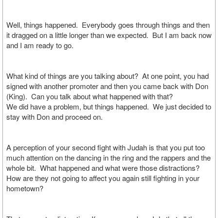
Well, things happened. Everybody goes through things and then
it dragged on a little longer than we expected. But I am back now
and I am ready to go.
What kind of things are you talking about? At one point, you had
signed with another promoter and then you came back with Don
(King). Can you talk about what happened with that?
We did have a problem, but things happened. We just decided to
stay with Don and proceed on.
A perception of your second fight with Judah is that you put too
much attention on the dancing in the ring and the rappers and the
whole bit. What happened and what were those distractions?
How are they not going to affect you again still fighting in your
hometown?