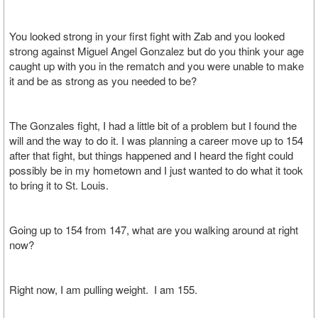
You looked strong in your first fight with Zab and you looked
strong against Miguel Angel Gonzalez but do you think your age
caught up with you in the rematch and you were unable to make
it and be as strong as you needed to be?
The Gonzales fight, I had a little bit of a problem but I found the
will and the way to do it. I was planning a career move up to 154
after that fight, but things happened and I heard the fight could
possibly be in my hometown and I just wanted to do what it took
to bring it to St. Louis.
Going up to 154 from 147, what are you walking around at right
now?
Right now, I am pulling weight. I am 155.