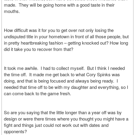
made. They will be going home with a good taste in their
mouths.
How difficult was it for you to get over not only losing the
undisputed title in your hometown in front of all those people, but
in pretty heartbreaking fashion – getting knocked out? How long
did it take you to recover from that?
It took me awhile. I had to collect myself. But I think I needed
the time off. It made me get back to what Cory Spinks was
doing, and that is being focused and always being ready. I
needed that time off to be with my daughter and everything, so I
can come back to the game fresh.
So are you saying that the little longer than a year off was by
design or were there times where you thought you might have a
fight and things just could not work out with dates and
opponents?