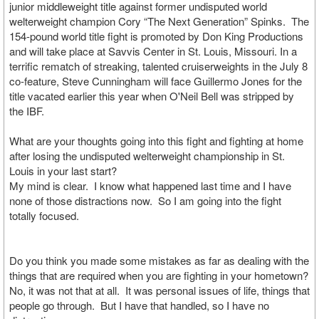
junior middleweight title against former undisputed world
welterweight champion Cory “The Next Generation” Spinks. The
154-pound world title fight is promoted by Don King Productions
and will take place at Savvis Center in St. Louis, Missouri. In a
terrific rematch of streaking, talented cruiserweights in the July 8
co-feature, Steve Cunningham will face Guillermo Jones for the
title vacated earlier this year when O'Neil Bell was stripped by
the IBF.
What are your thoughts going into this fight and fighting at home
after losing the undisputed welterweight championship in St.
Louis in your last start?
My mind is clear. I know what happened last time and I have
none of those distractions now. So I am going into the fight
totally focused.
Do you think you made some mistakes as far as dealing with the
things that are required when you are fighting in your hometown?
No, it was not that at all. It was personal issues of life, things that
people go through. But I have that handled, so I have no