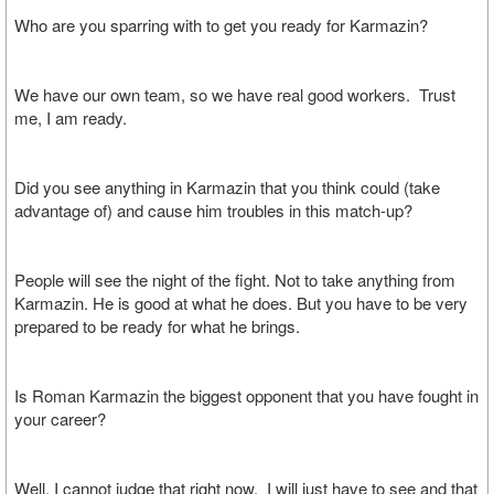
Who are you sparring with to get you ready for Karmazin?
We have our own team, so we have real good workers. Trust
me, I am ready.
Did you see anything in Karmazin that you think could (take
advantage of) and cause him troubles in this match-up?
People will see the night of the fight. Not to take anything from
Karmazin. He is good at what he does. But you have to be very
prepared to be ready for what he brings.
Is Roman Karmazin the biggest opponent that you have fought in
your career?
Well, I cannot judge that right now. I will just have to see and that