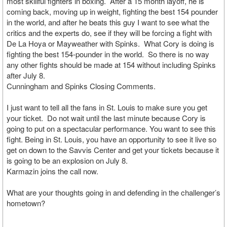
most skillful fighters in boxing. After a 15 month layoff, he is
coming back, moving up in weight, fighting the best 154 pounder
in the world, and after he beats this guy I want to see what the
critics and the experts do, see if they will be forcing a fight with
De La Hoya or Mayweather with Spinks. What Cory is doing is
fighting the best 154-pounder in the world. So there is no way
any other fights should be made at 154 without including Spinks
after July 8.
Cunningham and Spinks Closing Comments.
I just want to tell all the fans in St. Louis to make sure you get
your ticket. Do not wait until the last minute because Cory is
going to put on a spectacular performance. You want to see this
fight. Being in St. Louis, you have an opportunity to see it live so
get on down to the Savvis Center and get your tickets because it
is going to be an explosion on July 8.
Karmazin joins the call now.
What are your thoughts going in and defending in the challenger’s
hometown?