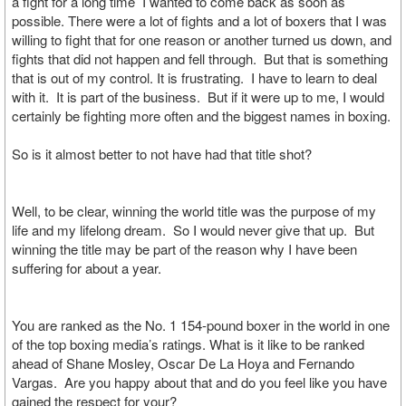
a fight for a long time I wanted to come back as soon as
possible. There were a lot of fights and a lot of boxers that I was
willing to fight that for one reason or another turned us down, and
fights that did not happen and fell through. But that is something
that is out of my control. It is frustrating. I have to learn to deal
with it. It is part of the business. But if it were up to me, I would
certainly be fighting more often and the biggest names in boxing.
So is it almost better to not have had that title shot?
Well, to be clear, winning the world title was the purpose of my
life and my lifelong dream. So I would never give that up. But
winning the title may be part of the reason why I have been
suffering for about a year.
You are ranked as the No. 1 154-pound boxer in the world in one
of the top boxing media’s ratings. What is it like to be ranked
ahead of Shane Mosley, Oscar De La Hoya and Fernando
Vargas. Are you happy about that and do you feel like you have
gained the respect for your?