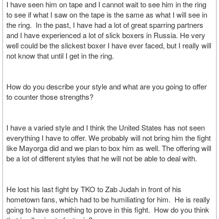
I have seen him on tape and I cannot wait to see him in the ring
to see if what I saw on the tape is the same as what I will see in
the ring. In the past, I have had a lot of great sparring partners
and I have experienced a lot of slick boxers in Russia. He very
well could be the slickest boxer I have ever faced, but I really will
not know that until I get in the ring.
How do you describe your style and what are you going to offer
to counter those strengths?
I have a varied style and I think the United States has not seen
everything I have to offer. We probably will not bring him the fight
like Mayorga did and we plan to box him as well. The offering will
be a lot of different styles that he will not be able to deal with.
He lost his last fight by TKO to Zab Judah in front of his
hometown fans, which had to be humiliating for him. He is really
going to have something to prove in this fight. How do you think