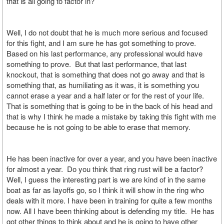
that is all going to factor in?
Well, I do not doubt that he is much more serious and focused
for this fight, and I am sure he has got something to prove.
Based on his last performance, any professional would have
something to prove. But that last performance, that last
knockout, that is something that does not go away and that is
something that, as humiliating as it was, it is something you
cannot erase a year and a half later or for the rest of your life.
That is something that is going to be in the back of his head and
that is why I think he made a mistake by taking this fight with me
because he is not going to be able to erase that memory.
He has been inactive for over a year, and you have been inactive
for almost a year. Do you think that ring rust will be a factor?
Well, I guess the interesting part is we are kind of in the same
boat as far as layoffs go, so I think it will show in the ring who
deals with it more. I have been in training for quite a few months
now. All I have been thinking about is defending my title. He has
got other things to think about and he is going to have other