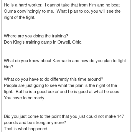
He is a hard worker. I cannot take that from him and he beat
Ouma convincingly to me. What I plan to do, you will see the
night of the fight.
Where are you doing the training?
Don King’s training camp in Orwell, Ohio.
What do you know about Karmazin and how do you plan to fight
him?
What do you have to do differently this time around?
People are just going to see what the plan is the night of the
fight. But he is a good boxer and he is good at what he does.
You have to be ready.
Did you just come to the point that you just could not make 147
pounds and be strong anymore?
That is what happened.