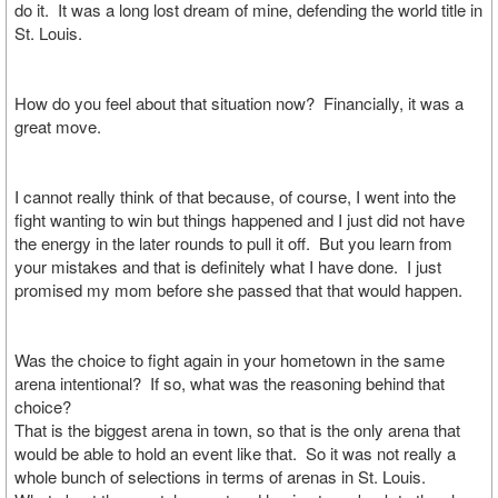
do it. It was a long lost dream of mine, defending the world title in
St. Louis.
How do you feel about that situation now? Financially, it was a
great move.
I cannot really think of that because, of course, I went into the
fight wanting to win but things happened and I just did not have
the energy in the later rounds to pull it off. But you learn from
your mistakes and that is definitely what I have done. I just
promised my mom before she passed that that would happen.
Was the choice to fight again in your hometown in the same
arena intentional? If so, what was the reasoning behind that
choice?
That is the biggest arena in town, so that is the only arena that
would be able to hold an event like that. So it was not really a
whole bunch of selections in terms of arenas in St. Louis.