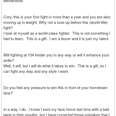
distractions.
Cory, this is your first fight in more than a year and you are also
moving up in weight. Why not a tune-up before this (world title)
fight?
I look at myself as a world-class fighter. This is not something I
had to learn. This is a gift. I am a boxer and it is just my talent.
Will fighting at 154 hinder you in any way or will it enhance your
skills?
Well, it will, but I will do what it takes to win. This is a gift, so I
can fight any way and any style I want.
Do you feel any pressure to win this in front of your hometown
fans?
In a way, I do. I know I sent my fans home last time with a bad
taste in their mouths, but I have corrected those mistakes that I