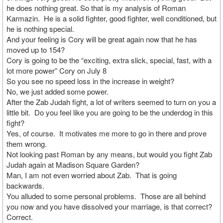
he does nothing great. So that is my analysis of Roman
Karmazin. He is a solid fighter, good fighter, well conditioned, but
he is nothing special.
And your feeling is Cory will be great again now that he has
moved up to 154?
Cory is going to be the “exciting, extra slick, special, fast, with a
lot more power” Cory on July 8
So you see no speed loss in the increase in weight?
No, we just added some power.
After the Zab Judah fight, a lot of writers seemed to turn on you a
little bit. Do you feel like you are going to be the underdog in this
fight?
Yes, of course. It motivates me more to go in there and prove
them wrong.
Not looking past Roman by any means, but would you fight Zab
Judah again at Madison Square Garden?
Man, I am not even worried about Zab. That is going
backwards.
You alluded to some personal problems. Those are all behind
you now and you have dissolved your marriage, is that correct?
Correct.