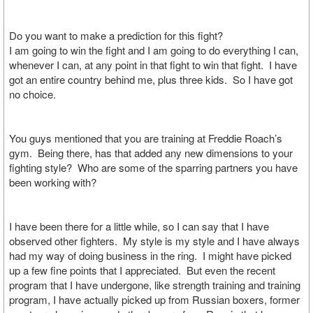
Do you want to make a prediction for this fight?
I am going to win the fight and I am going to do everything I can,
whenever I can, at any point in that fight to win that fight. I have
got an entire country behind me, plus three kids. So I have got
no choice.
You guys mentioned that you are training at Freddie Roach’s
gym. Being there, has that added any new dimensions to your
fighting style? Who are some of the sparring partners you have
been working with?
I have been there for a little while, so I can say that I have
observed other fighters. My style is my style and I have always
had my way of doing business in the ring. I might have picked
up a few fine points that I appreciated. But even the recent
program that I have undergone, like strength training and training
program, I have actually picked up from Russian boxers, former