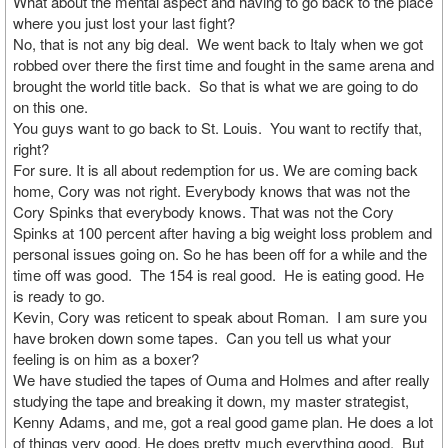
What about the mental aspect and having to go back to the place
where you just lost your last fight?
No, that is not any big deal. We went back to Italy when we got
robbed over there the first time and fought in the same arena and
brought the world title back. So that is what we are going to do
on this one.
You guys want to go back to St. Louis. You want to rectify that,
right?
For sure. It is all about redemption for us. We are coming back
home, Cory was not right. Everybody knows that was not the
Cory Spinks that everybody knows. That was not the Cory
Spinks at 100 percent after having a big weight loss problem and
personal issues going on. So he has been off for a while and the
time off was good. The 154 is real good. He is eating good. He
is ready to go.
Kevin, Cory was reticent to speak about Roman. I am sure you
have broken down some tapes. Can you tell us what your
feeling is on him as a boxer?
We have studied the tapes of Ouma and Holmes and after really
studying the tape and breaking it down, my master strategist,
Kenny Adams, and me, got a real good game plan. He does a lot
of things very good. He does pretty much everything good. But