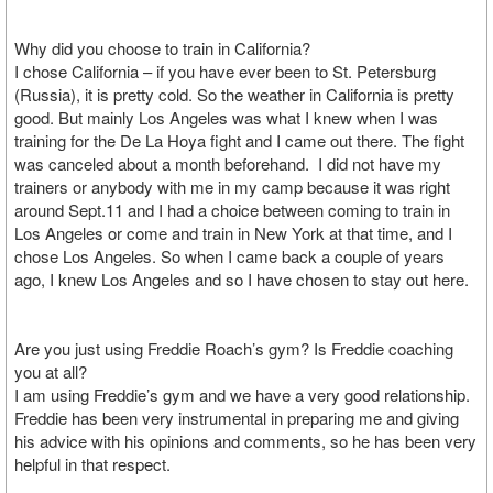
Why did you choose to train in California?
I chose California – if you have ever been to St. Petersburg
(Russia), it is pretty cold. So the weather in California is pretty
good. But mainly Los Angeles was what I knew when I was
training for the De La Hoya fight and I came out there. The fight
was canceled about a month beforehand. I did not have my
trainers or anybody with me in my camp because it was right
around Sept.11 and I had a choice between coming to train in
Los Angeles or come and train in New York at that time, and I
chose Los Angeles. So when I came back a couple of years
ago, I knew Los Angeles and so I have chosen to stay out here.
Are you just using Freddie Roach’s gym? Is Freddie coaching
you at all?
I am using Freddie’s gym and we have a very good relationship.
Freddie has been very instrumental in preparing me and giving
his advice with his opinions and comments, so he has been very
helpful in that respect.