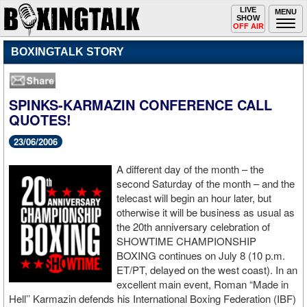
Toggle
LIVE
Togg
MENU
SHOW
navigation
navi
OFF AIR
BOXINGTALK STORY
SPINKS-KARMAZIN CONFERENCE CALL
QUOTES!
23/06/2006
A different day of the month – the
second Saturday of the month – and the
telecast will begin an hour later, but
otherwise it will be business as usual as
the 20th anniversary celebration of
SHOWTIME CHAMPIONSHIP
BOXING continues on July 8 (10 p.m.
ET/PT, delayed on the west coast). In an
excellent main event, Roman “Made in
Hell’’ Karmazin defends his International Boxing Federation (IBF)