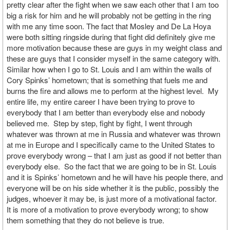
pretty clear after the fight when we saw each other that I am too
big a risk for him and he will probably not be getting in the ring
with me any time soon. The fact that Mosley and De La Hoya
were both sitting ringside during that fight did definitely give me
more motivation because these are guys in my weight class and
these are guys that I consider myself in the same category with.
Similar how when I go to St. Louis and I am within the walls of
Cory Spinks’ hometown; that is something that fuels me and
burns the fire and allows me to perform at the highest level. My
entire life, my entire career I have been trying to prove to
everybody that I am better than everybody else and nobody
believed me. Step by step, fight by fight, I went through
whatever was thrown at me in Russia and whatever was thrown
at me in Europe and I specifically came to the United States to
prove everybody wrong – that I am just as good if not better than
everybody else. So the fact that we are going to be in St. Louis
and it is Spinks’ hometown and he will have his people there, and
everyone will be on his side whether it is the public, possibly the
judges, whoever it may be, is just more of a motivational factor.
It is more of a motivation to prove everybody wrong; to show
them something that they do not believe is true.