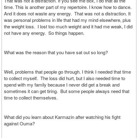
That was not a distraction. If you see me box, I do that all the
time. This is another part of my repertoire. I know how to dance.
And it does not waste any energy. That was not a distraction. It
was personal problems in life that had my mind elsewhere, plus
the weight loss. I lost too much weight and it had me weak, I did
not have any energy. So things happen.
What was the reason that you have sat out so long?
Well, problems that people go through. I think I needed that time
to collect myself. The loss did hurt, but I also needed time to
spend with my family because I never did get a break and
sometimes it can get tiring. But some people always need that
time to collect themselves.
What did you learn about Karmazin after watching his fight
against Ouma?