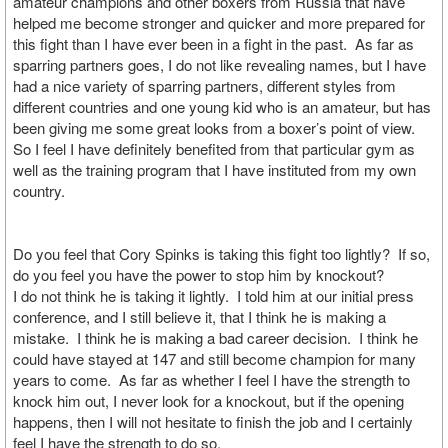
amateur champions and other boxers from Russia that have
helped me become stronger and quicker and more prepared for
this fight than I have ever been in a fight in the past. As far as
sparring partners goes, I do not like revealing names, but I have
had a nice variety of sparring partners, different styles from
different countries and one young kid who is an amateur, but has
been giving me some great looks from a boxer’s point of view.
So I feel I have definitely benefited from that particular gym as
well as the training program that I have instituted from my own
country.
Do you feel that Cory Spinks is taking this fight too lightly? If so,
do you feel you have the power to stop him by knockout?
I do not think he is taking it lightly. I told him at our initial press
conference, and I still believe it, that I think he is making a
mistake. I think he is making a bad career decision. I think he
could have stayed at 147 and still become champion for many
years to come. As far as whether I feel I have the strength to
knock him out, I never look for a knockout, but if the opening
happens, then I will not hesitate to finish the job and I certainly
feel I have the strength to do so.