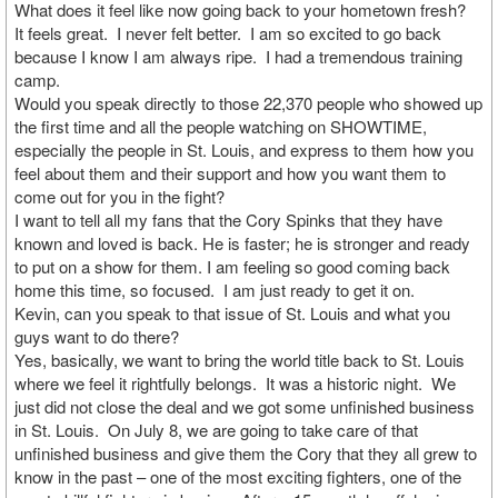
What does it feel like now going back to your hometown fresh?
It feels great. I never felt better. I am so excited to go back
because I know I am always ripe. I had a tremendous training
camp.
Would you speak directly to those 22,370 people who showed up
the first time and all the people watching on SHOWTIME,
especially the people in St. Louis, and express to them how you
feel about them and their support and how you want them to
come out for you in the fight?
I want to tell all my fans that the Cory Spinks that they have
known and loved is back. He is faster; he is stronger and ready
to put on a show for them. I am feeling so good coming back
home this time, so focused. I am just ready to get it on.
Kevin, can you speak to that issue of St. Louis and what you
guys want to do there?
Yes, basically, we want to bring the world title back to St. Louis
where we feel it rightfully belongs. It was a historic night. We
just did not close the deal and we got some unfinished business
in St. Louis. On July 8, we are going to take care of that
unfinished business and give them the Cory that they all grew to
know in the past – one of the most exciting fighters, one of the