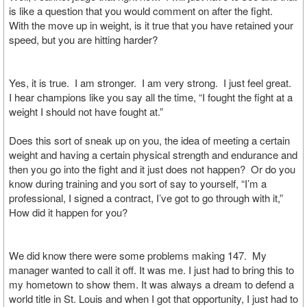
is like a question that you would comment on after the fight.
With the move up in weight, is it true that you have retained your
speed, but you are hitting harder?
Yes, it is true. I am stronger. I am very strong. I just feel great.
I hear champions like you say all the time, “I fought the fight at a
weight I should not have fought at.”
Does this sort of sneak up on you, the idea of meeting a certain
weight and having a certain physical strength and endurance and
then you go into the fight and it just does not happen? Or do you
know during training and you sort of say to yourself, “I’m a
professional, I signed a contract, I’ve got to go through with it,”
How did it happen for you?
We did know there were some problems making 147. My
manager wanted to call it off. It was me. I just had to bring this to
my hometown to show them. It was always a dream to defend a
world title in St. Louis and when I got that opportunity, I just had to