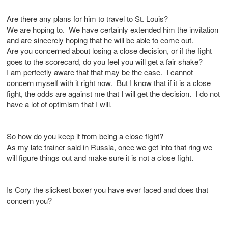
Are there any plans for him to travel to St. Louis?
We are hoping to. We have certainly extended him the invitation
and are sincerely hoping that he will be able to come out.
Are you concerned about losing a close decision, or if the fight
goes to the scorecard, do you feel you will get a fair shake?
I am perfectly aware that that may be the case. I cannot
concern myself with it right now. But I know that if it is a close
fight, the odds are against me that I will get the decision. I do not
have a lot of optimism that I will.
So how do you keep it from being a close fight?
As my late trainer said in Russia, once we get into that ring we
will figure things out and make sure it is not a close fight.
Is Cory the slickest boxer you have ever faced and does that
concern you?