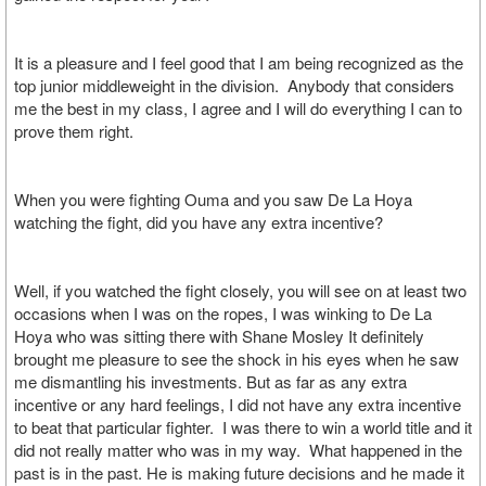
It is a pleasure and I feel good that I am being recognized as the
top junior middleweight in the division. Anybody that considers
me the best in my class, I agree and I will do everything I can to
prove them right.
When you were fighting Ouma and you saw De La Hoya
watching the fight, did you have any extra incentive?
Well, if you watched the fight closely, you will see on at least two
occasions when I was on the ropes, I was winking to De La
Hoya who was sitting there with Shane Mosley It definitely
brought me pleasure to see the shock in his eyes when he saw
me dismantling his investments. But as far as any extra
incentive or any hard feelings, I did not have any extra incentive
to beat that particular fighter. I was there to win a world title and it
did not really matter who was in my way. What happened in the
past is in the past. He is making future decisions and he made it