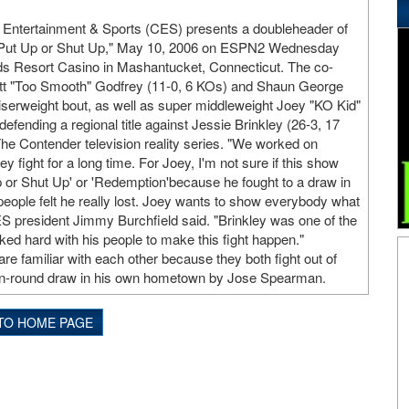
 Entertainment & Sports (CES) presents a doubleheader of
"Put Up or Shut Up," May 10, 2006 on ESPN2 Wednesday
ds Resort Casino in Mashantucket, Connecticut. The co-
tt "Too Smooth" Godfrey (11-0, 6 KOs) and Shaun George
uiserweight bout, as well as super middleweight Joey "KO Kid"
efending a regional title against Jessie Brinkley (26-3, 17
The Contender television reality series. "We worked on
y fight for a long time. For Joey, I'm not sure if this show
p or Shut Up' or 'Redemption'because he fought to a draw in
 people felt he really lost. Joey wants to show everybody what
CES president Jimmy Burchfield said. "Brinkley was one of the
ed hard with his people to make this fight happen."
e familiar with each other because they both fight out of
a ten-round draw in his own hometown by Jose Spearman.
TO HOME PAGE