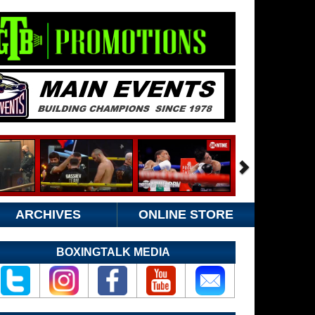
ARCHIVES
ONLINE STORE
BOXINGTALK MEDIA