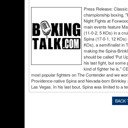
Press Release: Classic
championship boxing, 
Night Fights at Foxwoo
main events feature Ma
(11-0-2, 5 KOs) in a cr
Spina (17-0-1, 12 KOs) d
KOs), a semifinalist in 
making the Spina-Brinkle
should be called 'Put U
his last fight, but some
kind of fighter he is," 
most popular fighters on The Contender and we work
Providence-native Spina and Nevada-born Brinkley ar
Las Vegas. In his last bout, Spina was limited to 
BACK 