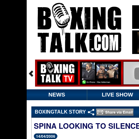
NEWS
LIVE SHOW
BOXINGTALK STORY
SPINA LOOKING TO SILENCE
14/04/2006