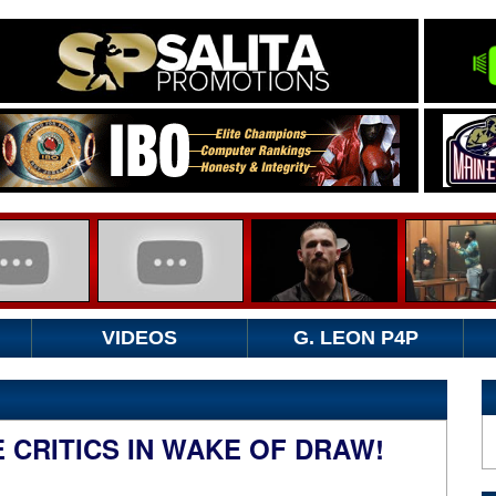
VIDEOS
G. LEON P4P
 CRITICS IN WAKE OF DRAW!