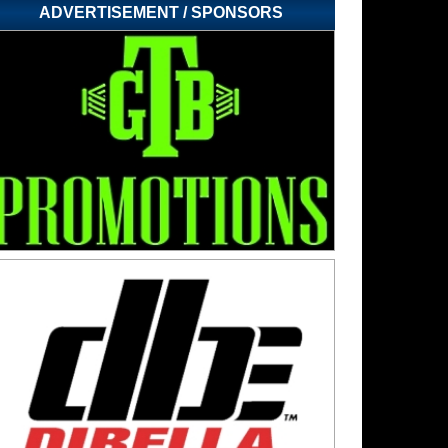
ADVERTISEMENT / SPONSORS