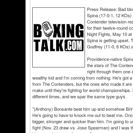
Press Release: Bad blo
Spina (17-0-1, 12 KOs) 
Contender television re
for their twelve-round
Night Fights, May 10 a
Spina is getting upset.
Godfrey (11-0, 6 KOs) 
Providence-native Spina
the stars of The Contend
right through them one a
wealthy kid and I'm coming from nothing. He's got a
from The Contenders, but the ones who made it are g
make until they're fighting for world championships.
different times, and we spar the same type guys.
"(Anthony) Bonsante beat him up and somehow Brinkl
He's going to have to knock me out to beat me. Once 
bigger, stronger and quicker than him. I'm going to 
fight (Nov. 23 draw vs. Jose Spearman) and I was thr