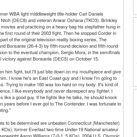
mer WBA light middleweight title-holder Carl Daniels
u Ntoh (DEC8) and veteran Anwar Oshana (TKO3). Brinkley
y movies and practicing on a heavy bag his stepfather hung in
e first round of their 2003 fight. Then he stopped Corder in
art of the original television reality boxing series, The
nd Bonsante (26-4-3) by fifth-round decision and fifth-round
sion to the eventual champion, Sergio Mora, in the semifinals
al victory against Bonsante (DEC5) on October 15.
n him fight, but I'll just bite down on my mouthpiece and give
at him. I know he's an East Coast guy and I know I'm going to
s. Trying to make 160 was too hard on my body. It's kind of
erence. I like everybody and never disrespect any fighter. I
like a good guy. If he fights like he talks, he should knock
en years before I ever got to The Contender. I was fortunate to
ting."
nts to be determined are unbeaten Connecticut (Manchester)
 6 KOs), former Everlast two-time Under-19 National amateur
serweight Aaron Williams (7-0-1, 5 KOs), 2004 U.S. Olympic