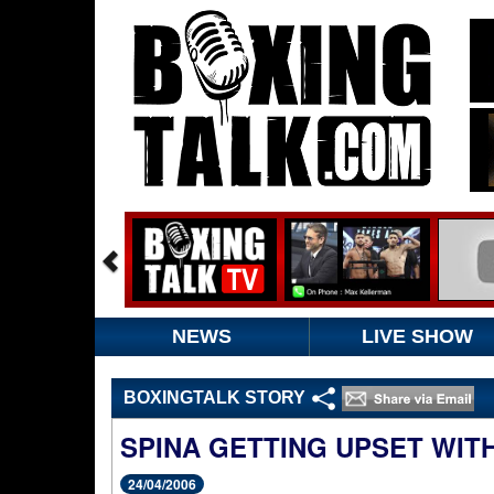
NEWS
LIVE SHOW
BOXINGTALK STORY
SPINA GETTING UPSET WIT
24/04/2006