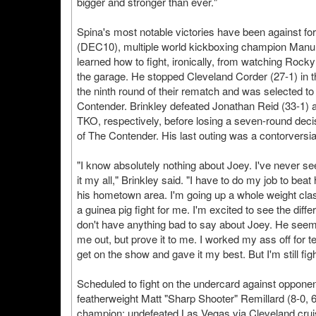
bigger and stronger than ever."
Spina's most notable victories have been against for
(DEC10), multiple world kickboxing champion Man
learned how to fight, ironically, from watching Rock
the garage. He stopped Cleveland Corder (27-1) in th
the ninth round of their rematch and was selected to p
Contender. Brinkley defeated Jonathan Reid (33-1) a
TKO, respectively, before losing a seven-round deci
of The Contender. His last outing was a contorversi
"I know absolutely nothing about Joey. I've never see
it my all," Brinkley said. "I have to do my job to be
his hometown area. I'm going up a whole weight clas
a guinea pig fight for me. I'm excited to see the diff
don't have anything bad to say about Joey. He seems 
me out, but prove it to me. I worked my ass off for t
get on the show and gave it my best. But I'm still figh
Scheduled to fight on the undercard against oppone
featherweight Matt "Sharp Shooter" Remillard (8-0,
champion; undefeated Las Vegas via Cleveland crui