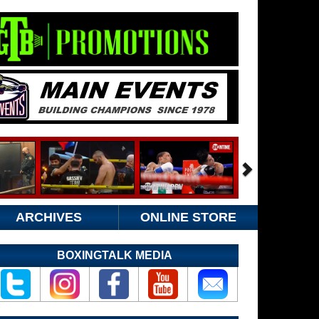
ARCHIVES
ONLINE STORE
BOXINGTALK MEDIA