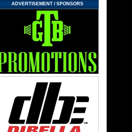
ADVERTISEMENT / SPONSORS