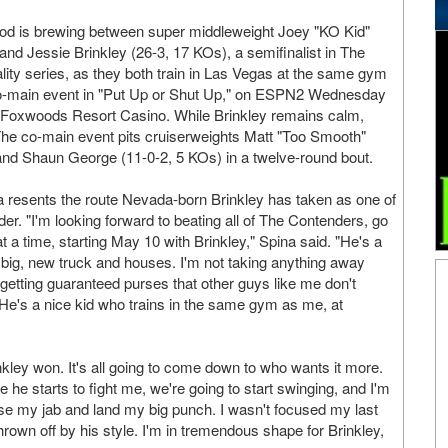
od is brewing between super middleweight Joey "KO Kid"
and Jessie Brinkley (26-3, 17 KOs), a semifinalist in The
ality series, as they both train in Las Vegas at the same gym
 co-main event in "Put Up or Shut Up," on ESPN2 Wednesday
t Foxwoods Resort Casino. While Brinkley remains calm,
 The co-main event pits cruiserweights Matt "Too Smooth"
and Shaun George (11-0-2, 5 KOs) in a twelve-round bout.
 resents the route Nevada-born Brinkley has taken as one of
er. "I'm looking forward to beating all of The Contenders, go
t a time, starting May 10 with Brinkley," Spina said. "He's a
 big, new truck and houses. I'm not taking anything away
etting guaranteed purses that other guys like me don't
 He's a nice kid who trains in the same gym as me, at
ey won. It's all going to come down to who wants it more.
he starts to fight me, we're going to start swinging, and I'm
use my jab and land my big punch. I wasn't focused my last
own off by his style. I'm in tremendous shape for Brinkley,