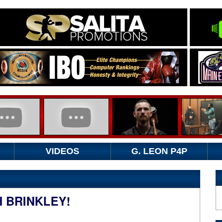
VIDEOS
G. LEON P4P
H BRINKLEY!