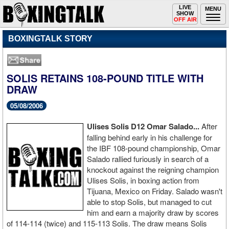
Toggle
LIVE
Togg
MENU
SHOW
navigation
navi
OFF AIR
BOXINGTALK STORY
SOLIS RETAINS 108-POUND TITLE WITH
DRAW
05/08/2006
Ulises Solis D12 Omar Salado...
After
falling behind early in his challenge for
the IBF 108-pound championship, Omar
Salado rallied furiously in search of a
knockout against the reigning champion
Ulises Solis, in boxing action from
Tijuana, Mexico on Friday. Salado wasn't
able to stop Solis, but managed to cut
him and earn a majority draw by scores
of 114-114 (twice) and 115-113 Solis. The draw means Solis