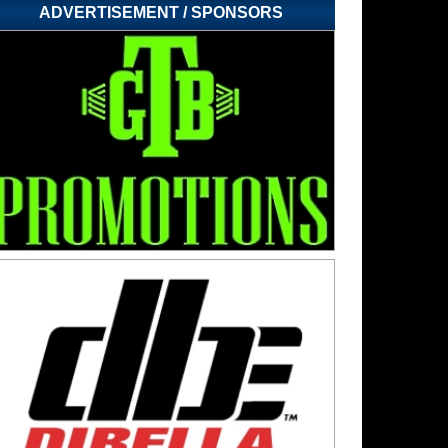
ADVERTISEMENT / SPONSORS