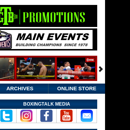
ARCHIVES
ONLINE STORE
BOXINGTALK MEDIA