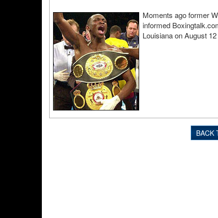
Moments ago former WB
informed Boxingtalk.com 
Louisiana on August 12
BACK 