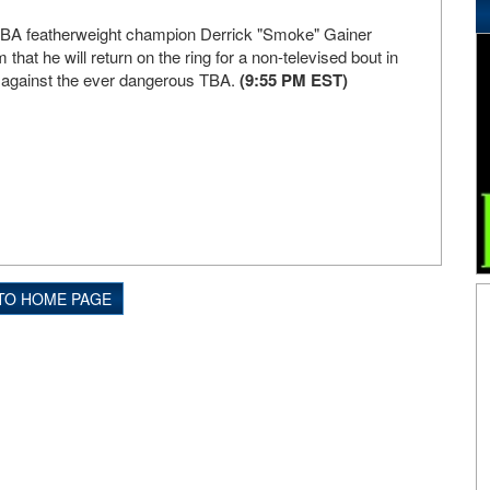
A featherweight champion Derrick "Smoke" Gainer
that he will return on the ring for a non-televised bout in
 against the ever dangerous TBA.
(9:55 PM EST)
TO HOME PAGE