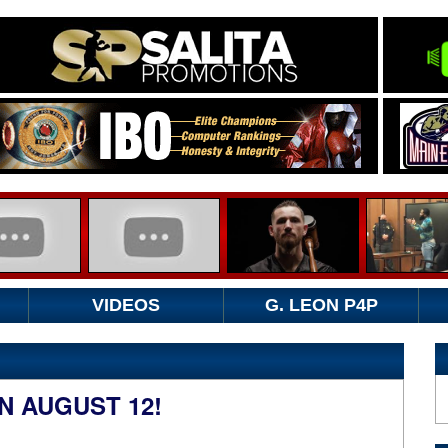
VIDEOS
G. LEON P4P
 AUGUST 12!