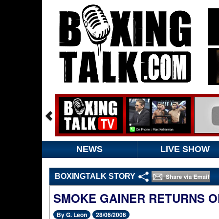
NEWS
LIVE SHOW
BOXINGTALK STORY
SMOKE GAINER RETURNS ON
By G. Leon
28/06/2006