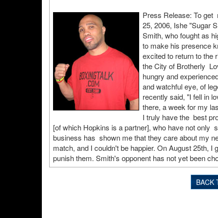
Press Release: To get r
25, 2006, Ishe "Sugar S
Smith, who fought as hi
to make his presence kn
excited to return to the 
the City of Brotherly Lov
hungry and experienced 
and watchful eye, of le
recently said, "I fell i
there, a week for my last
I truly have the best 
[of which Hopkins is a partner], who have not only s
business has shown me that they care about my needs
match, and I couldn't be happier. On August 25th, I g
punish them. Smith's opponent has not yet been ch
BACK 