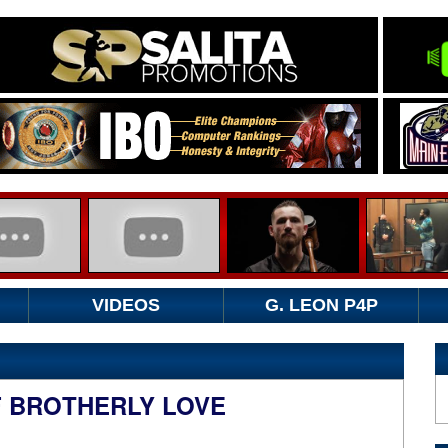
VIDEOS
G. LEON P4P
F BROTHERLY LOVE