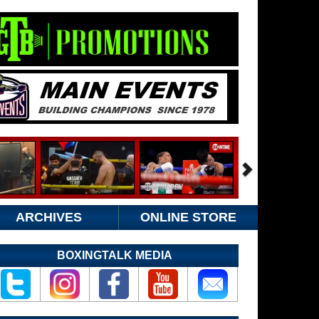
ARCHIVES
ONLINE STORE
BOXINGTALK MEDIA