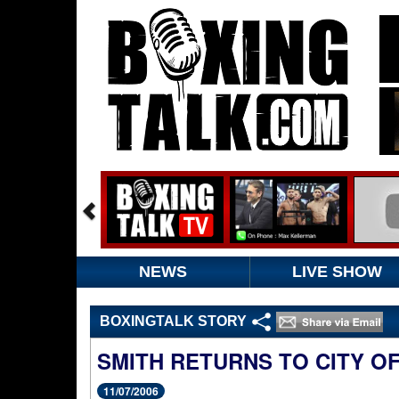
NEWS
LIVE SHOW
BOXINGTALK STORY
SMITH RETURNS TO CITY O
11/07/2006