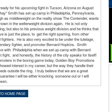
eady for his upcoming fight in Tucson, Arizona on August
hay" Smith has set up camp in Philadelphia, Pennsylvania.
gh as middleweight on the reality show The Contender, wants
own in the welterweight division again. He is not only
ring, but also to his previous weight division and he thinks that
e is just the place, to get the right sparring, from other
fighters. He is also very excited to be under the tutelage,
gendary fighter, and promoter Bernard Hopkins. Smith
n love with Philadelphia when we set up camp with Bernard
 fight, and honestly, the history of the city speaks for itself!
promoters in the boxing game today, Golden Boy Promotions
howed interest in my career, but the way they handle their
 outside the ring. I truly believe that we are a great
uarantee I will be either knocking someone out or I will
osen.
TO HOME PAGE