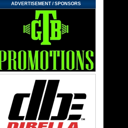
ADVERTISEMENT / SPONSORS