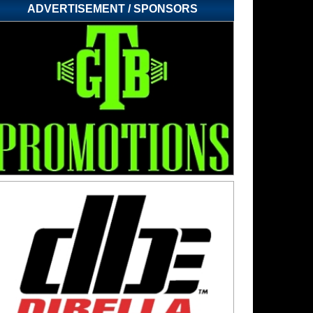
ADVERTISEMENT / SPONSORS