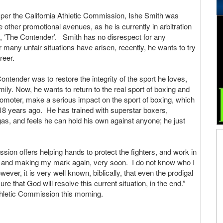
 per the California Athletic Commission, Ishe Smith was
 other promotional avenues, as he is currently in arbitration
, ‘The Contender’. Smith has no disrespect for any
 many unfair situations have arisen, recently, he wants to try
reer.
ntender was to restore the integrity of the sport he loves,
amily. Now, he wants to return to the real sport of boxing and
promoter, make a serious impact on the sport of boxing, which
r 18 years ago. He has trained with superstar boxers,
as, and feels he can hold his own against anyone; he just
ssion offers helping hands to protect the fighters, and work in
ing and making my mark again, very soon. I do not know who I
ever, it is very well known, biblically, that even the prodigal
 that God will resolve this current situation, in the end.”
thletic Commission this morning.