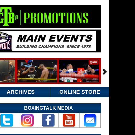
ARCHIVES
ONLINE STORE
BOXINGTALK MEDIA