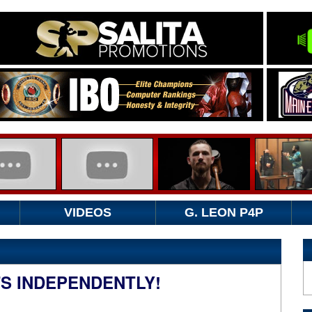
VIDEOS
G. LEON P4P
TS INDEPENDENTLY!