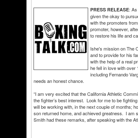
PRESS RELEASE
: As
given the okay to pursue
with the promoters from
promoter, however, after
to restore his life and ca
Ishe's mission on The Co
and to provide for his f
with the help of a real 
he fell in love with ove
including Fernando Varg
needs an honest chance.
“I am very excited that the California Athletic Commi
the fighter’s best interest. Look for me to be fight
will be working with, in the next couple of months; how
son returned home, and achieved greatness. I am sure
Smith had these remarks, after speaking with the A