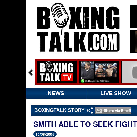
NEWS
LIVE SHOW
BOXINGTALK STORY
SMITH ABLE TO SEEK FIGH
12/08/2005