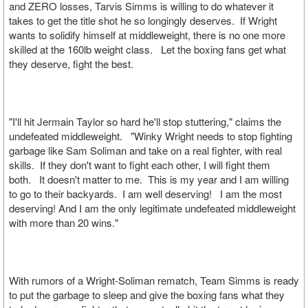
and ZERO losses, Tarvis Simms is willing to do whatever it
takes to get the title shot he so longingly deserves. If Wright
wants to solidify himself at middleweight, there is no one more
skilled at the 160lb weight class. Let the boxing fans get what
they deserve, fight the best.
"I'll hit Jermain Taylor so hard he'll stop stuttering," claims the
undefeated middleweight. "Winky Wright needs to stop fighting
garbage like Sam Soliman and take on a real fighter, with real
skills. If they don't want to fight each other, I will fight them
both. It doesn't matter to me. This is my year and I am willing
to go to their backyards. I am well deserving! I am the most
deserving! And I am the only legitimate undefeated middleweight
with more than 20 wins."
With rumors of a Wright-Soliman rematch, Team Simms is ready
to put the garbage to sleep and give the boxing fans what they