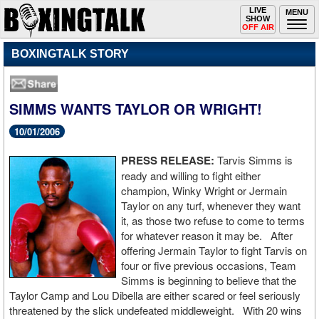
Toggle
LIVE
Togg
MENU
SHOW
navigation
navi
OFF AIR
BOXINGTALK STORY
SIMMS WANTS TAYLOR OR WRIGHT!
10/01/2006
PRESS RELEASE:
Tarvis Simms is
ready and willing to fight either
champion, Winky Wright or Jermain
Taylor on any turf, whenever they want
it, as those two refuse to come to terms
for whatever reason it may be. After
offering Jermain Taylor to fight Tarvis on
four or five previous occasions, Team
Simms is beginning to believe that the
Taylor Camp and Lou Dibella are either scared or feel seriously
threatened by the slick undefeated middleweight. With 20 wins