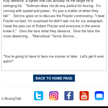
truly deserve, a fighter that can actually hit the target he is
swinging for. "Soliman does not do any justice for boxing. I'm
coming with speed and power. It's just a matter of when they
fall." Simms goes on to discuss the Frazier controversy, "I beat
Frazier so bad, I'm surprised he didn't ask me for my autograph.
I beat the piss out of Robert Frazier and everyone in the arena
knew it." Give the fans what they deserve. Give the fans the
most deserving… "Marvelous" Tarvis Simms…
"You're going to have to face me sooner or later. Let's get it over
with!!!"
BACK TO HOME PAGE
© BoxingTalk