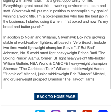
signing with Silverhawk. "It's a great opportunity for me.
Everything's great about this.....working environment, team and
staff. Silverhawk will put me in position to accomplish my goal of
winning a world title. I'm a boxer-puncher who has the best jab in
the business. I started using it when I first boxed and now it's my
bread-and-butter punch."
In addition to Nolan and Williams, Silverhawk Boxing's growing
stable of world-caliber fighters, all based in Vero Beach, include
two-time world lightweight champion Stevie "Lil' But Bad"
Johnston, No. 5 world rated light heavyweight Prince Badi "The
Boxing Prince" Ajamu, former IBF light heavyweight title-holder
William Guthrie, NBA World & CABOFE heavyweight champion
Sherman "The Caribbean Tank" Williams, middleweight Aaron
""Homicide" Mitchell, junior middleweight Eric "Murder" Mitchell,
and cruiserweight prospect Brandon "The Havoc" Harris.
BACK TO HOME PAGE