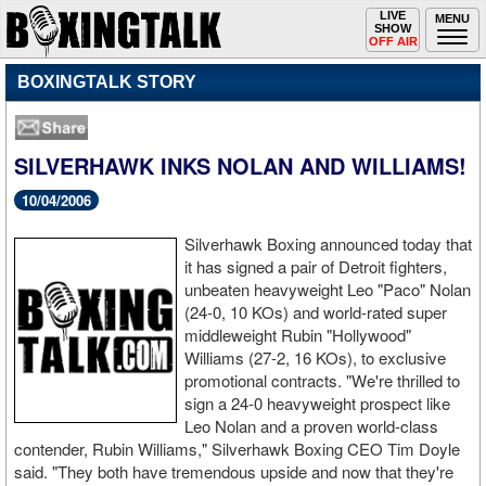
Toggle
LIVE
Togg
MENU
SHOW
navigation
navi
OFF AIR
BOXINGTALK STORY
SILVERHAWK INKS NOLAN AND WILLIAMS!
10/04/2006
Silverhawk Boxing announced today that
it has signed a pair of Detroit fighters,
unbeaten heavyweight Leo "Paco" Nolan
(24-0, 10 KOs) and world-rated super
middleweight Rubin "Hollywood"
Williams (27-2, 16 KOs), to exclusive
promotional contracts. "We're thrilled to
sign a 24-0 heavyweight prospect like
Leo Nolan and a proven world-class
contender, Rubin Williams," Silverhawk Boxing CEO Tim Doyle
said. "They both have tremendous upside and now that they're