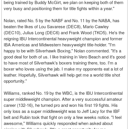
being trained by Buddy McGirt, we plan on keeping both of them
very busy and positioning them for title fights within a year."
Nolan, rated No. 5 by the NABF and No. 11 by the NABA, has
beaten the likes of Lou Savarese (DEC8), Mario Cawley
(DEC10), Julius Long (DEC6) and Frank Wood (TKO5). He's the
reigning IBU Intercontinental heavyweight champion and former
IBA Americas and Midwestern heavyweight title-holder. "I'm
happy to be with Silverhawk Boxing," Nolan commented. "It's a
good deal for both of us. I like training in Vero Beach and it's good
to have most of Silverhawk's boxers training there, too. I'm a
boxer who loves using the jab. I make my opponents eat a lot of
leather. Hopefully, Silverhawk will help get me a world title shot
opportunity."
Williams, ranked No. 19 by the WBC, is the IBU Intercontinental
super middleweight champion. After a very successful amateur
career (132-16), he turned pro and won his first 19 fights. His
only loss as a super middleweight was to Jeff Lacy for the IBF
belt and Rubin took that fight on only a few weeks notice. "I feel
awesome," Williams quickly responded when asked about