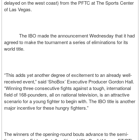
delayed on the west coast) from the PFTC at The Sports Center
of Las Vegas.
The IBO made the announcement Wednesday that it had
agreed to make the tournament a series of eliminations for its
world title.
“This adds yet another degree of excitement to an already well-
received event,” said ‘ShoBox’ Executive Producer Gordon Hall.
“Winning three consecutive fights against a tough, international
field of 168-pounders, all on national television, is an attractive
scenario for a young fighter to begin with. The IBO title is another
major incentive for these hungry fighters.”
The winners of the opening-round bouts advance to the semi-