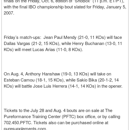
finals on the Friday, Oct. 6, edition of “ShoBox” (11 p.m. ET/PT),
with the final IBO championship bout slated for Friday, January 5,
2007.
Friday’s match-ups: Jean Paul Mendy (21-0, 11 KOs) will face
Dallas Vargas (21-2, 15 KOs), while Henry Buchanan (13-0, 11
KOs) will meet Lucas Arias (11-0, 8 KOs).
On Aug. 4, Anthony Hanshaw (19-0, 13 KOs) will take on
Esteban Camou (18-1, 15 KOs), while Sakio Bika (20-1-2, 14
KOs) will battle Jose Luis Herrera (14-1, 14 KOs) in the opener.
Tickets to the July 28 and Aug. 4 bouts are on sale at The
Pureformance Training Center (PFTC) box office, or by calling
702.450.PFTC. Tickets also can be purchased online at
puresupplements.com.