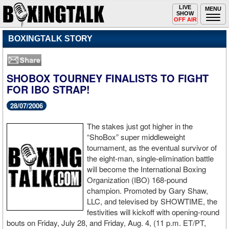
Toggle
LIVE
Togg
MENU
SHOW
navigation
navi
OFF AIR
BOXINGTALK STORY
SHOBOX TOURNEY FINALISTS TO FIGHT
FOR IBO STRAP!
28/07/2006
The stakes just got higher in the
“ShoBox” super middleweight
tournament, as the eventual survivor of
the eight-man, single-elimination battle
will become the International Boxing
Organization (IBO) 168-pound
champion. Promoted by Gary Shaw,
LLC, and televised by SHOWTIME, the
festivities will kickoff with opening-round
bouts on Friday, July 28, and Friday, Aug. 4, (11 p.m. ET/PT,