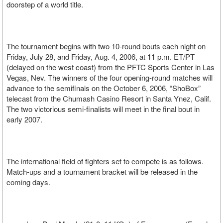
doorstep of a world title.
The tournament begins with two 10-round bouts each night on
Friday, July 28, and Friday, Aug. 4, 2006, at 11 p.m. ET/PT
(delayed on the west coast) from the PFTC Sports Center in Las
Vegas, Nev. The winners of the four opening-round matches will
advance to the semifinals on the October 6, 2006, “ShoBox”
telecast from the Chumash Casino Resort in Santa Ynez, Calif.
The two victorious semi-finalists will meet in the final bout in
early 2007.
The international field of fighters set to compete is as follows.
Match-ups and a tournament bracket will be released in the
coming days.