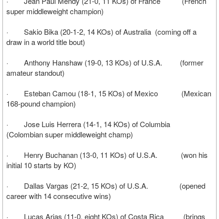
· Jean Paul Mendy (21-0, 11 KOs) of France (French
super middleweight champion)
· Sakio Bika (20-1-2, 14 KOs) of Australia (coming off a
draw in a world title bout)
· Anthony Hanshaw (19-0, 13 KOs) of U.S.A. (former
amateur standout)
· Esteban Camou (18-1, 15 KOs) of Mexico (Mexican
168-pound champion)
· Jose Luis Herrera (14-1, 14 KOs) of Columbia
(Colombian super middleweight champ)
· Henry Buchanan (13-0, 11 KOs) of U.S.A. (won his
initial 10 starts by KO)
· Dallas Vargas (21-2, 15 KOs) of U.S.A. (opened
career with 14 consecutive wins)
· Lucas Arias (11-0, eight KOs) of Costa Rica (brings