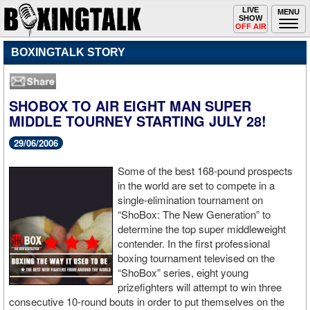
Toggle
LIVE
Togg
MENU
SHOW
navigation
navi
OFF AIR
BOXINGTALK STORY
SHOBOX TO AIR EIGHT MAN SUPER
MIDDLE TOURNEY STARTING JULY 28!
29/06/2006
Some of the best 168-pound prospects
in the world are set to compete in a
single-elimination tournament on
“ShoBox: The New Generation” to
determine the top super middleweight
contender. In the first professional
boxing tournament televised on the
“ShoBox” series, eight young
prizefighters will attempt to win three
consecutive 10-round bouts in order to put themselves on the