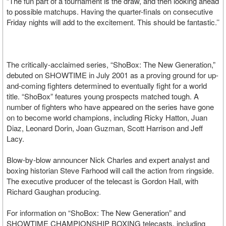
“The fun part of a tournament is the draw, and then looking ahead
to possible matchups. Having the quarter-finals on consecutive
Friday nights will add to the excitement. This should be fantastic.’’
The critically-acclaimed series, “ShoBox: The New Generation,”
debuted on SHOWTIME in July 2001 as a proving ground for up-
and-coming fighters determined to eventually fight for a world
title. “ShoBox” features young prospects matched tough. A
number of fighters who have appeared on the series have gone
on to become world champions, including Ricky Hatton, Juan
Diaz, Leonard Dorin, Joan Guzman, Scott Harrison and Jeff
Lacy.
Blow-by-blow announcer Nick Charles and expert analyst and
boxing historian Steve Farhood will call the action from ringside.
The executive producer of the telecast is Gordon Hall, with
Richard Gaughan producing.
For information on “ShoBox: The New Generation” and
SHOWTIME CHAMPIONSHIP BOXING telecasts, including