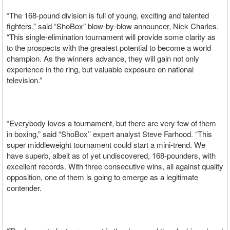
“The 168-pound division is full of young, exciting and talented
fighters,” said “ShoBox” blow-by-blow announcer, Nick Charles.
“This single-elimination tournament will provide some clarity as
to the prospects with the greatest potential to become a world
champion. As the winners advance, they will gain not only
experience in the ring, but valuable exposure on national
television.”
“Everybody loves a tournament, but there are very few of them
in boxing,” said “ShoBox’’ expert analyst Steve Farhood. “This
super middleweight tournament could start a mini-trend. We
have superb, albeit as of yet undiscovered, 168-pounders, with
excellent records. With three consecutive wins, all against quality
opposition, one of them is going to emerge as a legitimate
contender.