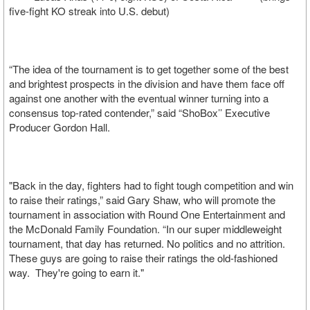
five-fight KO streak into U.S. debut)
“The idea of the tournament is to get together some of the best
and brightest prospects in the division and have them face off
against one another with the eventual winner turning into a
consensus top-rated contender,” said “ShoBox’’ Executive
Producer Gordon Hall.
"Back in the day, fighters had to fight tough competition and win
to raise their ratings,” said Gary Shaw, who will promote the
tournament in association with Round One Entertainment and
the McDonald Family Foundation. “In our super middleweight
tournament, that day has returned. No politics and no attrition.
These guys are going to raise their ratings the old-fashioned
way. They're going to earn it."