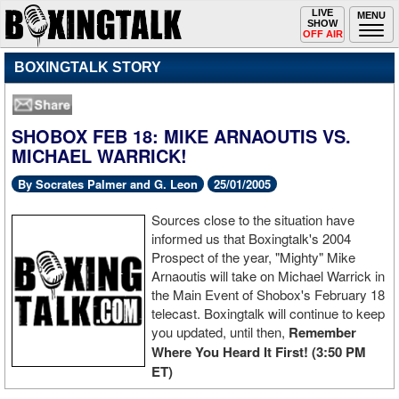
Toggle
LIVE
Togg
MENU
SHOW
navigation
navi
OFF AIR
BOXINGTALK STORY
SHOBOX FEB 18: MIKE ARNAOUTIS VS.
MICHAEL WARRICK!
By Socrates Palmer and G. Leon
25/01/2005
Sources close to the situation have
informed us that Boxingtalk's 2004
Prospect of the year, "Mighty" Mike
Arnaoutis will take on Michael Warrick in
the Main Event of Shobox's February 18
telecast. Boxingtalk will continue to keep
you updated, until then,
Remember
Where You Heard It First! (3:50 PM
ET)