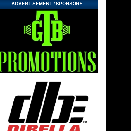
ADVERTISEMENT / SPONSORS