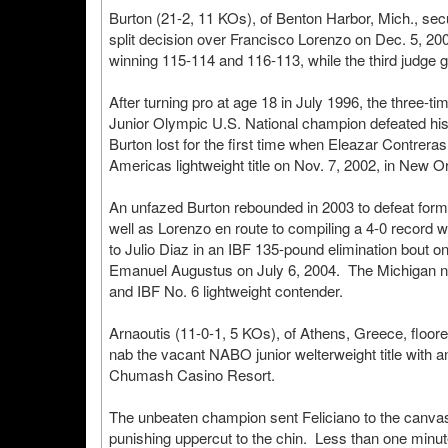
Burton (21-2, 11 KOs), of Benton Harbor, Mich., se
split decision over Francisco Lorenzo on Dec. 5, 20
winning 115-114 and 116-113, while the third judge 
After turning pro at age 18 in July 1996, the three-
Junior Olympic U.S. National champion defeated his in
Burton lost for the first time when Eleazar Contrer
Americas lightweight title on Nov. 7, 2002, in New O
An unfazed Burton rebounded in 2003 to defeat for
well as Lorenzo en route to compiling a 4-0 record 
to Julio Diaz in an IBF 135-pound elimination bout on
Emanuel Augustus on July 6, 2004. The Michigan na
and IBF No. 6 lightweight contender.
Arnaoutis (11-0-1, 5 KOs), of Athens, Greece, floored
nab the vacant NABO junior welterweight title with
Chumash Casino Resort.
The unbeaten champion sent Feliciano to the canvas f
punishing uppercut to the chin. Less than one minute l