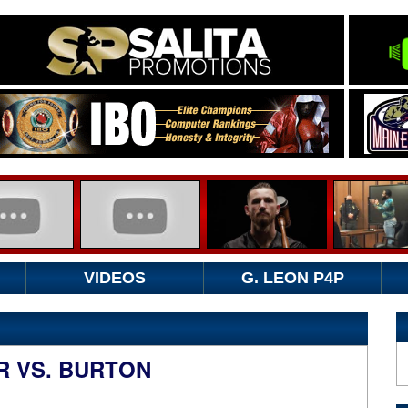
VIDEOS
G. LEON P4P
R VS. BURTON