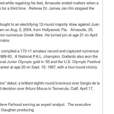
led while regaining his feet, Arnaoutis ended matters when a
wn for a third time. Referee Dr. James Jen Kin stopped the
ght to an electrifying 12-round majority draw against Juan
wn on Aug. 5, 2004, from Hollywood, Fla. Arnaoutis, 25,
on numerous Greek titles. He turned pro at age 21 on April
lmatov.
tive compiled a 173-11 amateur record and captured numerous
om 1989-93. A National P.A.L. champion, Gallardo also won the
ional Junior Olympic gold in ’93 and the U.S. Olympic Festival
areer at age 20 on Sept. 19, 1997, with a four-round victory
Box” debut: a brilliant eighth-round knockout over Sergio de la
 decision over Arturo Morua in Temecula, Calif. April 17,
h Steve Farhood serving as expert analyst. The executive
rd Gaughan producing.