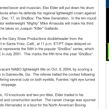
lented boxer and musician, Ebo Elder will put down his drum
gloves when he defends his regional lightweight crown against
y, Dec. 17, on ShoBox: The New Generation. In the ten-round
ior welterweight “Mighty” Mike Arnaoutis will make his third
 takes on Juaquin “Killer” Gallardo.
e the Gary Shaw Productions doubleheader from the
in Santa Ynez, Calif., at 11 p.m. ET/PT (tape delayed on
st represents the 54th in the popular “ShoBox” series, which
 July 2001. This marks the fifth time this year “ShoBox”
vacant NABO lightweight title on Oct. 9, 2004, by scoring a
in Gainesville, Ga. The referee halted the contest following
suffering several cuts on both eyelids, Fuentes’ right eye turned
e stoppage.
s, 10 knockouts and two pro titles, Elder traded in his
band and construction worker. The career change was spurred
do Hernandez in a bout for the North American Boxing