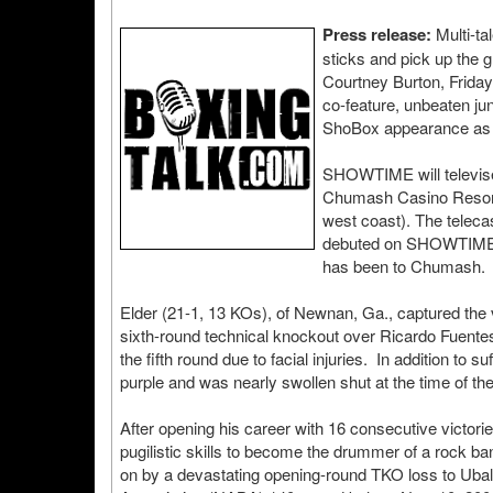
Press release:
Multi-ta
sticks and pick up the 
Courtney Burton, Frida
co-feature, unbeaten jun
ShoBox appearance as he
SHOWTIME will televis
Chumash Casino Resort 
west coast). The teleca
debuted on SHOWTIME in
has been to Chumash.
Elder (21-1, 13 KOs), of Newnan, Ga., captured the 
sixth-round technical knockout over Ricardo Fuentes 
the fifth round due to facial injuries. In addition to 
purple and was nearly swollen shut at the time of th
After opening his career with 16 consecutive victorie
pugilistic skills to become the drummer of a rock 
on by a devastating opening-round TKO loss to Ubal