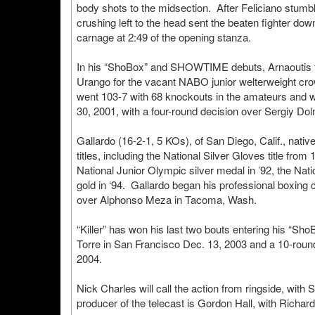
body shots to the midsection. After Feliciano stumb
crushing left to the head sent the beaten fighter do
carnage at 2:49 of the opening stanza.
In his “ShoBox” and SHOWTIME debuts, Arnaoutis fou
Urango for the vacant NABO junior welterweight cro
went 103-7 with 68 knockouts in the amateurs and w
30, 2001, with a four-round decision over Sergiy Do
Gallardo (16-2-1, 5 KOs), of San Diego, Calif., na
titles, including the National Silver Gloves title fr
National Junior Olympic silver medal in ’92, the Nat
gold in ‘94. Gallardo began his professional boxing c
over Alphonso Meza in Tacoma, Wash.
“Killer” has won his last two bouts entering his “Sho
Torre in San Francisco Dec. 13, 2003 and a 10-round
2004.
Nick Charles will call the action from ringside, wit
producer of the telecast is Gordon Hall, with Richa