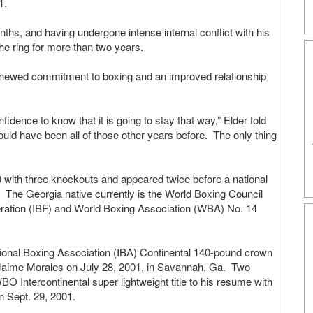
01.
ths, and having undergone intense internal conflict with his
the ring for more than two years.
 renewed commitment to boxing and an improved relationship
fidence to know that it is going to stay that way,” Elder told
uld have been all of those other years before. The only thing
0 with three knockouts and appeared twice before a national
” The Georgia native currently is the World Boxing Council
ration (IBF) and World Boxing Association (WBA) No. 14
national Boxing Association (IBA) Continental 140-pound crown
 Jaime Morales on July 28, 2001, in Savannah, Ga. Two
 Intercontinental super lightweight title to his resume with
n Sept. 29, 2001.