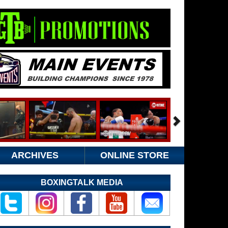
ARCHIVES
ONLINE STORE
BOXINGTALK MEDIA