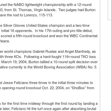
cured the NABO lightweight championship with a 12-round
03, from St. Thomas, Virgin Islands. Two judges had Burton
gave the nod to Lorenzo, 115-113.
time Silver Gloves United States champion and a two-time
itial 16 opponents. In his 17th outing and pro title debut,
as scored a fifth-round knockout and won the WBC Continental
rleans.
mer world champions Gabriel Ruelas and Angel Manfredy, as
with three KOs. Following a hard-fought 11th-round TKO loss
 March 19, 2004, Burton tallied a 10-round split decision over
tive currently is the World Boxing Association (WBA) No. 5
 Jesse Feliciano three times in the initial three minutes to
 an opening-round knockout Oct. 22, 2004, on “ShoBox” from
or the first time midway through the first round by landing a
ater, Feliciano hit the turf once again after absorbing brutal