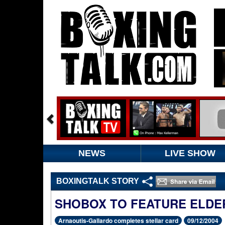
NEWS
LIVE SHOW
BOXINGTALK STORY
SHOBOX TO FEATURE ELDE
Arnaoutis-Gallardo completes stellar card
09/12/2004