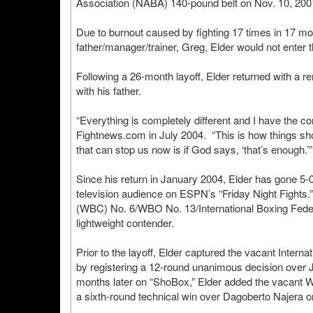
Association (NABA) 140-pound belt on Nov. 10, 20
Due to burnout caused by fighting 17 times in 17 mon
father/manager/trainer, Greg, Elder would not enter 
Following a 26-month layoff, Elder returned with a
with his father.
“Everything is completely different and I have the con
Fightnews.com in July 2004. “This is how things sho
that can stop us now is if God says, ‘that’s enough.’”
Since his return in January 2004, Elder has gone 5-
television audience on ESPN’s “Friday Night Fights.
(WBC) No. 6/WBO No. 13/International Boxing Fede
lightweight contender.
Prior to the layoff, Elder captured the vacant Inter
by registering a 12-round unanimous decision over
months later on “ShoBox,” Elder added the vacant WBO
a sixth-round technical win over Dagoberto Najera o