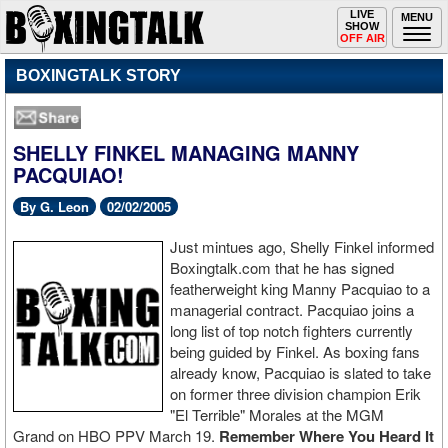
Toggle
LIVE
Togg
MENU
SHOW
navigation
navi
OFF AIR
BOXINGTALK STORY
SHELLY FINKEL MANAGING MANNY
PACQUIAO!
By G. Leon
02/02/2005
Just mintues ago, Shelly Finkel informed
Boxingtalk.com that he has signed
featherweight king Manny Pacquiao to a
managerial contract. Pacquiao joins a
long list of top notch fighters currently
being guided by Finkel. As boxing fans
already know, Pacquiao is slated to take
on former three division champion Erik
"El Terrible" Morales at the MGM
Grand on HBO PPV March 19.
Remember Where You Heard It