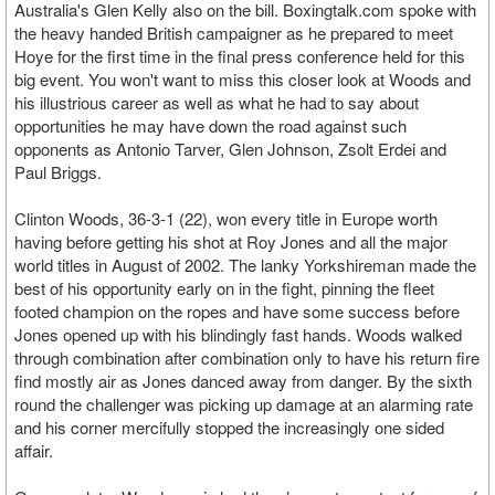
Australia's Glen Kelly also on the bill. Boxingtalk.com spoke with
the heavy handed British campaigner as he prepared to meet
Hoye for the first time in the final press conference held for this
big event. You won't want to miss this closer look at Woods and
his illustrious career as well as what he had to say about
opportunities he may have down the road against such
opponents as Antonio Tarver, Glen Johnson, Zsolt Erdei and
Paul Briggs.
Clinton Woods, 36-3-1 (22), won every title in Europe worth
having before getting his shot at Roy Jones and all the major
world titles in August of 2002. The lanky Yorkshireman made the
best of his opportunity early on in the fight, pinning the fleet
footed champion on the ropes and have some success before
Jones opened up with his blindingly fast hands. Woods walked
through combination after combination only to have his return fire
find mostly air as Jones danced away from danger. By the sixth
round the challenger was picking up damage at an alarming rate
and his corner mercifully stopped the increasingly one sided
affair.