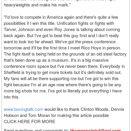
heavyweights and make his mark."
"I'd love to compete in America again and there's quite a few
possibilities if I win this title. Unification fights or fights with
Tarver, Johnson and even Roy Jones is talking about coming
back again. But I've got to beat this guy first and I don't really
want to look too far ahead. We've got the press conference
tomorrow and it'll be the first time I meet Rico Hoye in person.
The fight itself is being held on the grounds of an old steel factory
that's been done up as a museum. It's in a big massive
conference room space but I've never been there. Everybody in
Sheffield is trying to get more tickets but it's definitely sold out.
My fans will all be there supporting me but I've got to win this
fight because I'm at an age now where there's going to be any
more big shots for me. I've got to literally put everything I have
into this.
www.boxingtalk.com
would like to thank Clinton Woods, Dennis
Hobson and Tom Moran for making this article possible
CLICK HERE FOR MORE
Send questions and comments to:
thomaspointrd@aol.com