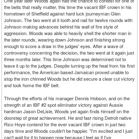
One year later Woods again had the chance to contest for one of
the belts that really matter, this time the vacant IBF crown in his
hometown of Sheffield against hard luck journeyman Glen
Johnson. The two went at it tooth and nail for twelve rounds with
Johnson making advances behind his wall of fire style of
aggression. Woods was able to heavily shell the shorter man in
the later rounds, wearing down Johnson and finishing strong
enough to score a draw in the judges' eyes. After a wave of
controversy concerning the decision, the two went at it again just
three months later. This time Johnson was determined not to
leave it up to the judges. Despite turning up the heat from his first
performance, the American based Jamaican proved unable to
stop the iron chinned Woods but he did secure a clear cut victory
and took home the IBF belt.
Through the efforts of his manager Dennis Hobson, and on the
strength of an IBF #2 spot eliminator victory against Aussie
hardman Jason DeLisle, Woods yet again finds himself on the
doorstep of great achievement. He and fast rising Detroit native
Rico Hoye contend for the ever vacant IBF crown in just two
days time and Woods couldn't be happier. "I'm excited and I just
can't wait for it to happen now because I feel as if I've