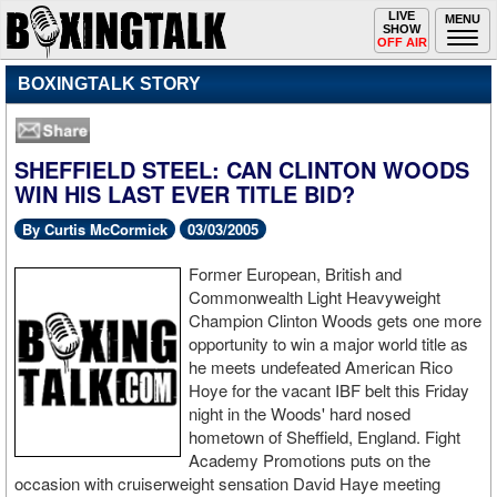
Toggle
LIVE
Togg
MENU
SHOW
navigation
navi
OFF AIR
BOXINGTALK STORY
SHEFFIELD STEEL: CAN CLINTON WOODS
WIN HIS LAST EVER TITLE BID?
By Curtis McCormick
03/03/2005
Former European, British and
Commonwealth Light Heavyweight
Champion Clinton Woods gets one more
opportunity to win a major world title as
he meets undefeated American Rico
Hoye for the vacant IBF belt this Friday
night in the Woods' hard nosed
hometown of Sheffield, England. Fight
Academy Promotions puts on the
occasion with cruiserweight sensation David Haye meeting