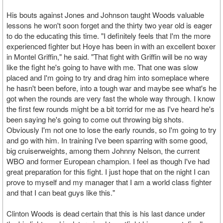
His bouts against Jones and Johnson taught Woods valuable
lessons he won't soon forget and the thirty two year old is eager
to do the educating this time. "I definitely feels that I'm the more
experienced fighter but Hoye has been in with an excellent boxer
in Montel Griffin," he said. "That fight with Griffin will be no way
like the fight he's going to have with me. That one was slow
placed and I'm going to try and drag him into someplace where
he hasn't been before, into a tough war and maybe see what's he
got when the rounds are very fast the whole way through. I know
the first few rounds might be a bit torrid for me as I've heard he's
been saying he's going to come out throwing big shots.
Obviously I'm not one to lose the early rounds, so I'm going to try
and go with him. In training I've been sparring with some good,
big cruiserweights, among them Johnny Nelson, the current
WBO and former European champion. I feel as though I've had
great preparation for this fight. I just hope that on the night I can
prove to myself and my manager that I am a world class fighter
and that I can beat guys like this."
Clinton Woods is dead certain that this is his last dance under