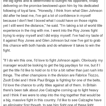
the big lights and is determined to outfight his opponent, finally
delivering on the promise bestowed upon him by his dedicated
following of loyal fans. "Honestly, I think from what Glen Johnson
did after he beat me, I've got a lot of confidence in myself
because I don't feel I boxed what I could have on those nights
yet I still went the distance," he said. "I'm taking a lot of world title
experience in the ring with me. I went into the Roy Jones fight
trying to enjoy myself and I did enjoy myself. I've had my taste of
it against Roy Jones and Glen Johnson but now I've got to grab
this chance with both hands and do whatever it takes to win the
fight.
"If I do win this one, I'd love to fight Johnson again. Obviously my
manager would be looking to get the big paydays for me, but if I
get the title I'd like to hold on to it for a bit rather than just rush into
things. The other champions in the division are Fabrice Tiozzo,
Zsolt Erdei and I think Paul Briggs is fighting for one of the belts.
I'd love the chance to unify titles against all of them. In Britain
there's been talk about Joe Calzaghe coming up to light heavy
and I think if we were to step into the ring together that would be
a big, massive fight in this country. I'd like to see Calzaghe have
an eliminator first though, to see him fight one of these light