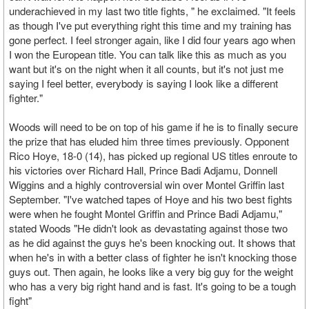
underachieved in my last two title fights, " he exclaimed. "It feels
as though I've put everything right this time and my training has
gone perfect. I feel stronger again, like I did four years ago when
I won the European title. You can talk like this as much as you
want but it's on the night when it all counts, but it's not just me
saying I feel better, everybody is saying I look like a different
fighter."
Woods will need to be on top of his game if he is to finally secure
the prize that has eluded him three times previously. Opponent
Rico Hoye, 18-0 (14), has picked up regional US titles enroute to
his victories over Richard Hall, Prince Badi Adjamu, Donnell
Wiggins and a highly controversial win over Montel Griffin last
September. "I've watched tapes of Hoye and his two best fights
were when he fought Montel Griffin and Prince Badi Adjamu,"
stated Woods "He didn't look as devastating against those two
as he did against the guys he's been knocking out. It shows that
when he's in with a better class of fighter he isn't knocking those
guys out. Then again, he looks like a very big guy for the weight
who has a very big right hand and is fast. It's going to be a tough
fight"