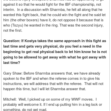
against it so that he would fight for the IBF championship, not
interim. In a discussion with Sharmba, he felt all along that he
wanted this fight back, that he could win the fight and he said let
him (the other boxers) have it, do not oppose it because that is
who (Tszyu) he wanted in the ring. That was the second injury,
not the first.
Question: If Kostya takes the same approach in this fight as
last time and gets very physical, do you feel a need in the
beginning to get real physical back to let him know he is not
going to be allowed to get away with what he got away with
last time?
Gary Shaw: Before Sharmba answers that, we have already
spoken to the IBF and when the referee comes in to give his
instructions, we will address that with the referee. That will not
happen this time, but I will let Sharmba answer that.
Mitchell: Well, I picked up on some of my WWF moves. I
probably will welcome it. If I end up putting him in a leg lock or
something, do not get mad.