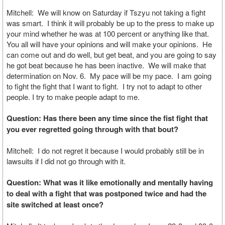
Mitchell: We will know on Saturday if Tszyu not taking a fight
was smart. I think it will probably be up to the press to make up
your mind whether he was at 100 percent or anything like that.
You all will have your opinions and will make your opinions. He
can come out and do well, but get beat, and you are going to say
he got beat because he has been inactive. We will make that
determination on Nov. 6. My pace will be my pace. I am going
to fight the fight that I want to fight. I try not to adapt to other
people. I try to make people adapt to me.
Question: Has there been any time since the fist fight that
you ever regretted going through with that bout?
Mitchell: I do not regret it because I would probably still be in
lawsuits if I did not go through with it.
Question: What was it like emotionally and mentally having
to deal with a fight that was postponed twice and had the
site switched at least once?