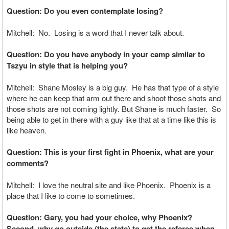
Question: Do you even contemplate losing?
Mitchell: No. Losing is a word that I never talk about.
Question: Do you have anybody in your camp similar to
Tszyu in style that is helping you?
Mitchell: Shane Mosley is a big guy. He has that type of a style
where he can keep that arm out there and shoot those shots and
those shots are not coming lightly. But Shane is much faster. So
being able to get in there with a guy like that at a time like this is
like heaven.
Question: This is your first fight in Phoenix, what are your
comments?
Mitchell: I love the neutral site and like Phoenix. Phoenix is a
place that I like to come to sometimes.
Question: Gary, you had your choice, why Phoenix?
Second, why go outside (the state) to get the referee when