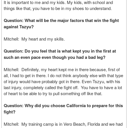
It is important to me and my kids. My kids, with school and
things like that, you have to be in my shoes to understand.
Question: What will be the major factors that win the fight
against Tszyu?
Mitchell: My heart and my skills.
Question: Do you feel that is what kept you in the first at
such an even pace even though you had a bad leg?
Mitchell: Definitely, my heart kept me in there because, first of
all, I had to get in there. I do not think anybody else with that type
of injury would have probably got in there. Even Tszyu, with his
last injury, completely called the fight off. You have to have a lot
of heart to be able to try to pull something off like that.
Question: Why did you choose California to prepare for this
fight?
Mitchell: My training camp is in Vero Beach, Florida and we had