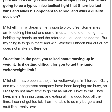
puncher, but can you see yourself stopping Tszyu or is this
going to be a typical nice tactical fight that Sharmba just
wins and takes his opponent to school and wins a quality
decision?
Mitchell: In my dreams, I envision two pictures. Sometimes, I
am knocking him out and sometimes at the end of the fight I am
holding my hands up and the referee announces the scores. But
my thing is to go in there and win. Whether I knock him out or not
does not make a difference.
Question: In the past, you talked about moving up in
weight. Is it getting difficult for you to get the junior
welterweight limit?
Mitchell: I have been at the junior welterweight limit forever. Gary
and my management company have been keeping me busy, so
I really do not have time to go eat as much. I love to eat. They
keep me in training camp and eating all this good food all the
time. I cannot get too fat. I am not able to do my burgers and
stuff like I really love.