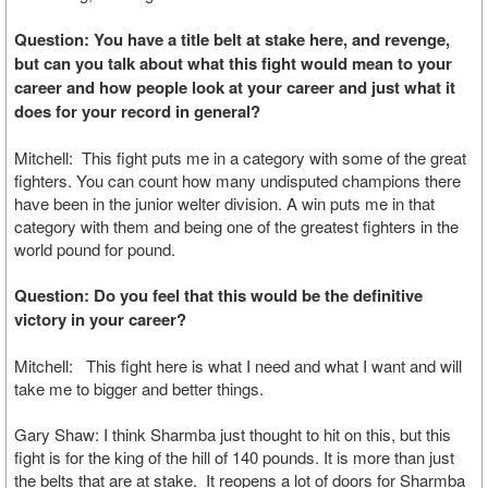
Question: You have a title belt at stake here, and revenge,
but can you talk about what this fight would mean to your
career and how people look at your career and just what it
does for your record in general?
Mitchell: This fight puts me in a category with some of the great
fighters. You can count how many undisputed champions there
have been in the junior welter division. A win puts me in that
category with them and being one of the greatest fighters in the
world pound for pound.
Question: Do you feel that this would be the definitive
victory in your career?
Mitchell: This fight here is what I need and what I want and will
take me to bigger and better things.
Gary Shaw: I think Sharmba just thought to hit on this, but this
fight is for the king of the hill of 140 pounds. It is more than just
the belts that are at stake. It reopens a lot of doors for Sharmba