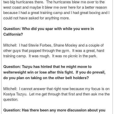
two big hurricanes there. The hurricanes blew me over to the
west coast and maybe it blew me over here for a better reason
because I had a great training camp and I had great boxing and I
could not have asked for anything more.
Question: Who did you spar with while you were in
California?
Mitchell: I had Stevie Forbes, Shane Mosley and a couple of
other guys that popped through the gym. It was a great, hard
training camp. It was rough. It was no picnic in the park.
Question: Tszyu has hinted that he might move to
welterweight win or lose after this fight. If you do prevail,
do you plan on taking on the other belt holders?
Mitchell: I cannot answer that right now because my focus is on
Kostya Tszyu. Let me get through that first and then ask me the
question.
Question: Has there been any more discussion about you