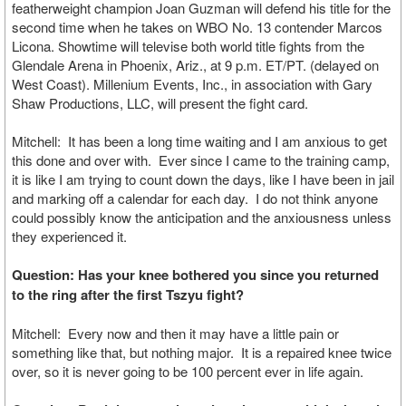
featherweight champion Joan Guzman will defend his title for the
second time when he takes on WBO No. 13 contender Marcos
Licona. Showtime will televise both world title fights from the
Glendale Arena in Phoenix, Ariz., at 9 p.m. ET/PT. (delayed on
West Coast). Millenium Events, Inc., in association with Gary
Shaw Productions, LLC, will present the fight card.
Mitchell: It has been a long time waiting and I am anxious to get
this done and over with. Ever since I came to the training camp,
it is like I am trying to count down the days, like I have been in jail
and marking off a calendar for each day. I do not think anyone
could possibly know the anticipation and the anxiousness unless
they experienced it.
Question: Has your knee bothered you since you returned
to the ring after the first Tszyu fight?
Mitchell: Every now and then it may have a little pain or
something like that, but nothing major. It is a repaired knee twice
over, so it is never going to be 100 percent ever in life again.