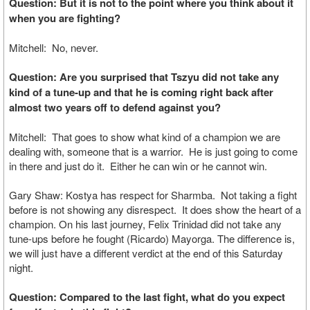
Question: But it is not to the point where you think about it
when you are fighting?
Mitchell: No, never.
Question: Are you surprised that Tszyu did not take any
kind of a tune-up and that he is coming right back after
almost two years off to defend against you?
Mitchell: That goes to show what kind of a champion we are
dealing with, someone that is a warrior. He is just going to come
in there and just do it. Either he can win or he cannot win.
Gary Shaw: Kostya has respect for Sharmba. Not taking a fight
before is not showing any disrespect. It does show the heart of a
champion. On his last journey, Felix Trinidad did not take any
tune-ups before he fought (Ricardo) Mayorga. The difference is,
we will just have a different verdict at the end of this Saturday
night.
Question: Compared to the last fight, what do you expect