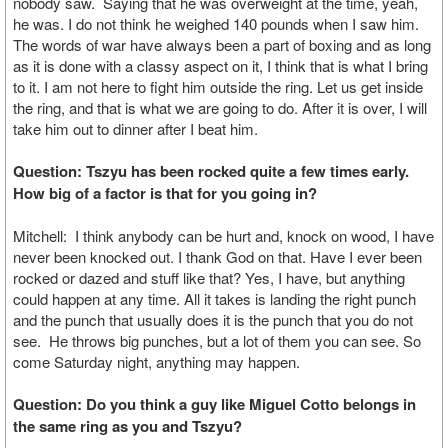
nobody saw. Saying that he was overweight at the time, yeah,
he was. I do not think he weighed 140 pounds when I saw him.
The words of war have always been a part of boxing and as long
as it is done with a classy aspect on it, I think that is what I bring
to it. I am not here to fight him outside the ring. Let us get inside
the ring, and that is what we are going to do. After it is over, I will
take him out to dinner after I beat him.
Question: Tszyu has been rocked quite a few times early.
How big of a factor is that for you going in?
Mitchell: I think anybody can be hurt and, knock on wood, I have
never been knocked out. I thank God on that. Have I ever been
rocked or dazed and stuff like that? Yes, I have, but anything
could happen at any time. All it takes is landing the right punch
and the punch that usually does it is the punch that you do not
see. He throws big punches, but a lot of them you can see. So
come Saturday night, anything may happen.
Question: Do you think a guy like Miguel Cotto belongs in
the same ring as you and Tszyu?