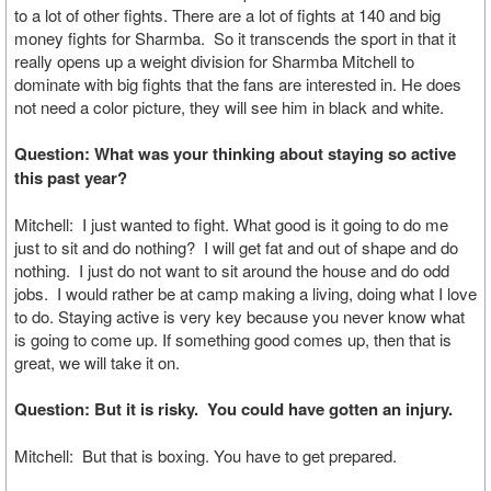
to a lot of other fights. There are a lot of fights at 140 and big
money fights for Sharmba. So it transcends the sport in that it
really opens up a weight division for Sharmba Mitchell to
dominate with big fights that the fans are interested in. He does
not need a color picture, they will see him in black and white.
Question: What was your thinking about staying so active
this past year?
Mitchell: I just wanted to fight. What good is it going to do me
just to sit and do nothing? I will get fat and out of shape and do
nothing. I just do not want to sit around the house and do odd
jobs. I would rather be at camp making a living, doing what I love
to do. Staying active is very key because you never know what
is going to come up. If something good comes up, then that is
great, we will take it on.
Question: But it is risky. You could have gotten an injury.
Mitchell: But that is boxing. You have to get prepared.