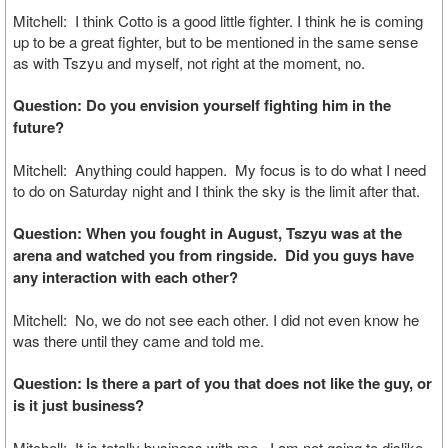
Mitchell: I think Cotto is a good little fighter. I think he is coming
up to be a great fighter, but to be mentioned in the same sense
as with Tszyu and myself, not right at the moment, no.
Question: Do you envision yourself fighting him in the
future?
Mitchell: Anything could happen. My focus is to do what I need
to do on Saturday night and I think the sky is the limit after that.
Question: When you fought in August, Tszyu was at the
arena and watched you from ringside. Did you guys have
any interaction with each other?
Mitchell: No, we do not see each other. I did not even know he
was there until they came and told me.
Question: Is there a part of you that does not like the guy, or
is it just business?
Mitchell: It is totally business with me. I am not going to dislike