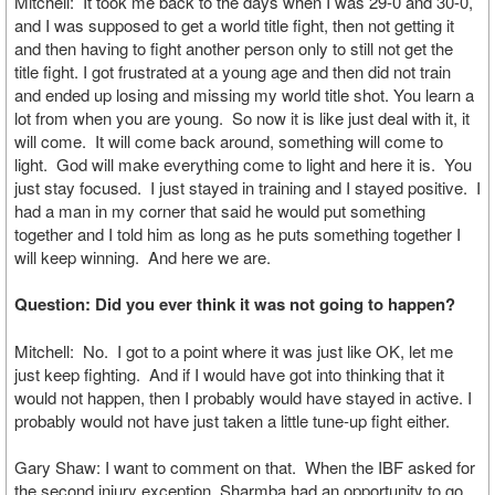
Mitchell: It took me back to the days when I was 29-0 and 30-0,
and I was supposed to get a world title fight, then not getting it
and then having to fight another person only to still not get the
title fight. I got frustrated at a young age and then did not train
and ended up losing and missing my world title shot. You learn a
lot from when you are young. So now it is like just deal with it, it
will come. It will come back around, something will come to
light. God will make everything come to light and here it is. You
just stay focused. I just stayed in training and I stayed positive. I
had a man in my corner that said he would put something
together and I told him as long as he puts something together I
will keep winning. And here we are.
Question: Did you ever think it was not going to happen?
Mitchell: No. I got to a point where it was just like OK, let me
just keep fighting. And if I would have got into thinking that it
would not happen, then I probably would have stayed in active. I
probably would not have just taken a little tune-up fight either.
Gary Shaw: I want to comment on that. When the IBF asked for
the second injury exception, Sharmba had an opportunity to go