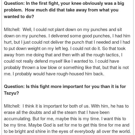
Question: In the first fight, your knee obviously was a big
problem. How much did that take away from what you
wanted to do?
Mitchell: Well, I could not plant down on my punches and sit
down on my punches. I delivered some good punches, I had him
hurt, but I just could not deliver the punch that I needed and I had
to put down weight on my left leg. I could not do it. So that took
away from me doing that and then with all the rough tactics, I
could not really defend myself like I wanted to. I could have
probably thrown a low blow or something like that, but that is not
me. I probably would have rough-housed him back.
Question: Is this fight more important for you than it is for
Tszyu?
Mitchell: I think it is important for both of us. With him, he has to
erase all the doubts and all the steam that I have been
accumulating. But for me, maybe this is my time. I want this to
be my time. Maybe God is set for me to get this time for me and
to be bright and shine in the eyes of everybody all over the world.