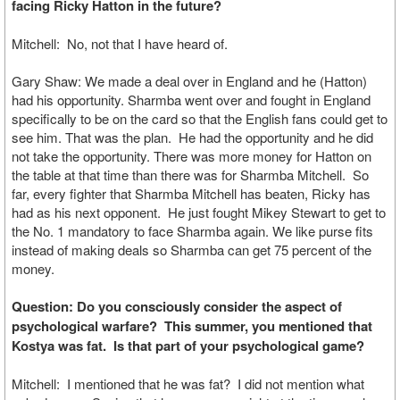
facing Ricky Hatton in the future?
Mitchell: No, not that I have heard of.
Gary Shaw: We made a deal over in England and he (Hatton)
had his opportunity. Sharmba went over and fought in England
specifically to be on the card so that the English fans could get to
see him. That was the plan. He had the opportunity and he did
not take the opportunity. There was more money for Hatton on
the table at that time than there was for Sharmba Mitchell. So
far, every fighter that Sharmba Mitchell has beaten, Ricky has
had as his next opponent. He just fought Mikey Stewart to get to
the No. 1 mandatory to face Sharmba again. We like purse fits
instead of making deals so Sharmba can get 75 percent of the
money.
Question: Do you consciously consider the aspect of
psychological warfare? This summer, you mentioned that
Kostya was fat. Is that part of your psychological game?
Mitchell: I mentioned that he was fat? I did not mention what