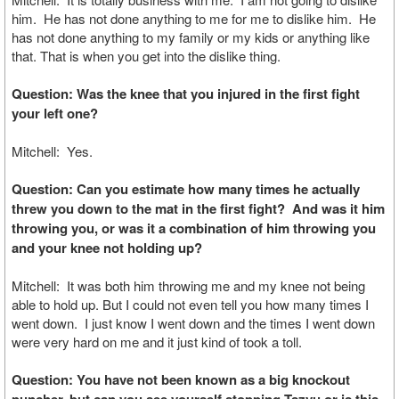
him. He has not done anything to me for me to dislike him. He
has not done anything to my family or my kids or anything like
that. That is when you get into the dislike thing.
Question: Was the knee that you injured in the first fight
your left one?
Mitchell: Yes.
Question: Can you estimate how many times he actually
threw you down to the mat in the first fight? And was it him
throwing you, or was it a combination of him throwing you
and your knee not holding up?
Mitchell: It was both him throwing me and my knee not being
able to hold up. But I could not even tell you how many times I
went down. I just know I went down and the times I went down
were very hard on me and it just kind of took a toll.
Question: You have not been known as a big knockout