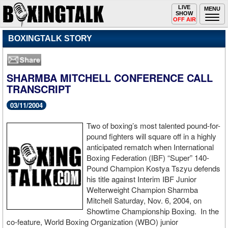
Toggle
LIVE
Togg
MENU
SHOW
navigation
navi
OFF AIR
BOXINGTALK STORY
SHARMBA MITCHELL CONFERENCE CALL
TRANSCRIPT
03/11/2004
Two of boxing’s most talented pound-for-
pound fighters will square off in a highly
anticipated rematch when International
Boxing Federation (IBF) “Super” 140-
Pound Champion Kostya Tszyu defends
his title against Interim IBF Junior
Welterweight Champion Sharmba
Mitchell Saturday, Nov. 6, 2004, on
Showtime Championship Boxing. In the
co-feature, World Boxing Organization (WBO) junior