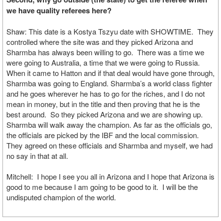
we have quality referees here?
Shaw: This date is a Kostya Tszyu date with SHOWTIME. They
controlled where the site was and they picked Arizona and
Sharmba has always been willing to go. There was a time we
were going to Australia, a time that we were going to Russia.
When it came to Hatton and if that deal would have gone through,
Sharmba was going to England. Sharmba’s a world class fighter
and he goes wherever he has to go for the riches, and I do not
mean in money, but in the title and then proving that he is the
best around. So they picked Arizona and we are showing up.
Sharmba will walk away the champion. As far as the officials go,
the officials are picked by the IBF and the local commission.
They agreed on these officials and Sharmba and myself, we had
no say in that at all.
Mitchell: I hope I see you all in Arizona and I hope that Arizona is
good to me because I am going to be good to it. I will be the
undisputed champion of the world.