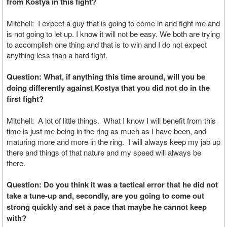
from Kostya in this fight?
Mitchell: I expect a guy that is going to come in and fight me and
is not going to let up. I know it will not be easy. We both are trying
to accomplish one thing and that is to win and I do not expect
anything less than a hard fight.
Question: What, if anything this time around, will you be
doing differently against Kostya that you did not do in the
first fight?
Mitchell: A lot of little things. What I know I will benefit from this
time is just me being in the ring as much as I have been, and
maturing more and more in the ring. I will always keep my jab up
there and things of that nature and my speed will always be
there.
Question: Do you think it was a tactical error that he did not
take a tune-up and, secondly, are you going to come out
strong quickly and set a pace that maybe he cannot keep
with?