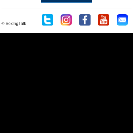
© BoxingTalk