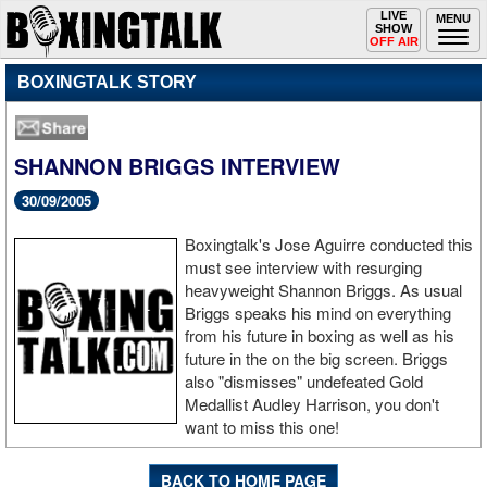
Toggle
LIVE
Togg
MENU
SHOW
navigation
navi
OFF AIR
BOXINGTALK STORY
SHANNON BRIGGS INTERVIEW
30/09/2005
Boxingtalk's Jose Aguirre conducted this
must see interview with resurging
heavyweight Shannon Briggs. As usual
Briggs speaks his mind on everything
from his future in boxing as well as his
future in the on the big screen. Briggs
also "dismisses" undefeated Gold
Medallist Audley Harrison, you don't
want to miss this one!
BACK TO HOME PAGE