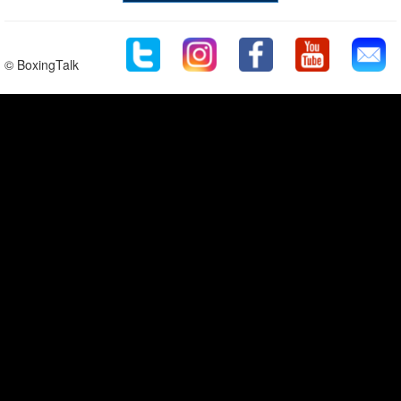
© BoxingTalk