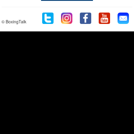
© BoxingTalk