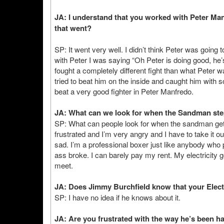
JA: I understand that you worked with Peter Manf
that went?
SP: It went very well. I didn’t think Peter was going
with Peter I was saying “Oh Peter is doing good, he
fought a completely different fight than what Peter 
tried to beat him on the inside and caught him with 
beat a very good fighter in Peter Manfredo.
JA: What can we look for when the Sandman step
SP: What can people look for when the sandman get
frustrated and I’m very angry and I have to take it out
sad. I’m a professional boxer just like anybody who 
ass broke. I can barely pay my rent. My electricity 
meet.
JA: Does Jimmy Burchfield know that your Electr
SP: I have no idea if he knows about it.
JA: Are you frustrated with the way he’s been h