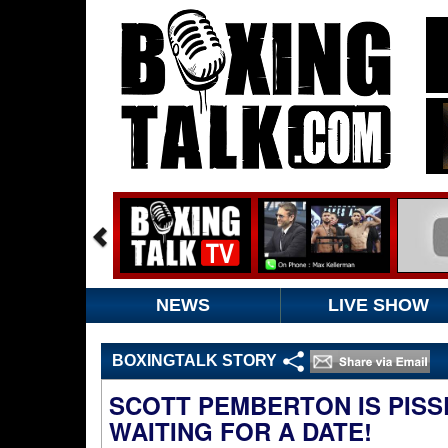
NEWS
LIVE SHOW
BOXINGTALK STORY
SCOTT PEMBERTON IS PISS
WAITING FOR A DATE!