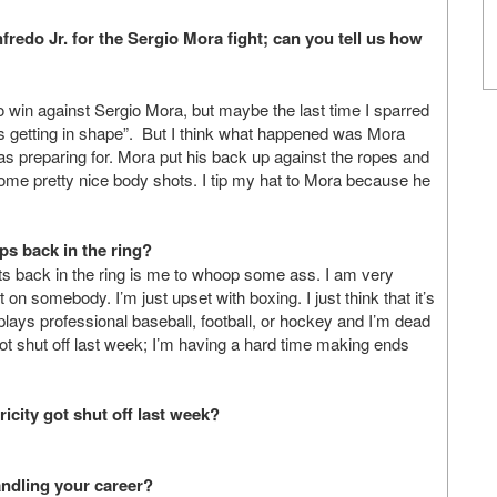
redo Jr. for the Sergio Mora fight; can you tell us how
 to win against Sergio Mora, but maybe the last time I sparred
’s getting in shape”. But I think what happened was Mora
was preparing for. Mora put his back up against the ropes and
some pretty nice body shots. I tip my hat to Mora because he
s back in the ring?
s back in the ring is me to whoop some ass. I am very
 on somebody. I’m just upset with boxing. I just think that it’s
plays professional baseball, football, or hockey and I’m dead
got shut off last week; I’m having a hard time making ends
icity got shut off last week?
andling your career?