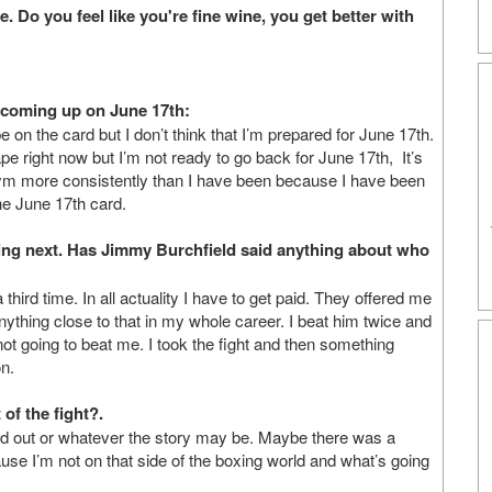
. Do you feel like you're fine wine, you get better with
 coming up on June 17th:
on the card but I don’t think that I’m prepared for June 17th.
pe right now but I’m not ready to go back for June 17th, It’s
e gym more consistently than I have been because I have been
the June 17th card.
ting next. Has Jimmy Burchfield said anything about who
hird time. In all actuality I have to get paid. They offered me
nything close to that in my whole career. I beat him twice and
not going to beat me. I took the fight and then something
n.
of the fight?.
ed out or whatever the story may be. Maybe there was a
se I’m not on that side of the boxing world and what’s going