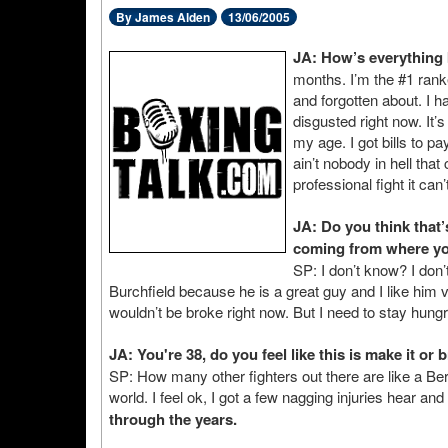
By James Alden
13/06/2005
JA: How’s everything 
months. I’m the #1 rank
and forgotten about. I h
disgusted right now. It’
my age. I got bills to pa
ain’t nobody in hell tha
professional fight it can
JA: Do you think that’
coming from where yo
SP: I don’t know? I do
Burchfield because he is a great guy and I like him
wouldn’t be broke right now. But I need to stay hungr
JA: You're 38, do you feel like this is make it or 
SP: How many other fighters out there are like a Be
world. I feel ok, I got a few nagging injuries hear and 
through the years.