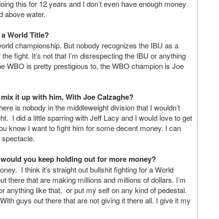
 doing this for 12 years and I don’t even have enough money
ad above water.
 a World Title?
U world championship. But nobody recognizes the IBU as a
he fight. It’s not that I’m disrespecting the IBU or anything
d the WBO is pretty prestigious to, the WBO champion is Joe
d mix it up with him. With Joe Calzaghe?
here is nobody in the middleweight division that I wouldn’t
t. I did a little sparring with Jeff Lacy and I would love to get
 You know I want to fight him for some decent money. I can
at spectacle.
or would you keep holding out for more money?
y. I think it’s straight out bullshit fighting for a World
 there that are making millions and millions of dollars. I’m
 anything like that, or put my self on any kind of pedestal.
ith guys out there that are not giving it there all. I give it my