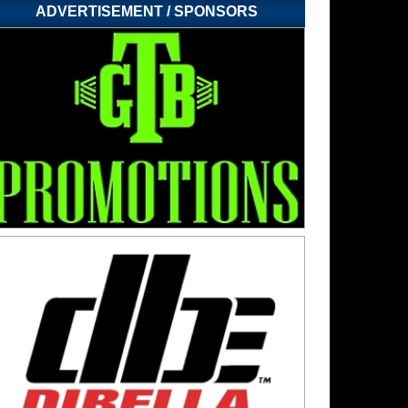
ADVERTISEMENT / SPONSORS