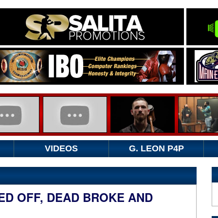
VIDEOS
G. LEON P4P
ED OFF, DEAD BROKE AND