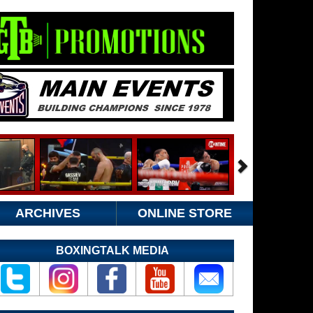
ARCHIVES
ONLINE STORE
BOXINGTALK MEDIA