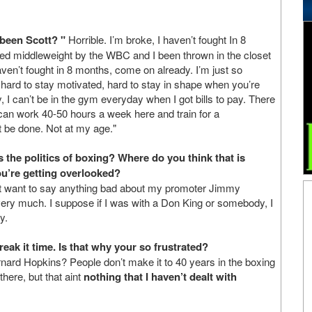
been Scott? "
Horrible. I’m broke, I haven’t fought In 8
ed middleweight by the WBC and I been thrown in the closet
aven’t fought in 8 months, come on already. I’m just so
s hard to stay motivated, hard to stay in shape when you’re
y, I can’t be in the gym everyday when I got bills to pay. There
t can work 40-50 hours a week here and train for a
’t be done. Not at my age."
s the politics of boxing? Where do you think that is
u’re getting overlooked?
n’t want to say anything bad about my promoter Jimmy
 very much. I suppose if I was with a Don King or somebody, I
y.
break it time. Is that why your so frustrated?
rnard Hopkins? People don’t make it to 40 years in the boxing
there, but that aint
nothing that I haven’t dealt with