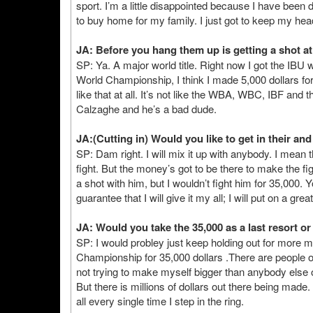
sport. I’m a little disappointed because I have been
to buy home for my family. I just got to keep my he
JA: Before you hang them up is getting a shot at
SP: Ya. A major world title. Right now I got the IB
World Championship, I think I made 5,000 dollars for t
like that at all. It’s not like the WBA, WBC, IBF an
Calzaghe and he’s a bad dude.
JA:(Cutting in) Would you like to get in their an
SP: Dam right. I will mix it up with anybody. I mean t
fight. But the money’s got to be there to make the figh
a shot with him, but I wouldn’t fight him for 35,000.
guarantee that I will give it my all; I will put on a gre
JA: Would you take the 35,000 as a last resort 
SP: I would probley just keep holding out for more mone
Championship for 35,000 dollars .There are people out
not trying to make myself bigger than anybody else or
But there is millions of dollars out there being made. W
all every single time I step in the ring.