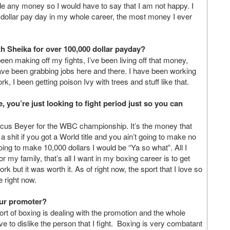
 any money so I would have to say that I am not happy. I
dollar pay day in my whole career, the most money I ever
th Sheika for over 100,000 dollar payday?
en making off my fights, I’ve been living off that money,
ave been grabbing jobs here and there. I have been working
rk, I been getting poison Ivy with trees and stuff like that.
e, you’re just looking to fight period just so you can
arcus Beyer for the WBC championship. It’s the money that
a shit if you got a World title and you ain’t going to make no
g to make 10,000 dollars I would be “Ya so what”. All I
y family, that’s all I want in my boxing career is to get
ork but it was worth it. As of right now, the sport that I love so
e right now.
your promoter?
port of boxing is dealing with the promotion and the whole
 have to dislike the person that I fight. Boxing is very combatant