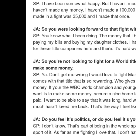
SP: I have been somewhat happy. But I haven’t made
haven’t made any money. I haven’t made a 100,000 
made in a fight was 35,000 and I made that once.
JA: So you were looking forward to that fight wi
SP: You know what I been doing. The money that I be
paying my bills and buying my daughter clothes. I h
for these little companies here and there. It’s hard wo
JA: So you’re not looking to fight for a World titl
make some money.
SP: Ya. Don’t get me wrong I would love to fight M
comes with that title that is so rewarding. Who gives 
money. If your the WBC world champion and your goin
want is to make some money, secure a nice home for m
paid. I want to be able to say that It was long, hard w
much hasn’t loved me back. That’s the way I feel lik
JA: Do you feel It’s politics, or do you feel it’s 
SP: I don’t know. That’s part of being in the whole s
sport of it. As far as me fighting I love that. I don’t