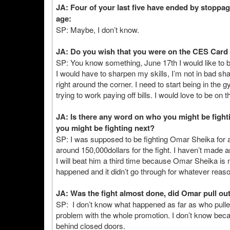
JA: Four of your last five have ended by stoppage
age:
SP: Maybe, I don’t know.
JA: Do you wish that you were on the CES Card
SP: You know something, June 17th I would like to be 
I would have to sharpen my skills, I’m not in bad sha
right around the corner. I need to start being in th
trying to work paying off bills. I would love to be on 
JA: Is there any word on who you might be figh
you might be fighting next?
SP: I was supposed to be fighting Omar Sheika for a t
around 150,000dollars for the fight. I haven’t made a
I will beat him a third time because Omar Sheika is 
happened and it didn’t go through for whatever reaso
JA: Was the fight almost done, did Omar pull out 
SP: I don’t know what happened as far as who pull
problem with the whole promotion. I don’t know becau
behind closed doors.