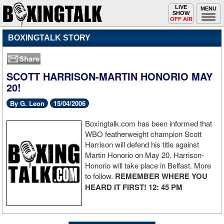
Toggle
LIVE
Togg
MENU
SHOW
navigation
navi
OFF AIR
BOXINGTALK STORY
SCOTT HARRISON-MARTIN HONORIO MAY
20!
By G. Leon
15/04/2006
Boxingtalk.com has been informed that
WBO featherweight champion Scott
Harrison will defend his title against
Martin Honorio on May 20. Harrison-
Honorio will take place in Belfast. More
to follow.
REMEMBER WHERE YOU
HEARD IT FIRST! 12: 45 PM