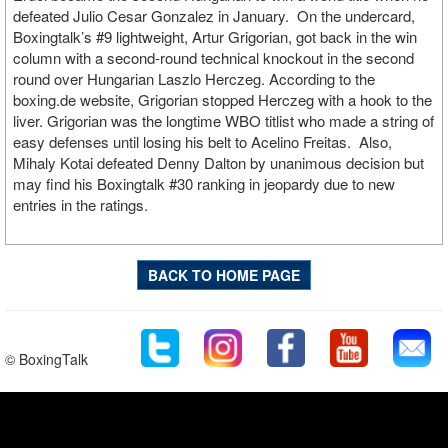
defeated Julio Cesar Gonzalez in January. On the undercard,
Boxingtalk’s #9 lightweight, Artur Grigorian, got back in the win
column with a second-round technical knockout in the second
round over Hungarian Laszlo Herczeg. According to the
boxing.de website, Grigorian stopped Herczeg with a hook to the
liver. Grigorian was the longtime WBO titlist who made a string of
easy defenses until losing his belt to Acelino Freitas. Also,
Mihaly Kotai defeated Denny Dalton by unanimous decision but
may find his Boxingtalk #30 ranking in jeopardy due to new
entries in the ratings.
BACK TO HOME PAGE
© BoxingTalk