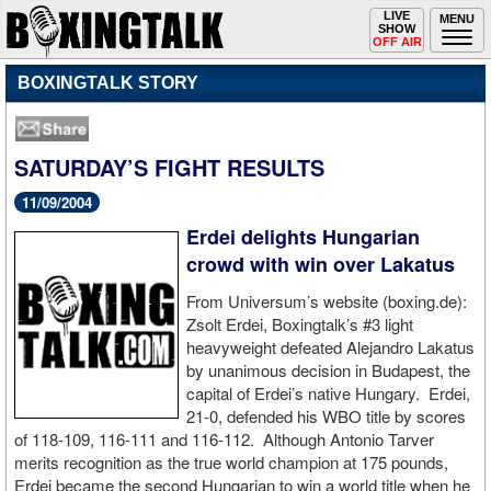
Toggle
LIVE
Togg
MENU
SHOW
navigation
navi
OFF AIR
BOXINGTALK STORY
SATURDAY’S FIGHT RESULTS
11/09/2004
Erdei delights Hungarian
crowd with win over Lakatus
From Universum’s website (boxing.de):
Zsolt Erdei, Boxingtalk’s #3 light
heavyweight defeated Alejandro Lakatus
by unanimous decision in Budapest, the
capital of Erdei’s native Hungary. Erdei,
21-0, defended his WBO title by scores
of 118-109, 116-111 and 116-112. Although Antonio Tarver
merits recognition as the true world champion at 175 pounds,
Erdei became the second Hungarian to win a world title when he