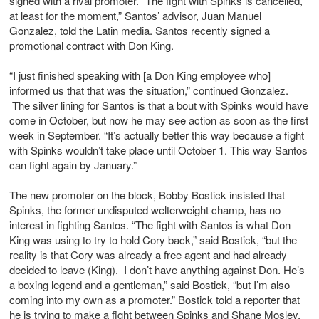
signed with a rival promoter. “The fight with Spinks is cancelled,
at least for the moment,” Santos’ advisor, Juan Manuel
Gonzalez, told the Latin media. Santos recently signed a
promotional contract with Don King.
“I just finished speaking with [a Don King employee who]
informed us that that was the situation,” continued Gonzalez.
The silver lining for Santos is that a bout with Spinks would have
come in October, but now he may see action as soon as the first
week in September. “It’s actually better this way because a fight
with Spinks wouldn’t take place until October 1. This way Santos
can fight again by January.”
The new promoter on the block, Bobby Bostick insisted that
Spinks, the former undisputed welterweight champ, has no
interest in fighting Santos. “The fight with Santos is what Don
King was using to try to hold Cory back,” said Bostick, “but the
reality is that Cory was already a free agent and had already
decided to leave (King). I don’t have anything against Don. He’s
a boxing legend and a gentleman,” said Bostick, “but I’m also
coming into my own as a promoter.” Bostick told a reporter that
he is trying to make a fight between Spinks and Shane Mosley,