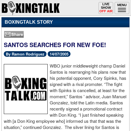
Toggle
LIVE
Togg
MENU
SHOW
navigation
navi
OFF AIR
BOXINGTALK STORY
SANTOS SEARCHES FOR NEW FOE!
By Ramon Rodriguez
14/07/2005
WBO junior middleweight champ Daniel
Santos is rearranging his plans now that
his potential opponent, Cory Spinks, has
signed with a rival promoter. “The fight
with Spinks is cancelled, at least for the
moment,” Santos ' advisor, Juan Manuel
Gonzalez, told the Latin media. Santos
recently signed a promotional contract
with Don King. “I just finished speaking
with [a Don King employee who] informed us that that was the
situation,” continued Gonzalez. The silver lining for Santos is