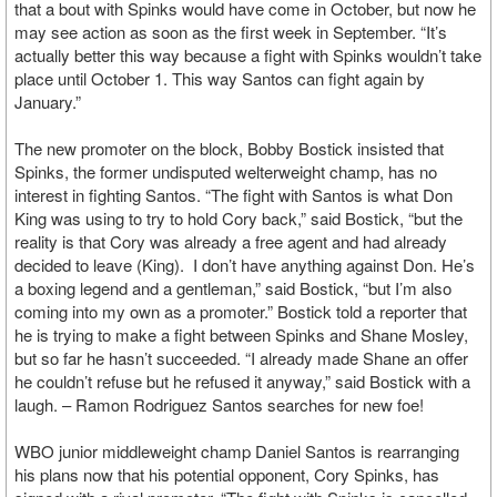
that a bout with Spinks would have come in October, but now he
may see action as soon as the first week in September. “It’s
actually better this way because a fight with Spinks wouldn’t take
place until October 1. This way Santos can fight again by
January.”
The new promoter on the block, Bobby Bostick insisted that
Spinks, the former undisputed welterweight champ, has no
interest in fighting Santos. “The fight with Santos is what Don
King was using to try to hold Cory back,” said Bostick, “but the
reality is that Cory was already a free agent and had already
decided to leave (King). I don’t have anything against Don. He’s
a boxing legend and a gentleman,” said Bostick, “but I’m also
coming into my own as a promoter.” Bostick told a reporter that
he is trying to make a fight between Spinks and Shane Mosley,
but so far he hasn’t succeeded. “I already made Shane an offer
he couldn’t refuse but he refused it anyway,” said Bostick with a
laugh. – Ramon Rodriguez Santos searches for new foe!
WBO junior middleweight champ Daniel Santos is rearranging
his plans now that his potential opponent, Cory Spinks, has