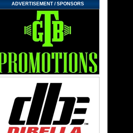
ADVERTISEMENT / SPONSORS