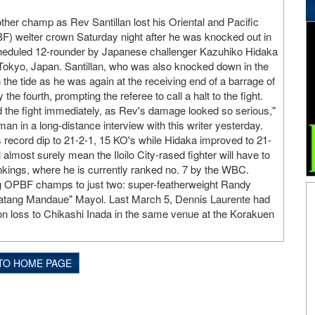
ther champ as Rev Santillan lost his Oriental and Pacific
F) welter crown Saturday night after he was knocked out in
scheduled 12-rounder by Japanese challenger Kazuhiko Hidaka
 Tokyo, Japan. Santillan, who was also knocked down in the
rn the tide as he was again at the receiving end of a barrage of
he fourth, prompting the referee to call a halt to the fight.
 the fight immediately, as Rev's damage looked so serious,"
n in a long-distance interview with this writer yesterday.
s record dip to 21-2-1, 15 KO's while Hidaka improved to 21-
 almost surely mean the Iloilo City-rased fighter will have to
kings, where he is currently ranked no. 7 by the WBC.
ing OPBF champs to just two: super-featherweight Randy
tang Mandaue" Mayol. Last March 5, Dennis Laurente had
ision loss to Chikashi Inada in the same venue at the Korakuen
TO HOME PAGE