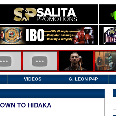
VIDEOS
G. LEON P4P
ROWN TO HIDAKA