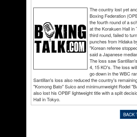
The country lost yet ano
Boxing Federation (OPB
the fourth round of a 
at the Korakuen Hall in
third round, failed to tu
punches from Hidaka by t
"Korean referee stopped
said a Japanese mediama
The loss saw Santillan'
4, 15 KO's. The loss will
go down in the WBC ran
Santillan's loss also reduced the country's remain
"Komong Bato" Suico and minimumweight Rodel "Ba
also lost his OPBF lightweight title with a split dec
Hall in Tokyo.
BACK 