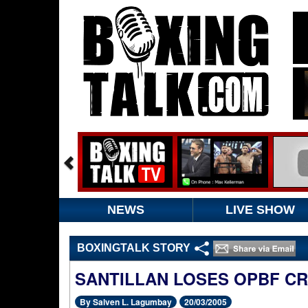
NEWS
LIVE SHOW
BOXINGTALK STORY
SANTILLAN LOSES OPBF C
By Salven L. Lagumbay
20/03/2005