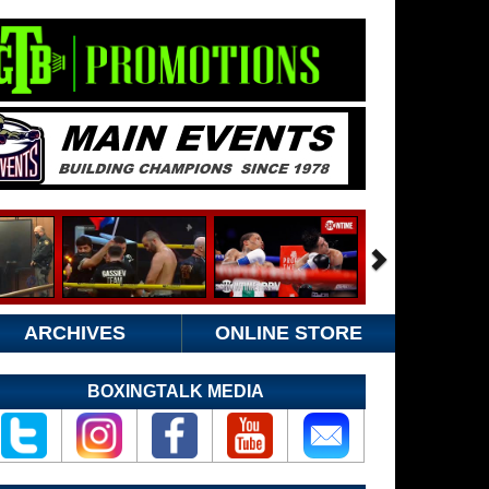
ARCHIVES
ONLINE STORE
BOXINGTALK MEDIA