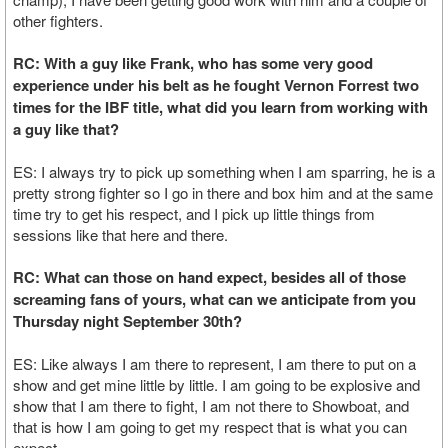
other fighters.
RC: With a guy like Frank, who has some very good
experience under his belt as he fought Vernon Forrest two
times for the IBF title, what did you learn from working with
a guy like that?
ES: I always try to pick up something when I am sparring, he is a
pretty strong fighter so I go in there and box him and at the same
time try to get his respect, and I pick up little things from
sessions like that here and there.
RC: What can those on hand expect, besides all of those
screaming fans of yours, what can we anticipate from you
Thursday night September 30th?
ES: Like always I am there to represent, I am there to put on a
show and get mine little by little. I am going to be explosive and
show that I am there to fight, I am not there to Showboat, and
that is how I am going to get my respect that is what you can
expect.