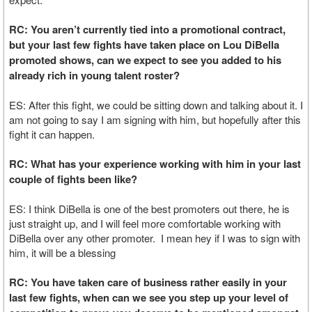
RC: You aren’t currently tied into a promotional contract,
but your last few fights have taken place on Lou DiBella
promoted shows, can we expect to see you added to his
already rich in young talent roster?
ES: After this fight, we could be sitting down and talking about it. I
am not going to say I am signing with him, but hopefully after this
fight it can happen.
RC: What has your experience working with him in your last
couple of fights been like?
ES: I think DiBella is one of the best promoters out there, he is
just straight up, and I will feel more comfortable working with
DiBella over any other promoter. I mean hey if I was to sign with
him, it will be a blessing
RC: You have taken care of business rather easily in your
last few fights, when can we see you step up your level of