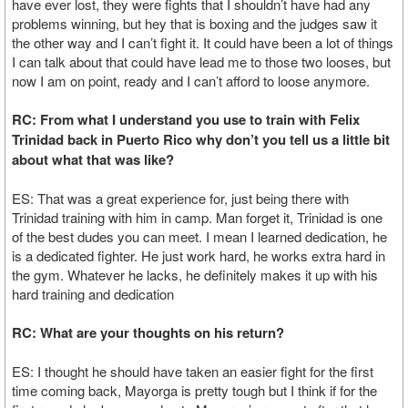
have ever lost, they were fights that I shouldn’t have had any
problems winning, but hey that is boxing and the judges saw it
the other way and I can’t fight it. It could have been a lot of things
I can talk about that could have lead me to those two looses, but
now I am on point, ready and I can’t afford to loose anymore.
RC: From what I understand you use to train with Felix
Trinidad back in Puerto Rico why don’t you tell us a little bit
about what that was like?
ES: That was a great experience for, just being there with
Trinidad training with him in camp. Man forget it, Trinidad is one
of the best dudes you can meet. I mean I learned dedication, he
is a dedicated fighter. He just work hard, he works extra hard in
the gym. Whatever he lacks, he definitely makes it up with his
hard training and dedication
RC: What are your thoughts on his return?
ES: I thought he should have taken an easier fight for the first
time coming back, Mayorga is pretty tough but I think if for the