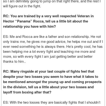
so I am definitely going to jump on that right there, and the rest I
will figure out in the fight.
RC: You are trained by a very well respected Veteran in
Hector “Panama” Rocca, tell us a little bit about the
relationship you have with him?
ES: Me and Rocca are like a father and son relationship. He not
only trains me, he gives me good advice, he helps me out and if I
ever need something he is always there. He’s pretty cool, he has
been helping me a lot every fight and teaching me more and
more, so with every fight I am just getting better and better
thanks to him..
RC: Many ringside at your last couple of fights feel that
despite your two losses you seem to have what it takes to
be mentioned amongst the young up and coming prospects
in the division, tell us a little about your two losses and
layoff from boxing after that?
ES: With the two losses they are basically fights that I shouldn’t