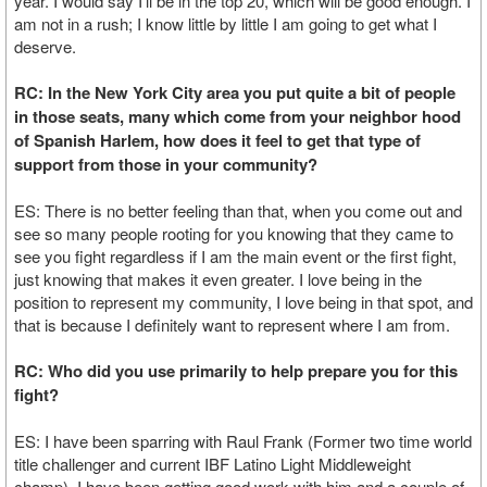
year. I would say I’ll be in the top 20, which will be good enough. I
am not in a rush; I know little by little I am going to get what I
deserve.
RC: In the New York City area you put quite a bit of people
in those seats, many which come from your neighbor hood
of Spanish Harlem, how does it feel to get that type of
support from those in your community?
ES: There is no better feeling than that, when you come out and
see so many people rooting for you knowing that they came to
see you fight regardless if I am the main event or the first fight,
just knowing that makes it even greater. I love being in the
position to represent my community, I love being in that spot, and
that is because I definitely want to represent where I am from.
RC: Who did you use primarily to help prepare you for this
fight?
ES: I have been sparring with Raul Frank (Former two time world
title challenger and current IBF Latino Light Middleweight
champ), I have been getting good work with him and a couple of