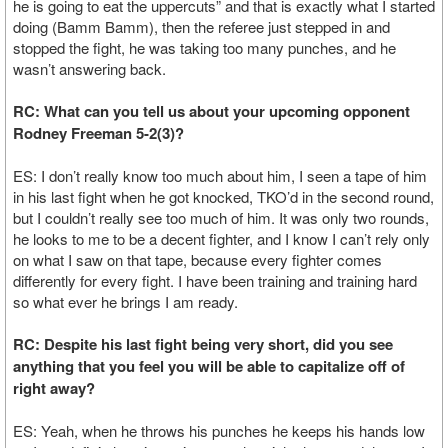
he is going to eat the uppercuts” and that is exactly what I started
doing (Bamm Bamm), then the referee just stepped in and
stopped the fight, he was taking too many punches, and he
wasn’t answering back.
RC: What can you tell us about your upcoming opponent
Rodney Freeman 5-2(3)?
ES: I don’t really know too much about him, I seen a tape of him
in his last fight when he got knocked, TKO’d in the second round,
but I couldn’t really see too much of him. It was only two rounds,
he looks to me to be a decent fighter, and I know I can’t rely only
on what I saw on that tape, because every fighter comes
differently for every fight. I have been training and training hard
so what ever he brings I am ready.
RC: Despite his last fight being very short, did you see
anything that you feel you will be able to capitalize off of
right away?
ES: Yeah, when he throws his punches he keeps his hands low