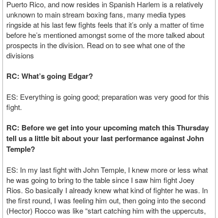
Puerto Rico, and now resides in Spanish Harlem is a relatively
unknown to main stream boxing fans, many media types
ringside at his last few fights feels that it’s only a matter of time
before he’s mentioned amongst some of the more talked about
prospects in the division. Read on to see what one of the
divisions
RC: What’s going Edgar?
ES: Everything is going good; preparation was very good for this
fight.
RC: Before we get into your upcoming match this Thursday
tell us a little bit about your last performance against John
Temple?
ES: In my last fight with John Temple, I knew more or less what
he was going to bring to the table since I saw him fight Joey
Rios. So basically I already knew what kind of fighter he was. In
the first round, I was feeling him out, then going into the second
(Hector) Rocco was like “start catching him with the uppercuts,