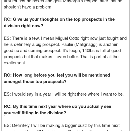
first rounds he boxes and gets Mayorga’s respect after that he
shouldn’t have a problem.
RC
: Give us your thoughts on the top prospects in the
division right now?
ES: There is a few, I mean Miguel Cotto right now just fought and
he is definitely a big prospect. Paulie (Malignaggi) is another
good up and coming prospect. It’s tough, 140lbs is full of good
prospects but that makes it even better. That is part of all the
excitement.
RC: How long before you feel you will be mentioned
amongst those top prospects?
ES: I would say in a year I will be right there where I want to be.
RC: By this time next year where do you actually see
yourself fitting in the division?
ES: Definitely I will be making a bigger buzz by this time next