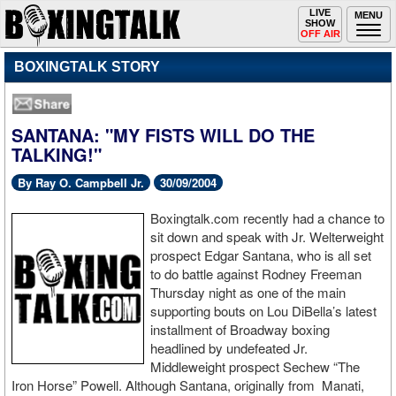
Toggle
LIVE
Togg
MENU
SHOW
navigation
navi
OFF AIR
BOXINGTALK STORY
SANTANA: "MY FISTS WILL DO THE
TALKING!"
By Ray O. Campbell Jr.
30/09/2004
Boxingtalk.com recently had a chance to
sit down and speak with Jr. Welterweight
prospect Edgar Santana, who is all set
to do battle against Rodney Freeman
Thursday night as one of the main
supporting bouts on Lou DiBella’s latest
installment of Broadway boxing
headlined by undefeated Jr.
Middleweight prospect Sechew “The
Iron Horse” Powell. Although Santana, originally from Manati,