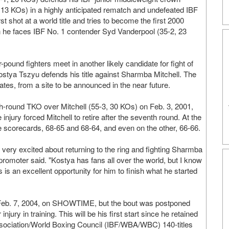
13 KOs) in a highly anticipated rematch and undefeated IBF
t shot at a world title and tries to become the first 2000
n he faces IBF No. 1 contender Syd Vanderpool (35-2, 23
und fighters meet in another likely candidate for fight of
tya Tszyu defends his title against Sharmba Mitchell. The
ates, from a site to be announced in the near future.
h-round TKO over Mitchell (55-3, 30 KOs) on Feb. 3, 2001,
ry forced Mitchell to retire after the seventh round. At the
 scorecards, 68-65 and 68-64, and even on the other, 66-66.
 very excited about returning to the ring and fighting Sharmba
promoter said. "Kostya has fans all over the world, but I know
s is an excellent opportunity for him to finish what he started
 Feb. 7, 2004, on SHOWTIME, but the bout was postponed
ury in training. This will be his first start since he retained
ssociation/World Boxing Council (IBF/WBA/WBC) 140-titles