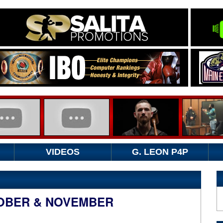
VIDEOS
G. LEON P4P
OBER & NOVEMBER