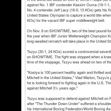
against No. 1 IBF contender Kassim Ouma (19-1-1, 
No. 4 contender Jeff Lacy (16-0, 13 KOs) gets his firs
United States Olympian to capture a world title whe
KOs) for the vacant IBF super middleweight belt.
On Nov. 6 on SHOWTIME, two of the best pound-for-po
the year when IBF Junior Welterweight Champion Kos
long-awaited rematch will take place in the United St
Tszyu (30-1, 24 KOs) scored a controversial sevent
on SHOWTIME. The fight was stopped when a knee inju
time of the stoppage, Tszyu was ahead on two of the
"Kostya is 100 percent healthy again and thrilled and
Mitchell in the United States," Vlad Warton, Tszyu's 
he is looking forward to fighting again in the U.S. Thi
against Mitchell 3½ years ago.''
Tszyu was supposed to defend against Mitchell on
after "The Thunder Down Under" suffered a shoulder inj
his International Boxing Federation/World Boxing A