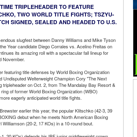
WTIME TRIPLEHEADER TO FEATURE
CHKO, TWO WORLD TITLE FIGHTS; TSZYU-
CH SIGNED, SEALED AND HEADED TO U.S.
emendous slugfest between Danny Williams and Mike Tyson
 the Year candidate Diego Corrales vs. Acelino Freitas on
ues its amazing roll with a spectacular fall lineup for
d November.
 featuring title defenses by World Boxing Organization
 Undisputed Welterweight Champion Cory "The Next
ling tripleheader on Oct. 2, from The Mandalay Bay Resort &
e ring of former World Boxing Organization (WBO)
e eagerly anticipated world title fights.
Brewster earlier this year, the popular Klitschko (42-3, 39
XING debut when he meets North American Boxing
Williamson (20-2, 17 KOs) in a 10-round bout.
8-9-1, 20 KOs) defends his IBF junior middleweight crown