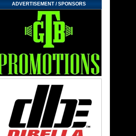
ADVERTISEMENT / SPONSORS