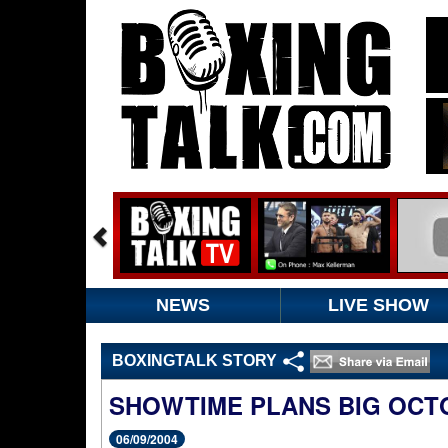
NEWS
LIVE SHOW
BOXINGTALK STORY
SHOWTIME PLANS BIG OCT
06/09/2004