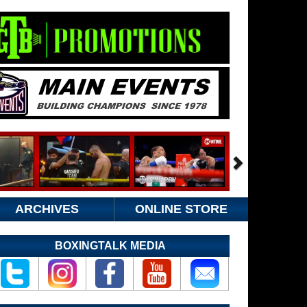
ARCHIVES
ONLINE STORE
BOXINGTALK MEDIA