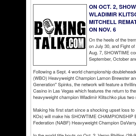
ON OCT. 2, SHO
WLADIMIR KLITS
MITCHELL REMAT
ON NOV. 6
On the heels of the tr
on July 30, and Fight of
Aug. 7, SHOWTIME contin
September, October an
Following a Sept. 4 world championship doubleheader
(WBO) Heavyweight Champion Lamon Brewster and
Generation'' Spinks, the network will feature a thril
Casino in Las Vegas which features the return to th
heavyweight champion Wladimir Klitschko plus two mor
Making his first start since a shocking upset loss to 
KOs) will make his SHOWTIME CHAMPIONSHIP BO
Federation (NABF) Heavyweight Champion DaVarryl 
In the world title bouts on Oct. 2, Verno Phillips (3