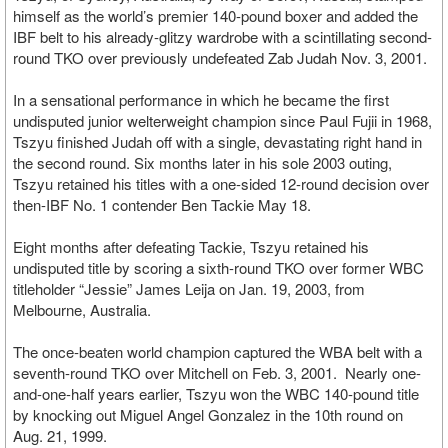
himself as the world’s premier 140-pound boxer and added the
IBF belt to his already-glitzy wardrobe with a scintillating second-
round TKO over previously undefeated Zab Judah Nov. 3, 2001.
In a sensational performance in which he became the first
undisputed junior welterweight champion since Paul Fujii in 1968,
Tszyu finished Judah off with a single, devastating right hand in
the second round. Six months later in his sole 2003 outing,
Tszyu retained his titles with a one-sided 12-round decision over
then-IBF No. 1 contender Ben Tackie May 18.
Eight months after defeating Tackie, Tszyu retained his
undisputed title by scoring a sixth-round TKO over former WBC
titleholder “Jessie” James Leija on Jan. 19, 2003, from
Melbourne, Australia.
The once-beaten world champion captured the WBA belt with a
seventh-round TKO over Mitchell on Feb. 3, 2001. Nearly one-
and-one-half years earlier, Tszyu won the WBC 140-pound title
by knocking out Miguel Angel Gonzalez in the 10th round on
Aug. 21, 1999.