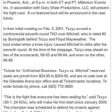
in Phoenix, Ariz., at 9 p.m. in both ET and PT. Millenium Events
Inc, in association with Gary Shaw Productions, LLC, will present
the fight card. A co-featured bout will be announced in the near
future.
In their initial meeting on Feb. 3, 2001, Tszyu scored a
controversial seventh-round TKO over Mitchell, who is rated #3
by Boxingtalk behind Tszyu and Floyd Mayweather. The
bout ended when a knee injury caused Mitchell to retire after the
seventh round. At the time of the stoppage, Tszyu was ahead on
two of the scorecards, 68-65 and 68-64, and even on the other,
66-66.
Tickets for “Unfinished Business: Tszyu vs. Mitchell” reserved
seats are priced from $34.95 to $304.95, and are on sale now at
the Glendale Arena box office and all Ticketmaster locations. To
order tickets by phone, call (623) 772-3800.
“This is the fight that everyone has been waiting for,’’ said Tszyu
(30-1, 24 KOs), who will make his first start since January 2003.
The champion was scheduled to defend his crowns against