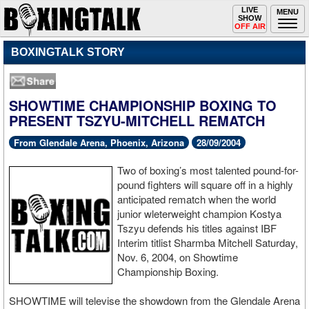
Toggle
LIVE
Togg
MENU
SHOW
navigation
navi
OFF AIR
BOXINGTALK STORY
SHOWTIME CHAMPIONSHIP BOXING TO
PRESENT TSZYU-MITCHELL REMATCH
From Glendale Arena, Phoenix, Arizona
28/09/2004
Two of boxing’s most talented pound-for-
pound fighters will square off in a highly
anticipated rematch when the world
junior wleterweight champion Kostya
Tszyu defends his titles against IBF
Interim titlist Sharmba Mitchell Saturday,
Nov. 6, 2004, on Showtime
Championship Boxing.
SHOWTIME will televise the showdown from the Glendale Arena