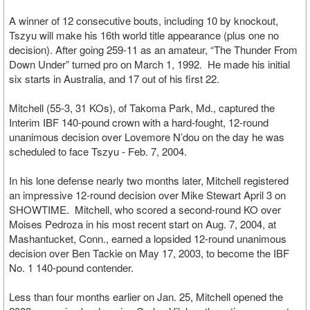
A winner of 12 consecutive bouts, including 10 by knockout,
Tszyu will make his 16th world title appearance (plus one no
decision). After going 259-11 as an amateur, “The Thunder From
Down Under” turned pro on March 1, 1992. He made his initial
six starts in Australia, and 17 out of his first 22.
Mitchell (55-3, 31 KOs), of Takoma Park, Md., captured the
Interim IBF 140-pound crown with a hard-fought, 12-round
unanimous decision over Lovemore N’dou on the day he was
scheduled to face Tszyu - Feb. 7, 2004.
In his lone defense nearly two months later, Mitchell registered
an impressive 12-round decision over Mike Stewart April 3 on
SHOWTIME. Mitchell, who scored a second-round KO over
Moises Pedroza in his most recent start on Aug. 7, 2004, at
Mashantucket, Conn., earned a lopsided 12-round unanimous
decision over Ben Tackie on May 17, 2003, to become the IBF
No. 1 140-pound contender.
Less than four months earlier on Jan. 25, Mitchell opened the