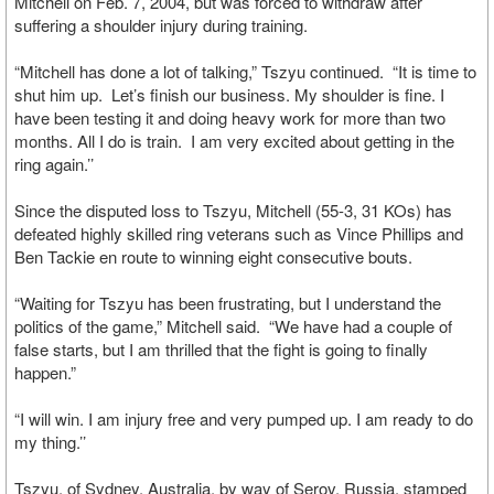
Mitchell on Feb. 7, 2004, but was forced to withdraw after
suffering a shoulder injury during training.
“Mitchell has done a lot of talking,” Tszyu continued. “It is time to
shut him up. Let’s finish our business. My shoulder is fine. I
have been testing it and doing heavy work for more than two
months. All I do is train. I am very excited about getting in the
ring again.’’
Since the disputed loss to Tszyu, Mitchell (55-3, 31 KOs) has
defeated highly skilled ring veterans such as Vince Phillips and
Ben Tackie en route to winning eight consecutive bouts.
“Waiting for Tszyu has been frustrating, but I understand the
politics of the game,” Mitchell said. “We have had a couple of
false starts, but I am thrilled that the fight is going to finally
happen.”
“I will win. I am injury free and very pumped up. I am ready to do
my thing.’’
Tszyu, of Sydney, Australia, by way of Serov, Russia, stamped