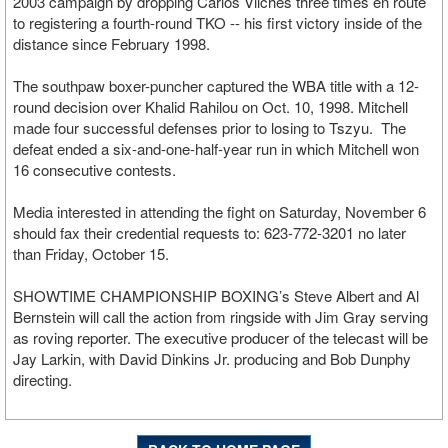
2003 campaign by dropping Carlos Vilches three times en route
to registering a fourth-round TKO -- his first victory inside of the
distance since February 1998.
The southpaw boxer-puncher captured the WBA title with a 12-
round decision over Khalid Rahilou on Oct. 10, 1998. Mitchell
made four successful defenses prior to losing to Tszyu. The
defeat ended a six-and-one-half-year run in which Mitchell won
16 consecutive contests.
Media interested in attending the fight on Saturday, November 6
should fax their credential requests to: 623-772-3201 no later
than Friday, October 15.
SHOWTIME CHAMPIONSHIP BOXING’s Steve Albert and Al
Bernstein will call the action from ringside with Jim Gray serving
as roving reporter. The executive producer of the telecast will be
Jay Larkin, with David Dinkins Jr. producing and Bob Dunphy
directing.