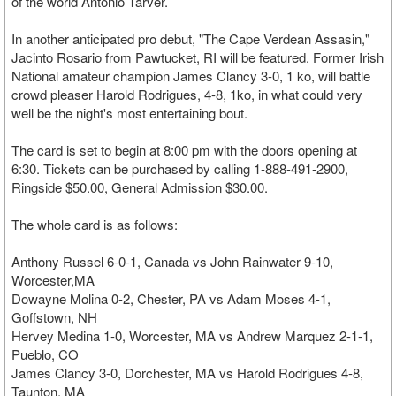
of the world Antonio Tarver.
In another anticipated pro debut, "The Cape Verdean Assasin,"
Jacinto Rosario from Pawtucket, RI will be featured. Former Irish
National amateur champion James Clancy 3-0, 1 ko, will battle
crowd pleaser Harold Rodrigues, 4-8, 1ko, in what could very
well be the night's most entertaining bout.
The card is set to begin at 8:00 pm with the doors opening at
6:30. Tickets can be purchased by calling 1-888-491-2900,
Ringside $50.00, General Admission $30.00.
The whole card is as follows:
Anthony Russel 6-0-1, Canada vs John Rainwater 9-10,
Worcester,MA
Dowayne Molina 0-2, Chester, PA vs Adam Moses 4-1,
Goffstown, NH
Hervey Medina 1-0, Worcester, MA vs Andrew Marquez 2-1-1,
Pueblo, CO
James Clancy 3-0, Dorchester, MA vs Harold Rodrigues 4-8,
Taunton, MA