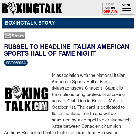
Toggle
LIVE
Togg
MENU
SHOW
navigation
navi
OFF AIR
BOXINGTALK STORY
RUSSEL TO HEADLINE ITALIAN AMERICAN
SPORTS HALL OF FAME NIGHT
22/09/2004
In association with the National Italian
American Sports Hall of Fame,
(Massachusetts Chapter), Cappiello
Promotions bring professional boxing
back to Club Lido in Revere, MA on
October 1st. The card is dedicated to
Italian heritage month and will be
headlined by a competitive cruiserweight
battle between Canadien champion
Anthony Russel and battle tested veteran John Rainwater.