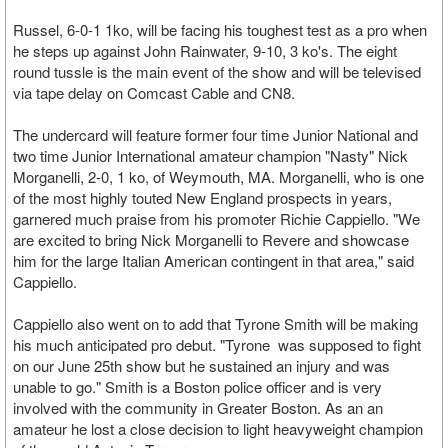
Russel, 6-0-1 1ko, will be facing his toughest test as a pro when
he steps up against John Rainwater, 9-10, 3 ko's. The eight
round tussle is the main event of the show and will be televised
via tape delay on Comcast Cable and CN8.
The undercard will feature former four time Junior National and
two time Junior International amateur champion "Nasty" Nick
Morganelli, 2-0, 1 ko, of Weymouth, MA. Morganelli, who is one
of the most highly touted New England prospects in years,
garnered much praise from his promoter Richie Cappiello. "We
are excited to bring Nick Morganelli to Revere and showcase
him for the large Italian American contingent in that area," said
Cappiello.
Cappiello also went on to add that Tyrone Smith will be making
his much anticipated pro debut. "Tyrone was supposed to fight
on our June 25th show but he sustained an injury and was
unable to go." Smith is a Boston police officer and is very
involved with the community in Greater Boston. As an an
amateur he lost a close decision to light heavyweight champion