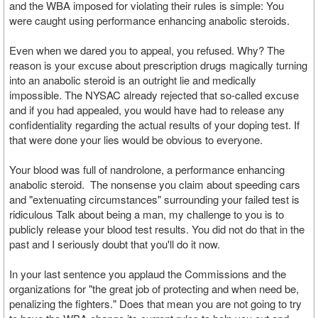
and the WBA imposed for violating their rules is simple: You
were caught using performance enhancing anabolic steroids.
Even when we dared you to appeal, you refused. Why? The
reason is your excuse about prescription drugs magically turning
into an anabolic steroid is an outright lie and medically
impossible. The NYSAC already rejected that so-called excuse
and if you had appealed, you would have had to release any
confidentiality regarding the actual results of your doping test. If
that were done your lies would be obvious to everyone.
Your blood was full of nandrolone, a performance enhancing
anabolic steroid. The nonsense you claim about speeding cars
and "extenuating circumstances" surrounding your failed test is
ridiculous Talk about being a man, my challenge to you is to
publicly release your blood test results. You did not do that in the
past and I seriously doubt that you'll do it now.
In your last sentence you applaud the Commissions and the
organizations for "the great job of protecting and when need be,
penalizing the fighters." Does that mean you are not going to try