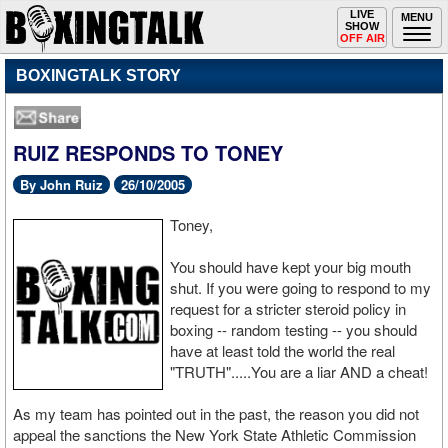
Toggle
LIVE
Togg
MENU
SHOW
navigation
navi
OFF AIR
BOXINGTALK STORY
RUIZ RESPONDS TO TONEY
By John Ruiz
26/10/2005
Toney,
You should have kept your big mouth
shut. If you were going to respond to my
request for a stricter steroid policy in
boxing -- random testing -- you should
have at least told the world the real
"TRUTH".....You are a liar AND a cheat!
As my team has pointed out in the past, the reason you did not
appeal the sanctions the New York State Athletic Commission