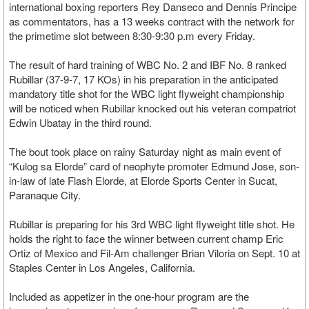
international boxing reporters Rey Danseco and Dennis Principe
as commentators, has a 13 weeks contract with the network for
the primetime slot between 8:30-9:30 p.m every Friday.
The result of hard training of WBC No. 2 and IBF No. 8 ranked
Rubillar (37-9-7, 17 KOs) in his preparation in the anticipated
mandatory title shot for the WBC light flyweight championship
will be noticed when Rubillar knocked out his veteran compatriot
Edwin Ubatay in the third round.
The bout took place on rainy Saturday night as main event of
“Kulog sa Elorde” card of neophyte promoter Edmund Jose, son-
in-law of late Flash Elorde, at Elorde Sports Center in Sucat,
Paranaque City.
Rubillar is preparing for his 3rd WBC light flyweight title shot. He
holds the right to face the winner between current champ Eric
Ortiz of Mexico and Fil-Am challenger Brian Viloria on Sept. 10 at
Staples Center in Los Angeles, California.
Included as appetizer in the one-hour program are the