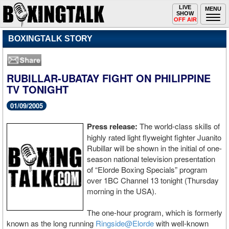
Toggle
LIVE
Togg
MENU
SHOW
navigation
navi
OFF AIR
BOXINGTALK STORY
RUBILLAR-UBATAY FIGHT ON PHILIPPINE
TV TONIGHT
01/09/2005
Press release:
The world-class skills of
highly rated light flyweight fighter Juanito
Rubillar will be shown in the initial of one-
season national television presentation
of “Elorde Boxing Specials” program
over 1BC Channel 13 tonight (Thursday
morning in the USA).
The one-hour program, which is formerly
known as the long running
Ringside@Elorde
with well-known