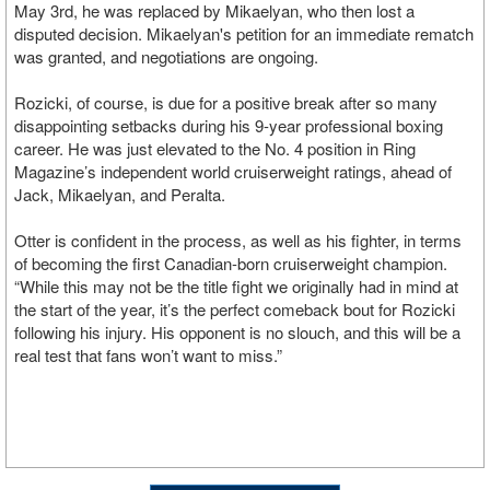
May 3rd, he was replaced by Mikaelyan, who then lost a
disputed decision. Mikaelyan's petition for an immediate rematch
was granted, and negotiations are ongoing.
Rozicki, of course, is due for a positive break after so many
disappointing setbacks during his 9-year professional boxing
career. He was just elevated to the No. 4 position in Ring
Magazine’s independent world cruiserweight ratings, ahead of
Jack, Mikaelyan, and Peralta.
Otter is confident in the process, as well as his fighter, in terms
of becoming the first Canadian-born cruiserweight champion.
“While this may not be the title fight we originally had in mind at
the start of the year, it’s the perfect comeback bout for Rozicki
following his injury. His opponent is no slouch, and this will be a
real test that fans won’t want to miss.”