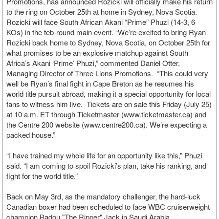
Promotions, has announced Rozicki will officially make his return
to the ring on October 25th at home in Sydney, Nova Scotia.
Rozicki will face South African Akani “Prime” Phuzi (14-3, 6
KOs) in the teb-round main event. “We’re excited to bring Ryan
Rozicki back home to Sydney, Nova Scotia, on October 25th for
what promises to be an explosive matchup against South
Africa’s Akani ‘Prime’ Phuzi,” commented Daniel Otter,
Managing Director of Three Lions Promotions. “This could very
well be Ryan’s final fight in Cape Breton as he resumes his
world title pursuit abroad, making it a special opportunity for local
fans to witness him live. Tickets are on sale this Friday (July 25)
at 10 a.m. ET through Ticketmaster (www.ticketmaster.ca) and
the Centre 200 website (www.centre200.ca). We’re expecting a
packed house.”
“I have trained my whole life for an opportunity like this,” Phuzi
said. “I am coming to spoil Rozicki’s plan, take his ranking, and
fight for the world title.”
Back on May 3rd, as the mandatory challenger, the hard-luck
Canadian boxer had been scheduled to face WBC cruiserweight
champion Badou "The Ripper" Jack in Saudi Arabia.