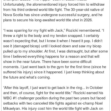
Unfortunately, the aforementioned injury forced him to withdraw
from his third ordered world title fight. The 30-year-old native of
Nova Scotia has since undergone successful surgery, and he
plans to secure his long-awaited world title shot in 2026.
“I was sparring for my fight with Jack,” Rozicki remembered. “I
threw a right to the body and my tendon snapped. I certainly
wasn’t expecting that, but I knew it when I heard it pop. I didn’t
see it (damaged bicep) until I looked down and saw my bicep
pulled up to my shoulder. At first, I was distraught, but after some
time I believed everything happens for a reason and that will
show in the near future. There have been some difficult
moments. I just went back to the gym for the first time (since he
suffered his injury) since it happened. I just keep thinking about
the future and what’s coming.
“After this layoff, I just want to get back in the ring... in October
and then, of course, fight for the world title.” Rozicki earned his
WBC #1 challenger position during the past two years but faced
setbacks with two canceled title fights against ex-champ Noel
Mikaelyan. His injury cost him the world title fight with Jack on