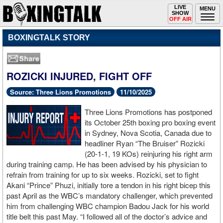
Toggle
LIVE
Togg
MENU
SHOW
navigation
navi
OFF AIR
BOXINGTALK STORY
ROZICKI INJURED, FIGHT OFF
Source: Three Lions Promotions
11/10/2025
Three Lions Promotions has postponed
its October 25th boxing pro boxing event
in Sydney, Nova Scotia, Canada due to
headliner Ryan “The Bruiser” Rozicki
(20-1-1, 19 KOs) reinjuring his right arm
during training camp. He has been advised by his physician to
refrain from training for up to six weeks. Rozicki, set to fight
Akani “Prince” Phuzi, initially tore a tendon in his right bicep this
past April as the WBC’s mandatory challenger, which prevented
him from challenging WBC champion Badou Jack for his world
title belt this past May. “I followed all of the doctor’s advice and