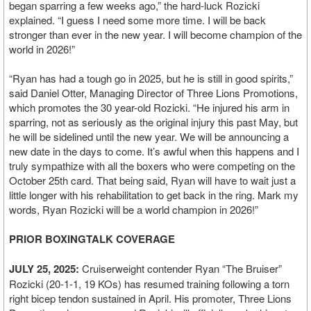
began sparring a few weeks ago,” the hard-luck Rozicki
explained. “I guess I need some more time. I will be back
stronger than ever in the new year. I will become champion of the
world in 2026!”
“Ryan has had a tough go in 2025, but he is still in good spirits,”
said Daniel Otter, Managing Director of Three Lions Promotions,
which promotes the 30 year-old Rozicki. “He injured his arm in
sparring, not as seriously as the original injury this past May, but
he will be sidelined until the new year. We will be announcing a
new date in the days to come. It’s awful when this happens and I
truly sympathize with all the boxers who were competing on the
October 25th card. That being said, Ryan will have to wait just a
little longer with his rehabilitation to get back in the ring. Mark my
words, Ryan Rozicki will be a world champion in 2026!”
PRIOR BOXINGTALK COVERAGE
JULY 25, 2025:
Cruiserweight contender Ryan “The Bruiser”
Rozicki (20-1-1, 19 KOs) has resumed training following a torn
right bicep tendon sustained in April. His promoter, Three Lions