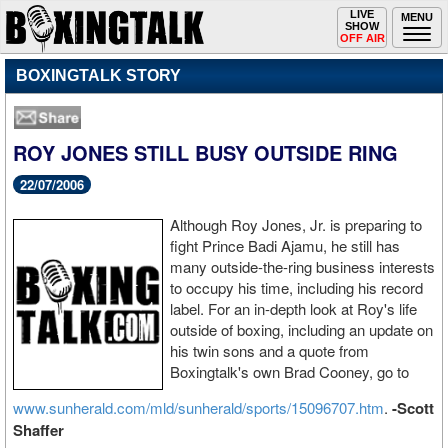
Toggle
LIVE
Togg
MENU
SHOW
navigation
navi
OFF AIR
BOXINGTALK STORY
ROY JONES STILL BUSY OUTSIDE RING
22/07/2006
Although Roy Jones, Jr. is preparing to
fight Prince Badi Ajamu, he still has
many outside-the-ring business interests
to occupy his time, including his record
label. For an in-depth look at Roy's life
outside of boxing, including an update on
his twin sons and a quote from
Boxingtalk's own Brad Cooney, go to
www.sunherald.com/mld/sunherald/sports/15096707.htm
.
-Scott
Shaffer