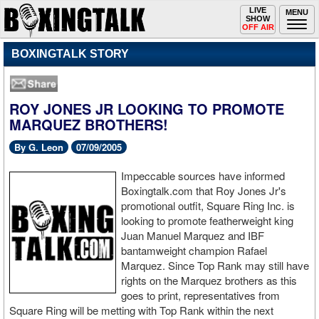
Toggle
LIVE
Togg
MENU
SHOW
navigation
navi
OFF AIR
BOXINGTALK STORY
ROY JONES JR LOOKING TO PROMOTE
MARQUEZ BROTHERS!
By G. Leon
07/09/2005
Impeccable sources have informed
Boxingtalk.com that Roy Jones Jr's
promotional outfit, Square Ring Inc. is
looking to promote featherweight king
Juan Manuel Marquez and IBF
bantamweight champion Rafael
Marquez. Since Top Rank may still have
rights on the Marquez brothers as this
goes to print, representatives from
Square Ring will be metting with Top Rank within the next