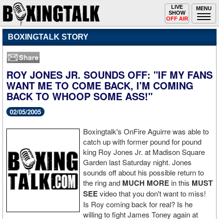
Toggle
LIVE
Togg
MENU
SHOW
navigation
navi
OFF AIR
BOXINGTALK STORY
ROY JONES JR. SOUNDS OFF: "IF MY FANS
WANT ME TO COME BACK, I'M COMING
BACK TO WHOOP SOME ASS!"
02/05/2005
Boxingtalk's OnFire Aguirre was able to
catch up with former pound for pound
king Roy Jones Jr. at Madison Square
Garden last Saturday night. Jones
sounds off about his possible return to
the ring and
MUCH MORE
in this
MUST
SEE
video that you don't want to miss!
Is Roy coming back for real? Is he
willing to fight James Toney again at