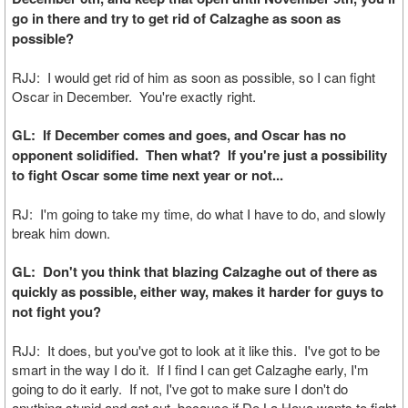
go in there and try to get rid of Calzaghe as soon as
possible?
RJJ: I would get rid of him as soon as possible, so I can fight
Oscar in December. You're exactly right.
GL: If December comes and goes, and Oscar has no
opponent solidified. Then what? If you're just a possibility
to fight Oscar some time next year or not...
RJ: I'm going to take my time, do what I have to do, and slowly
break him down.
GL: Don't you think that blazing Calzaghe out of there as
quickly as possible, either way, makes it harder for guys to
not fight you?
RJJ: It does, but you've got to look at it like this. I've got to be
smart in the way I do it. If I find I can get Calzaghe early, I'm
going to do it early. If not, I've got to make sure I don't do
anything stupid and get cut, because if De La Hoya wants to fight