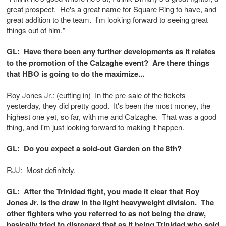
great prospect. He's a great name for Square Ring to have, and
great addition to the team. I'm looking forward to seeing great
things out of him."
GL: Have there been any further developments as it relates
to the promotion of the Calzaghe event? Are there things
that HBO is going to do the maximize...
Roy Jones Jr.: (cutting in) In the pre-sale of the tickets
yesterday, they did pretty good. It's been the most money, the
highest one yet, so far, with me and Calzaghe. That was a good
thing, and I'm just looking forward to making it happen.
GL: Do you expect a sold-out Garden on the 8th?
RJJ: Most definitely.
GL: After the Trinidad fight, you made it clear that Roy
Jones Jr. is the draw in the light heavyweight division. The
other fighters who you referred to as not being the draw,
basically tried to disregard that as it being Trinidad who sold