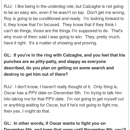
RJJ: I like being in the underdog role, but Calzaghe is not going
to be an easy win, even if he wasn't on top. Don't get me wrong,
Roy is going to be conditioned and ready. I'm looking forward to
it, they know that I'm focused. They know that if they think I
can't do things, those are the things I'm supposed to do. That's
why most of them said I was going to win. They, pretty much,
have it right. It's a matter of showing and proving.
GL: If you're in the ring with Calzaghe, and you feel that his
punches are as pitty-patty, and slappy as everyone
described, do you plan on getting on some search and
destroy to get him out of there?
RJJ: I don't know, I haven't really thought of it. Only thing is,
Oscar has a PPV date on December 6th. I'm trying to talk him
into taking me for that PPV date. I'm not going to get myself cut
or anything waiting for Oscar, but if he's not going to fight me,
then yes, I might do that.
GL: In other words, if Oscar wants to fight you on
December 6th, and keep that open until November 9th, you'll