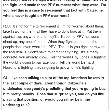
the fight, and made those PPV numbers what they were. Do
you feel this is a case to re-cement that fact with Calzaghe,
who's never fought on PPV over here?
RJJ: It's not for me to re-cement it, I'm not worried about them.
Like I said, for them, all they have to do is look at it. Put them
against me, anywhere, and they'll still see the PPV numbers
shoot up, any one of them. When they fight each other, the
people don't even want it on PPV. That tells you right there what
the real deal is, I don't have to cement anything. It's already
concrete, you already know. Tell the world Roy Jones is fighting,
the world is going to pay attention. Tell the world Bernard
Hopkins is fighting, they're going to ask who he's fighting.
GL: I've been talking to a lot of the top American boxers in
the last couple of days. Even though Calzaghe's
undefeated, everybody's predicting that you're going to beat
him pretty handily. Does that surprise you, and do you like
playing that position, or would you rather be in the
underdog role?