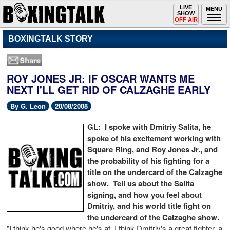
Toggle
LIVE
Togg
MENU
SHOW
navigation
navi
OFF AIR
BOXINGTALK STORY
ROY JONES JR: IF OSCAR WANTS ME
NEXT I'LL GET RID OF CALZAGHE EARLY
By G. Leon
20/08/2008
GL: I spoke with Dmitriy Salita, he
spoke of his excitement working with
Square Ring, and Roy Jones Jr., and
the probability of his fighting for a
title on the undercard of the Calzaghe
show. Tell us about the Salita
signing, and how you feel about
Dmitriy, and his world title fight on
the undercard of the Calzaghe show.
"I think he's good where he's at, I think Dmitriy's a great fighter, a