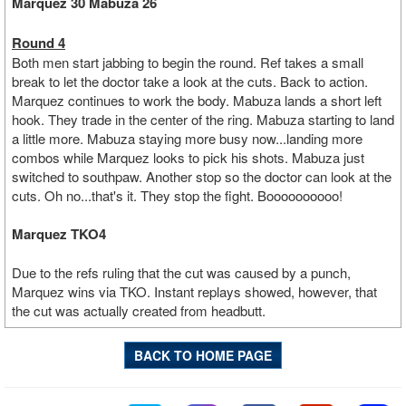
Marquez 30 Mabuza 26
Round 4
Both men start jabbing to begin the round. Ref takes a small
break to let the doctor take a look at the cuts. Back to action.
Marquez continues to work the body. Mabuza lands a short left
hook. They trade in the center of the ring. Mabuza starting to land
a little more. Mabuza staying more busy now...landing more
combos while Marquez looks to pick his shots. Mabuza just
switched to southpaw. Another stop so the doctor can look at the
cuts. Oh no...that's it. They stop the fight. Boooooooooo!
Marquez TKO4
Due to the refs ruling that the cut was caused by a punch,
Marquez wins via TKO. Instant replays showed, however, that
the cut was actually created from headbutt.
BACK TO HOME PAGE