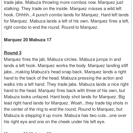
trade jabs. Mabuza throwing more combos now. Marquez just
stalking. They trade on the inside. Marquez misses a wild left
hook. Ohhhh...4 punch combo lands for Marquez. Hard left lands
for Marquez. Mabuza lands a left of his own. Marquez fires a left,
right combo to end the round. Round to Marquez.
Marquez 20 Mabuza 17
Round 3
Marquez fires the jab. Mabuza circles. Mabuza jumps in and
lands a left hook. Marquez works the body. Marquez landing stiff
jabs...making Mabuza's head snap back. Marquez lands a right
hand to the back of the head. Mabuza pressing the action and
walks into a left hand. They trade jabs. Mabuza lands a nice right
hand to the head. Marquez fires back with three of his own, but
Mabuza looks unfazed. Hard body shot lands for Marquez. Big
lead right hand lands for Marquez. Woah...they trade big shots in
the center of the ring to end the round. Round to Marquez, but
Mabuza is stepping it up more. Mabuza has two cuts...one over
his right eye and one on the cheek under his left eye.