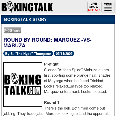
Toggle
LIVE
Togg
MENU
SHOW
navigation
navi
OFF AIR
BOXINGTALK STORY
ROUND BY ROUND: MARQUEZ -VS-
MABUZA
By B. "The Hype" Thompson
05/11/2005
Prefight
Silence "African Spice" Mabuza enters
first sporting some orange hair...shades
of Mayorga when he faced Trinidad.
Looks relaxed...maybe too relaxed.
Marquez enters next. Looks focused.
Round 1
There's the bell. Both men come out
jabbing. They trade jabs. Marquez looking to land the uppercut.