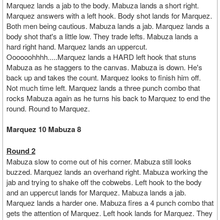
Marquez lands a jab to the body. Mabuza lands a short right.
Marquez answers with a left hook. Body shot lands for Marquez.
Both men being cautious. Mabuza lands a jab. Marquez lands a
body shot that's a little low. They trade lefts. Mabuza lands a
hard right hand. Marquez lands an uppercut.
Oooooohhhh.....Marquez lands a HARD left hook that stuns
Mabuza as he staggers to the canvas. Mabuza is down. He's
back up and takes the count. Marquez looks to finish him off.
Not much time left. Marquez lands a three punch combo that
rocks Mabuza again as he turns his back to Marquez to end the
round. Round to Marquez.
Marquez 10 Mabuza 8
Round 2
Mabuza slow to come out of his corner. Mabuza still looks
buzzed. Marquez lands an overhand right. Mabuza working the
jab and trying to shake off the cobwebs. Left hook to the body
and an uppercut lands for Marquez. Mabuza lands a jab.
Marquez lands a harder one. Mabuza fires a 4 punch combo that
gets the attention of Marquez. Left hook lands for Marquez. They