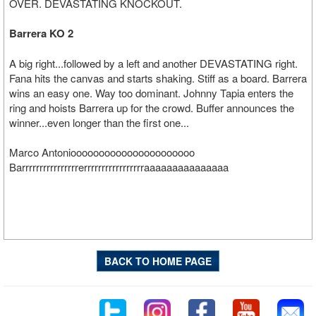
OVER. DEVASTATING KNOCKOUT.
Barrera KO 2
A big right...followed by a left and another DEVASTATING right.
Fana hits the canvas and starts shaking. Stiff as a board. Barrera
wins an easy one. Way too dominant. Johnny Tapia enters the
ring and hoists Barrera up for the crowd. Buffer announces the
winner...even longer than the first one...
Marco Antonioooooooooooooooooooooo
Barrrrrrrrrrrrrrrrerrrrrrrrrrrrrrrrraaaaaaaaaaaaaaa
BACK TO HOME PAGE