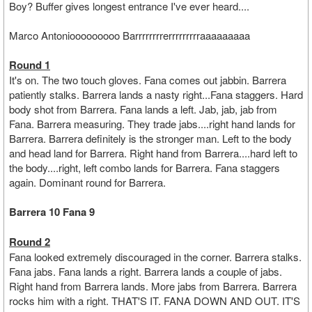
Boy?
Buffer gives longest entrance I've ever heard....
Marco Antoniooooooooo Barrrrrrrrerrrrrrrrraaaaaaaaa
Round 1
It's on. The two touch gloves. Fana comes out jabbin. Barrera
patiently stalks. Barrera lands a nasty right...Fana staggers. Hard
body shot from Barrera. Fana lands a left. Jab, jab, jab from
Fana. Barrera measuring. They trade jabs....right hand lands for
Barrera. Barrera definitely is the stronger man. Left to the body
and head land for Barrera. Right hand from Barrera....hard left to
the body....right, left combo lands for Barrera. Fana staggers
again. Dominant round for Barrera.
Barrera 10 Fana 9
Round 2
Fana looked extremely discouraged in the corner. Barrera stalks.
Fana jabs. Fana lands a right. Barrera lands a couple of jabs.
Right hand from Barrera lands. More jabs from Barrera. Barrera
rocks him with a right. THAT'S IT. FANA DOWN AND OUT. IT'S