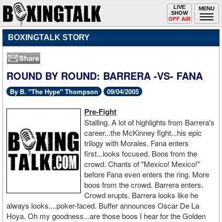
Toggle
LIVE
Togg
MENU
SHOW
navigation
navi
OFF AIR
BOXINGTALK STORY
ROUND BY ROUND: BARRERA -VS- FANA
By B. "The Hype" Thompson
09/04/2005
Pre-Fight
Stalling. A lot of highlights from Barrera's
career...the McKinney fight...his epic
trilogy with Morales. Fana enters
first...looks focused. Boos from the
crowd. Chants of "Mexico! Mexico!"
before Fana even enters the ring. More
boos from the crowd. Barrera enters.
Crowd erupts. Barrera looks like he
always looks....poker-faced. Buffer announces Oscar De La
Hoya. Oh my goodness...are those boos I hear for the Golden