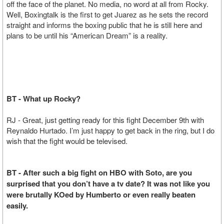
off the face of the planet. No media, no word at all from Rocky.
Well, Boxingtalk is the first to get Juarez as he sets the record
straight and informs the boxing public that he is still here and
plans to be until his “American Dream” is a reality.
BT - What up Rocky?
RJ - Great, just getting ready for this fight December 9th with
Reynaldo Hurtado. I’m just happy to get back in the ring, but I do
wish that the fight would be televised.
BT - After such a big fight on HBO with Soto, are you
surprised that you don’t have a tv date? It was not like you
were brutally KOed by Humberto or even really beaten
easily.