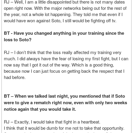
RJ – Well, I am a little disappointed but there is not many dates
open right now. With the major networks being out for the rest of
the year, not a whole lot happening. They told me that even if I
would have won against Soto, I still would be fighting off tv.
BT - Have you changed anything in your training since the
loss to Soto?
RJ – I don’t think that the loss really affected my training very
much. I did always have the fear of losing my first fight, but I can
now say that I got it out of the way. Which is a good thing,
because now I can just focus on getting back the respect that I
had before.
BT – When we talked last night, you mentioned that if Soto
were to give a rematch right now, even with only two weeks
notice again that you would take it.
RJ – Exactly, I would take that fight in a heartbeat.
I think that it would be dumb for me not to take that opportunity.