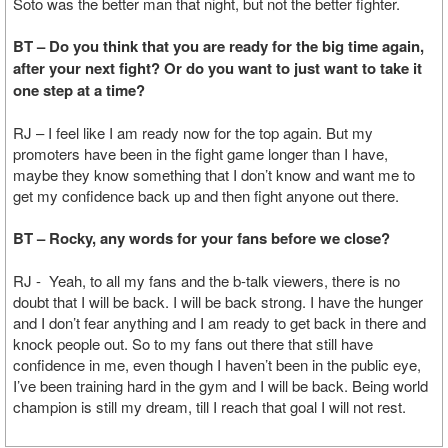
Soto was the better man that night, but not the better fighter.
BT – Do you think that you are ready for the big time again,
after your next fight? Or do you want to just want to take it
one step at a time?
RJ – I feel like I am ready now for the top again. But my
promoters have been in the fight game longer than I have,
maybe they know something that I don’t know and want me to
get my confidence back up and then fight anyone out there.
BT – Rocky, any words for your fans before we close?
RJ - Yeah, to all my fans and the b-talk viewers, there is no
doubt that I will be back. I will be back strong. I have the hunger
and I don’t fear anything and I am ready to get back in there and
knock people out. So to my fans out there that still have
confidence in me, even though I haven’t been in the public eye,
I’ve been training hard in the gym and I will be back. Being world
champion is still my dream, till I reach that goal I will not rest.