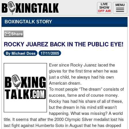
Toggle
LIVE
Togg
MENU
SHOW
navigation
navi
OFF AIR
BOXINGTALK STORY
ROCKY JUAREZ BACK IN THE PUBLIC EYE!
By Michael Doss
17/11/2005
Ever since Rocky Juarez laced the
gloves for the first time when he was
just a child, he always had his own
American dream.
To most people “The dream” consists of
success, fame and of course money.
Rocky has had his share of all of these,
but the dream in his mind still wasn’t
happening. What was missing? A world
title. It seems that after the 2000 Olympic Silver medalist lost his
last fight against Humberto Soto in August that he has dropped