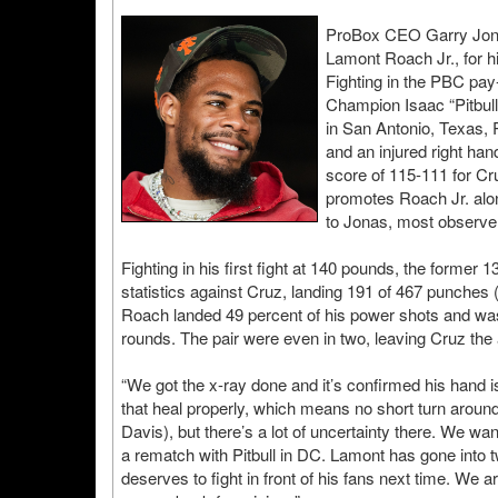
ProBox CEO Garry Jonas
Lamont Roach Jr., for 
Fighting in the PBC pay
Champion Isaac “Pitbull
in San Antonio, Texas,
and an injured right han
score of 115-111 for Cr
promotes Roach Jr. alo
to Jonas, most observer
Fighting in his first fight at 140 pounds, the forme
statistics against Cruz, landing 191 of 467 punches
Roach landed 49 percent of his power shots and was 
rounds. The pair were even in two, leaving Cruz the 
“We got the x-ray done and it’s confirmed his hand is
that heal properly, which means no short turn aroun
Davis), but there’s a lot of uncertainty there. We want
a rematch with Pitbull in DC. Lamont has gone into 
deserves to fight in front of his fans next time. We