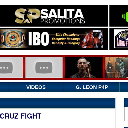
VIDEOS
G. LEON P4P
 CRUZ FIGHT