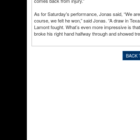
comes back from injury.”
As for Saturday's performance, Jonas said, “We are 
course, we felt he won,” said Jonas. “A draw in Texa
Lamont fought. What’s even more impressive is that L
broke his right hand halfway through and showed tr
BACK 