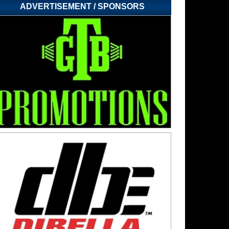
ADVERTISEMENT / SPONSORS