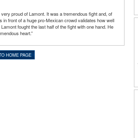
very proud of Lamont. It was a tremendous fight and, of
s in front of a huge pro-Mexican crowd validates how well
amont fought the last half of the fight with one hand. He
emendous heart.”
TO HOME PAGE