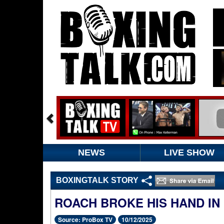
NEWS
LIVE SHOW
BOXINGTALK STORY
ROACH BROKE HIS HAND IN
Source: ProBox TV
10/12/2025