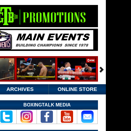
ARCHIVES
ONLINE STORE
BOXINGTALK MEDIA