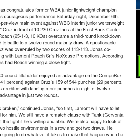
 congratulates former WBA junior lightweight champion
his courageous performance Saturday night, December 6th.
-per-view main event against WBC interim junior welterweight
” Cruz in front of 10,230 Cruz fans at the Frost Bank Center
 Roach (25-1-3, 10 KOs) overcame a third-round knockdown
d to battle to a twelve-round majority draw. A questionable
uz was over-ruled by two scores of 113-113. Jonas co-
ng with Lamont Roach Sr.’s NoXcuse Promotions. According
s had Roach winning a close fight.
r 130-pound titleholder enjoyed an advantage on the CompuBox
 (41 percent) against Cruz’s 159 of 544 punches (29 percent).
credited with landing more punches in eight of twelve
advantage in just two rounds.
 broken,” continued Jonas, “so first, Lamont will have to let
d for him. We still have a rematch clause with Tank (Gervonta
 the fight if he’s willing and able. We’re also happy to look at
two hostile environments in a row and got two draws. He
 are going to do whatever it takes to make that happen when he