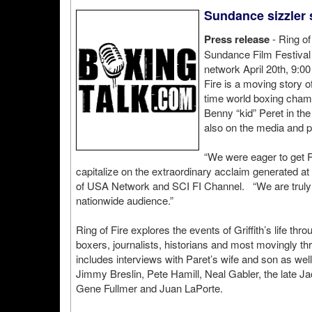
Sundance sizzler s
Press release
- Ring of
Sundance Film Festival a
network April 20th, 9:
Fire is a moving story of
time world boxing champ
Benny “kid” Peret in the
also on the media and po
“We were eager to get Ri
capitalize on the extraordinary acclaim generated a
of USA Network and SCI FI Channel. “We are truly pr
nationwide audience.”
Ring of Fire explores the events of Griffith’s life th
boxers, journalists, historians and most movingly t
includes interviews with Paret’s wife and son as wel
Jimmy Breslin, Pete Hamill, Neal Gabler, the late J
Gene Fullmer and Juan LaPorte.