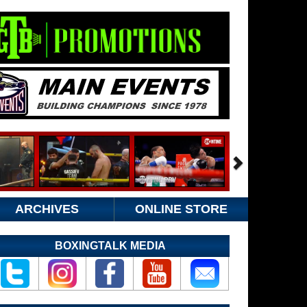
ARCHIVES
ONLINE STORE
BOXINGTALK MEDIA