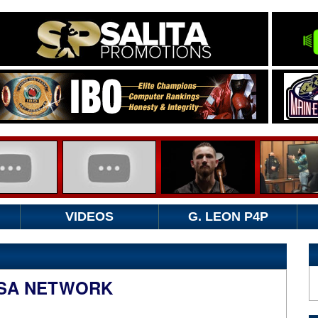
VIDEOS
G. LEON P4P
USA NETWORK