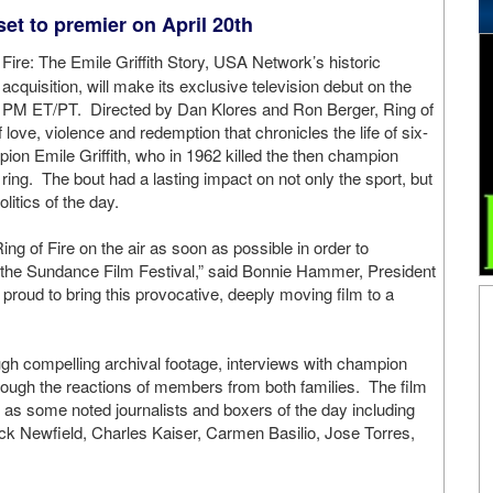
et to premier on April 20th
 Fire: The Emile Griffith Story, USA Network’s historic
cquisition, will make its exclusive television debut on the
00 PM ET/PT. Directed by Dan Klores and Ron Berger, Ring of
 love, violence and redemption that chronicles the life of six-
ion Emile Griffith, who in 1962 killed the then champion
 ring. The bout had a lasting impact on not only the sport, but
litics of the day.
ng of Fire on the air as soon as possible in order to
t the Sundance Film Festival,” said Bonnie Hammer, President
oud to bring this provocative, deeply moving film to a
rough compelling archival footage, interviews with champion
hrough the reactions of members from both families. The film
l as some noted journalists and boxers of the day including
ack Newfield, Charles Kaiser, Carmen Basilio, Jose Torres,