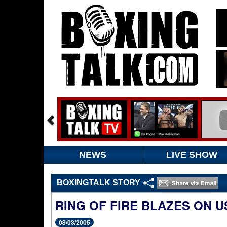
NEWS
LIVE SHOW
BOXINGTALK STORY
RING OF FIRE BLAZES ON 
08/03/2005