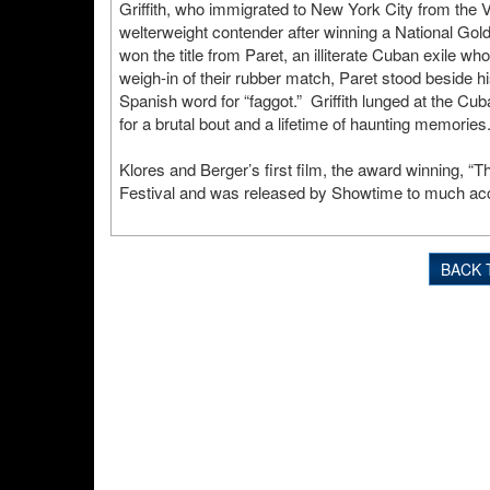
Griffith, who immigrated to New York City from the V
welterweight contender after winning a National G
won the title from Paret, an illiterate Cuban exile wh
weigh-in of their rubber match, Paret stood beside his
Spanish word for “faggot.” Griffith lunged at the Cu
for a brutal bout and a lifetime of haunting memories
Klores and Berger’s first film, the award winning, 
Festival and was released by Showtime to much acc
BACK 