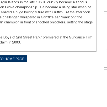
irgin Islands in the late 1950s, quickly became a serious
olden Glove championship. He became a rising star when he
o shared a huge boxing future with Griffith. At the afternoon
 challenger, whispered in Griffith’s ear “maricón,” the
ban champion in front of shocked onlookers, setting the stage
.
“The Boys of 2nd Street Park” premiered at the Sundance Film
laim in 2003.
TO HOME PAGE