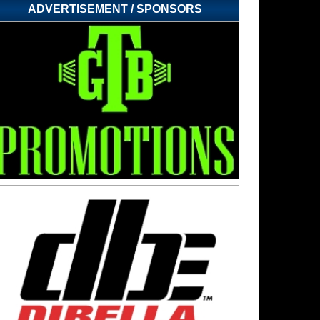
ADVERTISEMENT / SPONSORS