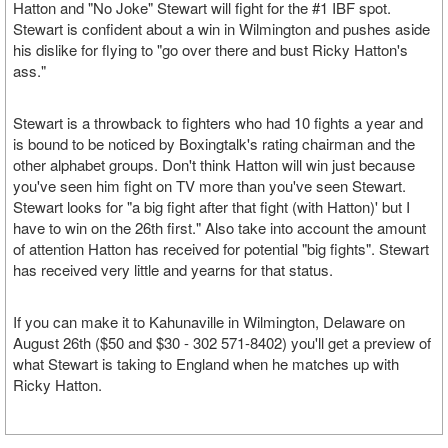
Hatton and "No Joke" Stewart will fight for the #1 IBF spot.
Stewart is confident about a win in Wilmington and pushes aside
his dislike for flying to "go over there and bust Ricky Hatton's
ass."
Stewart is a throwback to fighters who had 10 fights a year and
is bound to be noticed by Boxingtalk's rating chairman and the
other alphabet groups. Don't think Hatton will win just because
you've seen him fight on TV more than you've seen Stewart.
Stewart looks for "a big fight after that fight (with Hatton)' but I
have to win on the 26th first." Also take into account the amount
of attention Hatton has received for potential "big fights". Stewart
has received very little and yearns for that status.
If you can make it to Kahunaville in Wilmington, Delaware on
August 26th ($50 and $30 - 302 571-8402) you'll get a preview of
what Stewart is taking to England when he matches up with
Ricky Hatton.