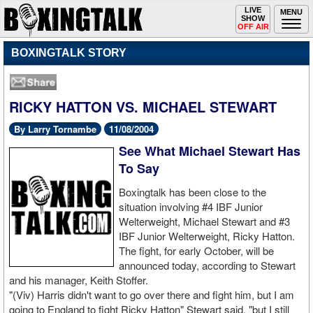
Toggle
LIVE
Togg
MENU
SHOW
navigation
navi
OFF AIR
BOXINGTALK STORY
RICKY HATTON VS. MICHAEL STEWART
By Larry Tornambe
11/08/2004
See What Michael Stewart Has
To Say
Boxingtalk has been close to the
situation involving #4 IBF Junior
Welterweight, Michael Stewart and #3
IBF Junior Welterweight, Ricky Hatton.
The fight, for early October, will be
announced today, according to Stewart
and his manager, Keith Stoffer.
"(Viv) Harris didn't want to go over there and fight him, but I am
going to England to fight Ricky Hatton" Stewart said, "but I still