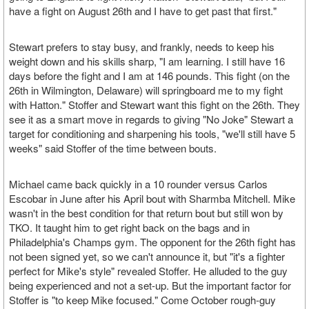
have a fight on August 26th and I have to get past that first."
Stewart prefers to stay busy, and frankly, needs to keep his
weight down and his skills sharp, "I am learning. I still have 16
days before the fight and I am at 146 pounds. This fight (on the
26th in Wilmington, Delaware) will springboard me to my fight
with Hatton." Stoffer and Stewart want this fight on the 26th. They
see it as a smart move in regards to giving "No Joke" Stewart a
target for conditioning and sharpening his tools, "we'll still have 5
weeks" said Stoffer of the time between bouts.
Michael came back quickly in a 10 rounder versus Carlos
Escobar in June after his April bout with Sharmba Mitchell. Mike
wasn't in the best condition for that return bout but still won by
TKO. It taught him to get right back on the bags and in
Philadelphia's Champs gym. The opponent for the 26th fight has
not been signed yet, so we can't announce it, but "it's a fighter
perfect for Mike's style" revealed Stoffer. He alluded to the guy
being experienced and not a set-up. But the important factor for
Stoffer is "to keep Mike focused." Come October rough-guy