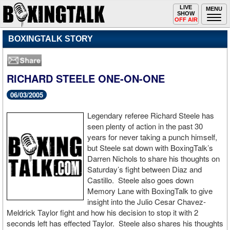
Toggle
LIVE
Togg
MENU
SHOW
navigation
navi
OFF AIR
BOXINGTALK STORY
RICHARD STEELE ONE-ON-ONE
06/03/2005
Legendary referee Richard Steele has
seen plenty of action in the past 30
years for never taking a punch himself,
but Steele sat down with BoxingTalk’s
Darren Nichols to share his thoughts on
Saturday’s fight between Diaz and
Castillo. Steele also goes down
Memory Lane with BoxingTalk to give
insight into the Julio Cesar Chavez-
Meldrick Taylor fight and how his decision to stop it with 2
seconds left has effected Taylor. Steele also shares his thoughts