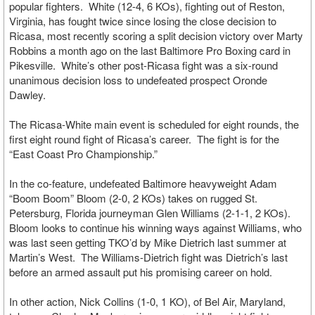
popular fighters. White (12-4, 6 KOs), fighting out of Reston,
Virginia, has fought twice since losing the close decision to
Ricasa, most recently scoring a split decision victory over Marty
Robbins a month ago on the last Baltimore Pro Boxing card in
Pikesville. White’s other post-Ricasa fight was a six-round
unanimous decision loss to undefeated prospect Oronde
Dawley.
The Ricasa-White main event is scheduled for eight rounds, the
first eight round fight of Ricasa’s career. The fight is for the
“East Coast Pro Championship.”
In the co-feature, undefeated Baltimore heavyweight Adam
“Boom Boom” Bloom (2-0, 2 KOs) takes on rugged St.
Petersburg, Florida journeyman Glen Williams (2-1-1, 2 KOs).
Bloom looks to continue his winning ways against Williams, who
was last seen getting TKO’d by Mike Dietrich last summer at
Martin’s West. The Williams-Dietrich fight was Dietrich’s last
before an armed assault put his promising career on hold.
In other action, Nick Collins (1-0, 1 KO), of Bel Air, Maryland,