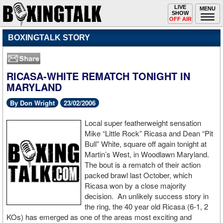
Toggle
LIVE
Togg
MENU
SHOW
navigation
navi
OFF AIR
BOXINGTALK STORY
RICASA-WHITE REMATCH TONIGHT IN
MARYLAND
By Don Wright
23/02/2006
Local super featherweight sensation
Mike “Little Rock” Ricasa and Dean “Pit
Bull” White, square off again tonight at
Martin’s West, in Woodlawn Maryland.
The bout is a rematch of their action
packed brawl last October, which
Ricasa won by a close majority
decision. An unlikely success story in
the ring, the 40 year old Ricasa (6-1, 2
KOs) has emerged as one of the areas most exciting and