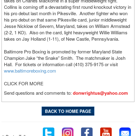
takes on Charles Mackorne in a super middleweight fight.
Collins is coming off a devastating first round knockout victory in
his pro debut last month in Pikesville. Another fighter who won
his pro debut on that same Pikesville card, junior middleweight
Jesse Nicklow of Severn, Maryland, takes on William Armstead
(2-2, 1 KO). Also on the card, light heavyweight Willie Williams
takes on Jay Holland (1-11), of New Castle, Pennsylvania.
Baltimore Pro Boxing is promoted by former Maryland State
Champion Jake “the Snake” Smith. The matchmaker is Josh
Hall. For tickets or information call (410) 375-9175 or visit
www.baltimoreboxing.com
CLICK FOR MORE
Send questions and comments to:
donwrightus@yahoo.com
BACK TO HOME PAGE