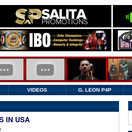
VIDEOS
G. LEON P4P
 IN USA