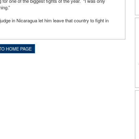
g for one of the biggest fights of the year. “I was only
ning.”
udge in Nicaragua let him leave that country to fight in
TO HOME PAGE