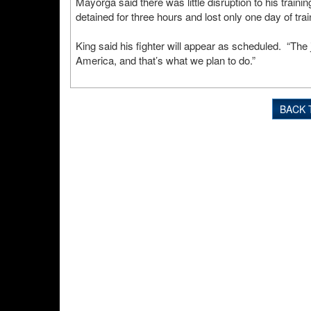
Mayorga said there was little disruption to his trainin
detained for three hours and lost only one day of trai
King said his fighter will appear as scheduled. “The j
America, and that’s what we plan to do.”
BACK 