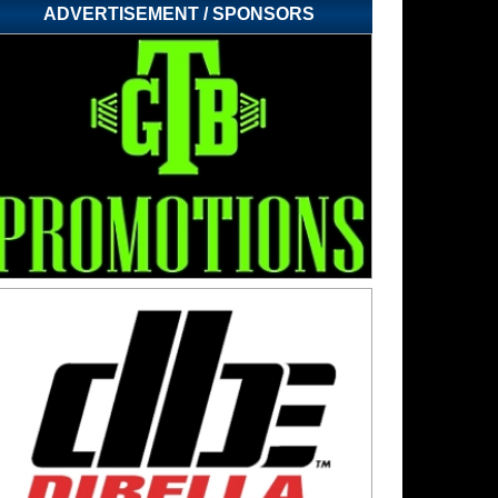
ADVERTISEMENT / SPONSORS