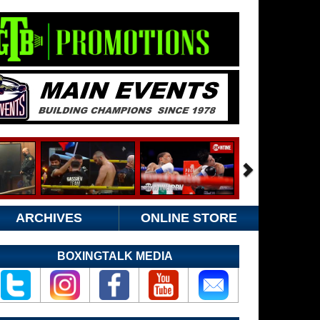
ARCHIVES
ONLINE STORE
BOXINGTALK MEDIA