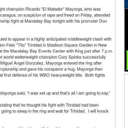
ight champion Ricardo “El Matador” Mayorga, who was
caragua, on suspicion of rape and freed on Friday, attended
ship fight at Mandalay Bay tonight with his promoter Don
ed to appear in a highly anticipated middleweight clash with
on Felix “Tito” Trinidad in Madison Square Garden in New
 at the Mandalay Bay Events Center with King just after 7 p.m.
ent world welterweight champion Cory Spinks successfully
st Miguel Angel Gonzalez. Mayorga entered the ring after
ampionship and gave his conqueror a hug. Mayorga then
 first defense of his WBO heavyweight title. Both fights
ayorga said, “I was set up and that’s all I am going to say.”
ating that he thought his fight with Trinidad had been
oing to sleep in the ring and wait for Trinidad. I will knock