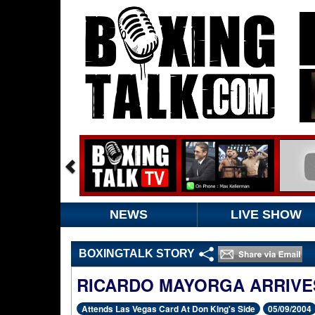
NEWS
LIVE SHOW
BOXINGTALK STORY
RICARDO MAYORGA ARRIVES
Attends Las Vegas Card At Don King's Side
05/09/2004