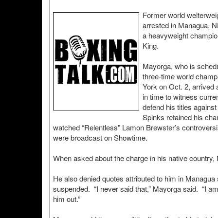
Former world welterwe
arrested in Managua, Ni
a heavyweight champion
King.
Mayorga, who is schedul
three-time world champi
York on Oct. 2, arrived
in time to witness curr
defend his titles again
Spinks retained his ch
watched “Relentless” Lamon Brewster’s controversial
were broadcast on Showtime.
When asked about the charge in his native country, M
He also denied quotes attributed to him in Managua st
suspended. “I never said that,” Mayorga said. “I am g
him out.”