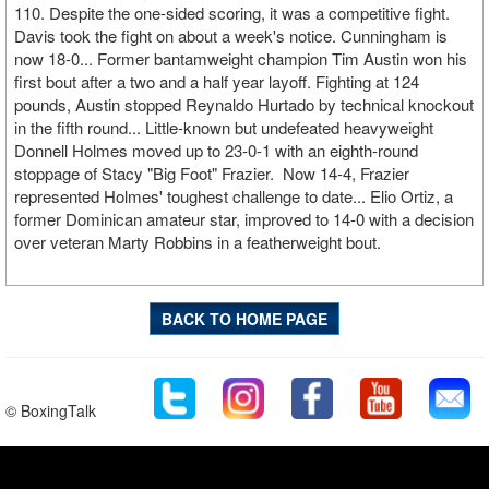
110. Despite the one-sided scoring, it was a competitive fight.
Davis took the fight on about a week's notice. Cunningham is
now 18-0... Former bantamweight champion Tim Austin won his
first bout after a two and a half year layoff. Fighting at 124
pounds, Austin stopped Reynaldo Hurtado by technical knockout
in the fifth round... Little-known but undefeated heavyweight
Donnell Holmes moved up to 23-0-1 with an eighth-round
stoppage of Stacy "Big Foot" Frazier. Now 14-4, Frazier
represented Holmes' toughest challenge to date... Elio Ortiz, a
former Dominican amateur star, improved to 14-0 with a decision
over veteran Marty Robbins in a featherweight bout.
BACK TO HOME PAGE
© BoxingTalk