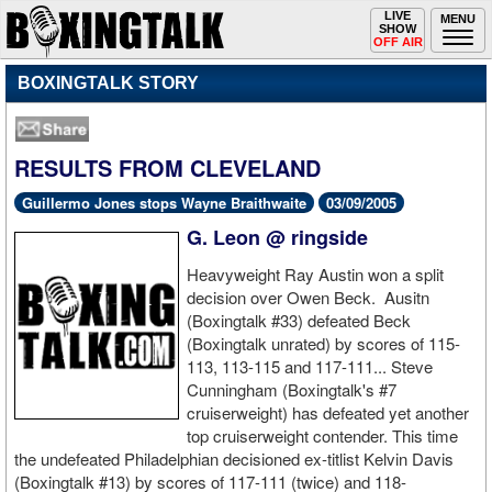
Toggle
LIVE
Togg
MENU
SHOW
navigation
navi
OFF AIR
BOXINGTALK STORY
RESULTS FROM CLEVELAND
Guillermo Jones stops Wayne Braithwaite
03/09/2005
G. Leon @ ringside
Heavyweight Ray Austin won a split
decision over Owen Beck. Ausitn
(Boxingtalk #33) defeated Beck
(Boxingtalk unrated) by scores of 115-
113, 113-115 and 117-111... Steve
Cunningham (Boxingtalk's #7
cruiserweight) has defeated yet another
top cruiserweight contender. This time
the undefeated Philadelphian decisioned ex-titlist Kelvin Davis
(Boxingtalk #13) by scores of 117-111 (twice) and 118-