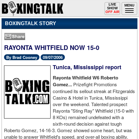
Toggle
LIVE
Togg
MENU
SHOW
navigation
navi
OFF AIR
BOXINGTALK STORY
RAYONTA WHITFIELD NOW 15-0
By Brad Cooney
09/07/2006
Tunica, Mississippi report
Rayonta Whitfield W6 Roberto
Gomez...
Prizefight Promotions
continued its sellout streak at Fitzgeralds
Casino & Hotel in Tunica, Mississippi
over the weekend. Talented prospect
Rayonta "Sting Ray" Whitfield (15-0 with
8 KOs) remained undefeated with a
sixth-round decision against tough
Roberto Gomez, 14-16-3. Gomez showed some heart, but was
unable to answer Whitfield's speed, and over-all boxing ability.