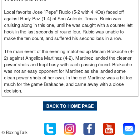
Local favorite Jose "Pepe" Rubio (5-2 with 4 KOs) faced off
against Rudy Paz (1-4) of San Antonio, Texas. Rubio was
cruising along in this one, until he was caught with a counter left
hook in the last seconds of round four. Rubio was unable to
make the ten count, and suffered his second loss in a row.
The main event of the evening matched up Miriam Brakache (4-
2) against Angelica Martinez (4-2). Martinez landed the cleaner
power shots and kept busy with each passing round. Brakache
was not an easy opponent for Martinez as she landed some
clean power shots of her own. In the end Martinez was a bit too
much for the game Brakache, and came away with a close
decision.
BACK TO HOME PAGE
© BoxingTalk