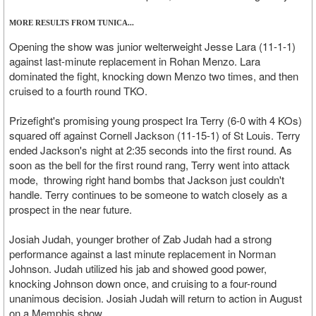
MORE RESULTS FROM TUNICA...
Opening the show was junior welterweight Jesse Lara (11-1-1)
against last-minute replacement in Rohan Menzo. Lara
dominated the fight, knocking down Menzo two times, and then
cruised to a fourth round TKO.
Prizefight's promising young prospect Ira Terry (6-0 with 4 KOs)
squared off against Cornell Jackson (11-15-1) of St Louis. Terry
ended Jackson's night at 2:35 seconds into the first round. As
soon as the bell for the first round rang, Terry went into attack
mode, throwing right hand bombs that Jackson just couldn't
handle. Terry continues to be someone to watch closely as a
prospect in the near future.
Josiah Judah, younger brother of Zab Judah had a strong
performance against a last minute replacement in Norman
Johnson. Judah utilized his jab and showed good power,
knocking Johnson down once, and cruising to a four-round
unanimous decision. Josiah Judah will return to action in August
on a Memphis show.