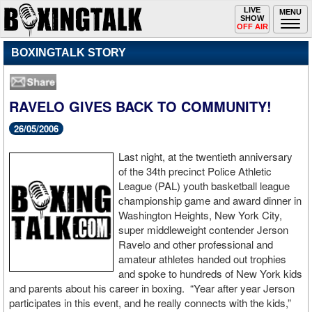
Toggle
LIVE
Togg
MENU
SHOW
navigation
navi
OFF AIR
BOXINGTALK STORY
RAVELO GIVES BACK TO COMMUNITY!
26/05/2006
Last night, at the twentieth anniversary
of the 34th precinct Police Athletic
League (PAL) youth basketball league
championship game and award dinner in
Washington Heights, New York City,
super middleweight contender Jerson
Ravelo and other professional and
amateur athletes handed out trophies
and spoke to hundreds of New York kids
and parents about his career in boxing. “Year after year Jerson
participates in this event, and he really connects with the kids,”