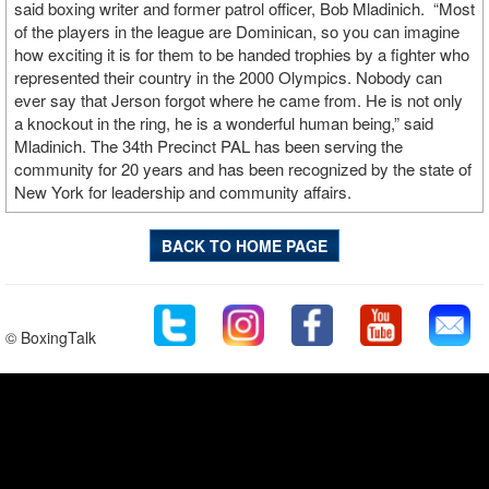
said boxing writer and former patrol officer, Bob Mladinich. “Most
of the players in the league are Dominican, so you can imagine
how exciting it is for them to be handed trophies by a fighter who
represented their country in the 2000 Olympics. Nobody can
ever say that Jerson forgot where he came from. He is not only
a knockout in the ring, he is a wonderful human being,” said
Mladinich. The 34th Precinct PAL has been serving the
community for 20 years and has been recognized by the state of
New York for leadership and community affairs.
BACK TO HOME PAGE
© BoxingTalk