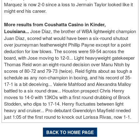
Marquez is now 2-0 since a loss to Jermain Taylor looked like it
might end his career.
More results from Coushatta Casino in Kinder,
Louisiana...
Jose Diaz, the brother of WBA lightweight champion
Juan Diaz, scored what would have been a six-round shutout
over journeyman featherweight Phillip Payne except for a point
deduction for low blows. The scores were 59-54 across the
board, with Jose moving to 12-0... Light heavyweight gatekeeper
Thomas Reid won an eight-round decision over Manu Ntoh by
scores of 80-72 and 79-73 (twice). Reid fights about as tough a
schedule as any non-champion in boxing, and his record of 35-
17-1 is a bit deceiving... Valerie Mahfood and Alexandra Malloy
battled to a six round draw... Houston prospect Chris Henry
moves to 14-0 with 13KOs with a first round drubbing of Brock
Stodden, who dips to 17-14. Henry fluctuates between light
heavy and cruiser... Pro debutant Gwendolyn Mayfield nneded
just 1:05 of the first round to knock out Lorissa Rivas, now 1-1.
BACK TO HOME PAGE