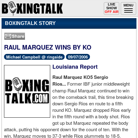
Toggle
LIVE
Togg
MENU
SHOW
navigation
navi
OFF AIR
BOXINGTALK STORY
RAUL MARQUEZ WINS BY KO
Michael Campbell @ ringside
09/07/2006
Louisiana Report
Raul
Marquez KO5 Sergio
Rios...
Former IBF junior middleweight
champ Raul Marquez continued to win
on the comeback trail, this time breaking
down Sergio Rios en route to a fifth
round KO. Marquez dropped Rios early
in the fifth round with a body shot. Rios
got up but Marquez repeated the body
attack, putting his opponent down for the count of ten. With the
win, Marquez moves to 37-3 while Rios plummets to 18-5.