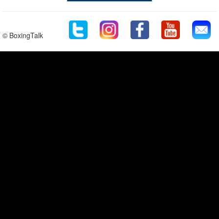
© BoxingTalk