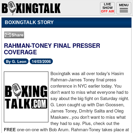
Toggle
LIVE
Togg
MENU
SHOW
navigation
navi
OFF AIR
BOXINGTALK STORY
RAHMAN-TONEY FINAL PRESSER
COVERAGE
By G. Leon
14/03/2006
Boxingtalk was all over today's Hasim
Rahman-James Toney final press
conference in NYC earlier today. You
don't want to miss what everyone had to
say about the big fight on Saturday night.
G. Leon caught up with Dan Goossen,
James Toney, Dmitriy Salita and Oleg
Maskaev...you don't want to miss what
they had to say. Plus, check out the
FREE
one-on-one with Bob Arum. Rahman-Toney takes place at